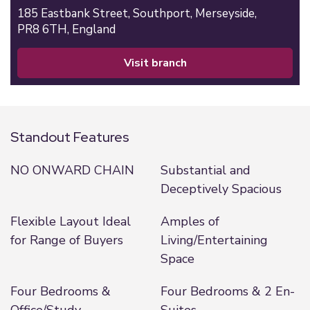
185 Eastbank Street,
Southport,
Merseyside,
PR8 6TH,
England
visit branch
Standout Features
NO ONWARD CHAIN
Substantial and
Deceptively Spacious
Flexible Layout Ideal
Amples of
for Range of Buyers
Living/Entertaining
Space
Four Bedrooms &
Four Bedrooms & 2 En-