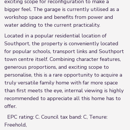
exciting scope for reconfiguration to make a
bigger feel. The garage is currently utilised as a
workshop space and benefits from power and
water adding to the current practicality.
Located in a popular residential location of
Southport, the property is conveniently located
for popular schools, transport links and Southport
town centre itself. Combining character features,
generous proportions, and exciting scope to
personalise, this is a rare opportunity to acquire a
truly versatile family home with far more space
than first meets the eye, internal viewing is highly
recommended to appreciate all this home has to
offer.
EPC rating: C. Council tax band: C, Tenure:
Freehold,