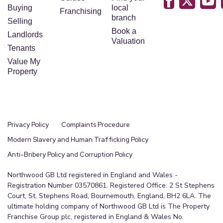
Buying
local
Franchising
branch
Selling
Book a
Landlords
Valuation
Tenants
Value My
Property
Privacy Policy
Complaints Procedure
Modern Slavery and Human Trafficking Policy
Anti-Bribery Policy and Corruption Policy
Northwood GB Ltd registered in England and Wales -
Registration Number 03570861. Registered Office: 2 St Stephens
Court, St. Stephens Road, Bournemouth, England, BH2 6LA. The
ultimate holding company of Northwood GB Ltd is The Property
Franchise Group plc, registered in England & Wales No.