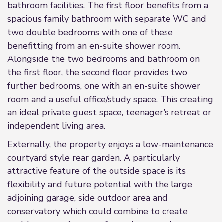
bathroom facilities. The first floor benefits from a
spacious family bathroom with separate WC and
two double bedrooms with one of these
benefitting from an en-suite shower room.
Alongside the two bedrooms and bathroom on
the first floor, the second floor provides two
further bedrooms, one with an en-suite shower
room and a useful office/study space. This creating
an ideal private guest space, teenager’s retreat or
independent living area.
Externally, the property enjoys a low-maintenance
courtyard style rear garden. A particularly
attractive feature of the outside space is its
flexibility and future potential with the large
adjoining garage, side outdoor area and
conservatory which could combine to create