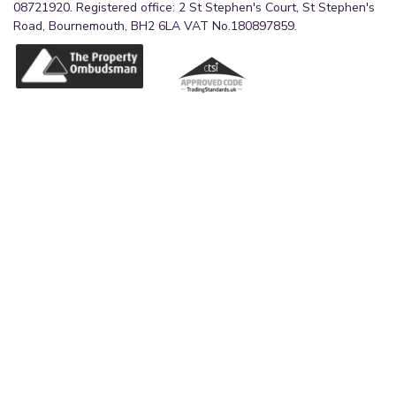
08721920. Registered office: 2 St Stephen's Court, St Stephen's
Road, Bournemouth, BH2 6LA VAT No.180897859.