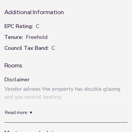
Additional Information
EPC Rating:
C
Tenure:
Freehold
Council Tax Band:
C
Rooms
Disclaimer
Vendor advises the property has double glazing
and gas central heating.
These details are intended to give a fair
read more
description only and their accuracy cannot be
guaranteed nor are any floor plans exactly to
scale. These details do not constitute part of any