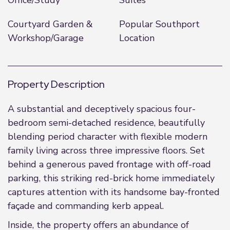
Office/Study
Suites
Courtyard Garden &
Popular Southport
Workshop/Garage
Location
Property Description
A substantial and deceptively spacious four-
bedroom semi-detached residence, beautifully
blending period character with flexible modern
family living across three impressive floors. Set
behind a generous paved frontage with off-road
parking, this striking red-brick home immediately
captures attention with its handsome bay-fronted
façade and commanding kerb appeal.
Inside, the property offers an abundance of