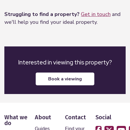
Leaflet
|
©
OpenStreetMap
contributors
Struggling to find a property?
Get in touch
and
we'll help you find your ideal property.
Interested in viewing this property?
book a viewing
What we
About
Contact
Social
do
Guides
Find your