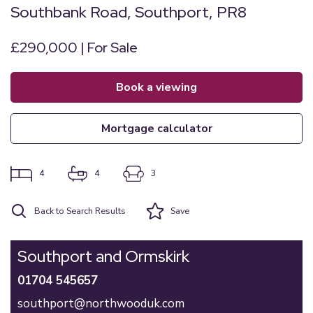
Southbank Road, Southport, PR8
£290,000 | For Sale
book a viewing
mortgage calculator
4
4
3
Back to Search Results
Save
Southport and Ormskirk
01704 545657
southport@northwooduk.com