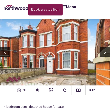
menu
book a valuation
28
360°
4
bedroom
semi-detached house
for sale