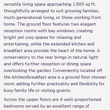
versatile living space approaching 1,900 sq ft,
thoughtfully arranged to suit growing families,
multi-generational living, or those working from
home. The ground floor features two elegant
reception rooms with bay windows, creating
bright yet cosy spaces for relaxing and
entertaining, while the extended kitchen and
breakfast area provide the heart of the home. A
conservatory to the rear brings in natural light
and offers further reception or dining space
overlooking the garden. Conveniently located off
the kitchen/breakfast area is a ground floor shower
room, adding further practicality and flexibility for
busy family life or visiting guests.
Across the upper floors are 4 well-proportioned
bedrooms served by an excellent range of