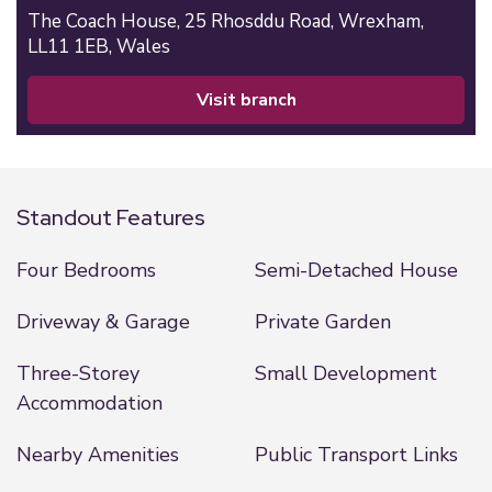
The Coach House,
25 Rhosddu Road,
Wrexham,
LL11 1EB,
Wales
visit branch
Standout Features
Four Bedrooms
Semi-Detached House
Driveway & Garage
Private Garden
Three-Storey
Small Development
Accommodation
Nearby Amenities
Public Transport Links