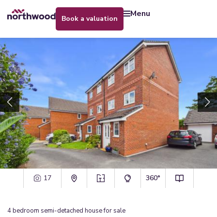
menu
book a valuation
17
360°
4
bedroom
semi-detached house
for sale