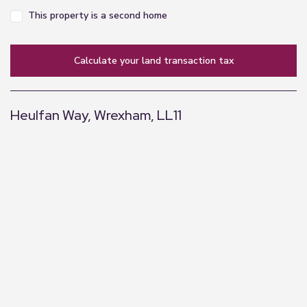
Disclaimer
This property is a second home
Every care has been taken with the preparation of
these property particulars but complete accuracy
calculate your land transaction tax
cannot be guaranteed. Prospective purchasers
should satisfy themselves as to the correctness of
the information given. We have not tested any
Heulfan Way, Wrexham, LL11
apparatus, equipment, fixtures, fittings or service
and so cannot verify they are in working order or
+
fit for purpose. All dimensions are approximate.
−
Need a Mortgage? Get in Touch!
Please call us to be put in touch with our
independent mortgage advisor, who has access to
thousands of mortgages, including exclusive deals
not available on the high street. Their award-
winning advice is tailored to your circumstances,
whether you’re looking to take your first steps on