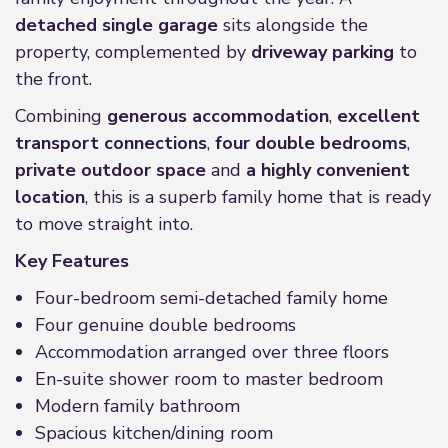
detached single garage
sits alongside the
property, complemented by
driveway parking
to
the front.
Combining
generous accommodation
,
excellent
transport connections
,
four double bedrooms
,
private outdoor space
and
a highly convenient
location
, this is a superb family home that is ready
to move straight into.
Key Features
Four-bedroom semi-detached family home
Four genuine double bedrooms
Accommodation arranged over three floors
En-suite shower room to master bedroom
Modern family bathroom
Spacious kitchen/dining room