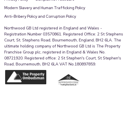
Modern Slavery and Human Trafficking Policy
Anti-Bribery Policy and Corruption Policy
Northwood GB Ltd registered in England and Wales -
Registration Number 03570861. Registered Office: 2 St Stephens
Court, St. Stephens Road, Bournemouth, England, BH2 6LA. The
ultimate holding company of Northwood GB Ltd is The Property
Franchise Group plc, registered in England & Wales No.
08721920. Registered office: 2 St Stephen's Court, St Stephen's
Road, Bournemouth, BH2 6LA VAT No.180897859.