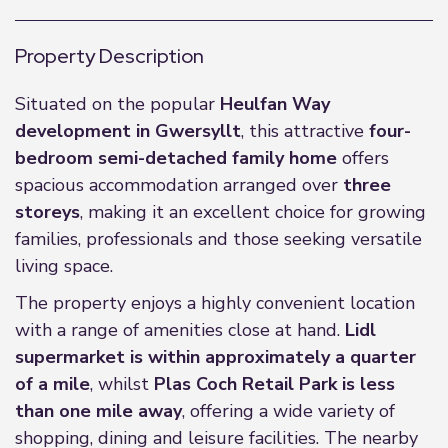
Property Description
Situated on the popular
Heulfan Way
development in Gwersyllt
, this attractive
four-
bedroom semi-detached family home
offers
spacious accommodation arranged over
three
storeys
, making it an excellent choice for growing
families, professionals and those seeking versatile
living space.
The property enjoys a highly convenient location
with a range of amenities close at hand.
Lidl
supermarket is within approximately a quarter
of a mile
, whilst
Plas Coch Retail Park is less
than one mile away
, offering a wide variety of
shopping, dining and leisure facilities. The nearby