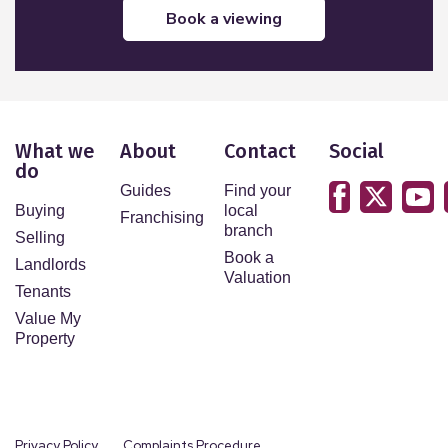
book a viewing
What we
About
Contact
Social
do
Guides
Find your
Buying
local
Franchising
branch
Selling
Book a
Landlords
Valuation
Tenants
Value My
Property
Privacy Policy
Complaints Procedure