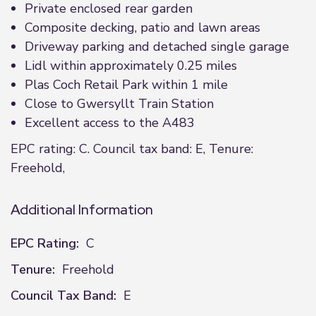
Private enclosed rear garden
Composite decking, patio and lawn areas
Driveway parking and detached single garage
Lidl within approximately 0.25 miles
Plas Coch Retail Park within 1 mile
Close to Gwersyllt Train Station
Excellent access to the A483
EPC rating: C. Council tax band: E, Tenure:
Freehold,
Additional Information
EPC Rating:
C
Tenure:
Freehold
Council Tax Band:
E