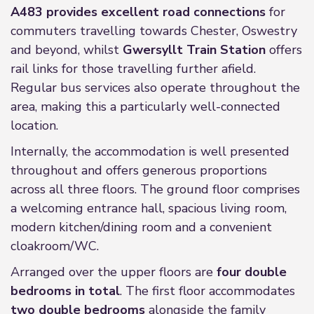
A483 provides excellent road connections
for
commuters travelling towards Chester, Oswestry
and beyond, whilst
Gwersyllt Train Station
offers
rail links for those travelling further afield.
Regular bus services also operate throughout the
area, making this a particularly well-connected
location.
Internally, the accommodation is well presented
throughout and offers generous proportions
across all three floors. The ground floor comprises
a welcoming entrance hall, spacious living room,
modern kitchen/dining room and a convenient
cloakroom/WC.
Arranged over the upper floors are
four double
bedrooms in total
. The first floor accommodates
two double bedrooms
alongside the family