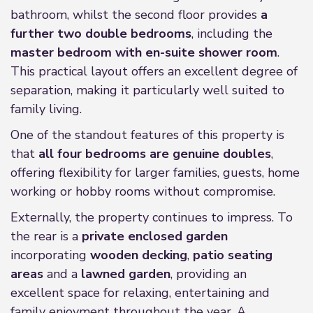
bathroom, whilst the second floor provides
a
further two double bedrooms
, including the
master bedroom with en-suite shower room
.
This practical layout offers an excellent degree of
separation, making it particularly well suited to
family living.
One of the standout features of this property is
that
all four bedrooms are genuine doubles
,
offering flexibility for larger families, guests, home
working or hobby rooms without compromise.
Externally, the property continues to impress. To
the rear is a
private enclosed garden
incorporating
wooden decking
,
patio seating
areas
and a
lawned garden
, providing an
excellent space for relaxing, entertaining and
family enjoyment throughout the year. A