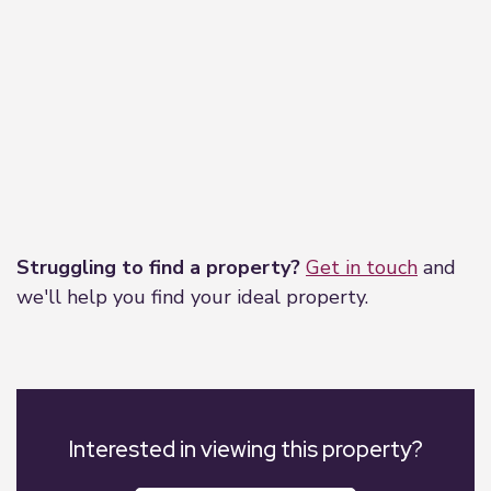
the property ladder, moving home, or even
investing in a buy-to-let property. They can help
find the right mortgage for you and support your
application every step of the way.
Leaflet
|
©
OpenStreetMap
contributors
Struggling to find a property?
Get in touch
and
we'll help you find your ideal property.
Interested in viewing this property?