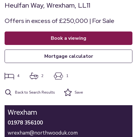
Heulfan Way, Wrexham, LL11
Offers in excess of £250,000 | For Sale
book a viewing
mortgage calculator
4
2
1
Back to Search Results
Save
Wrexham
01978 356100
wrexham@northwooduk.com