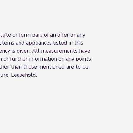
ute or form part of an offer or any
stems and appliances listed in this
ciency is given. All measurements have
n or further information on any points,
 other than those mentioned are to be
ure: Leasehold,