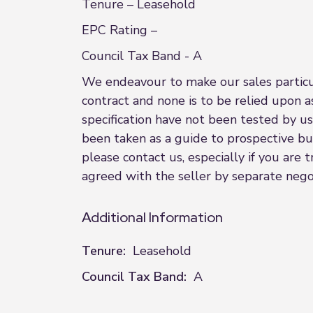
Tenure – Leasehold
EPC Rating –
Council Tax Band - A
We endeavour to make our sales particula
contract and none is to be relied upon a
specification have not been tested by us
been taken as a guide to prospective buye
please contact us, especially if you are
agreed with the seller by separate nego
Additional Information
Tenure:
Leasehold
Council Tax Band:
A