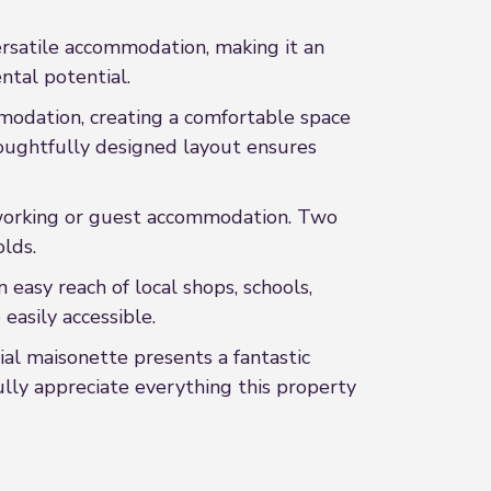
rsatile accommodation, making it an
ntal potential.
modation, creating a comfortable space
houghtfully designed layout ensures
me working or guest accommodation. Two
lds.
 easy reach of local shops, schools,
easily accessible.
ial maisonette presents a fantastic
ully appreciate everything this property