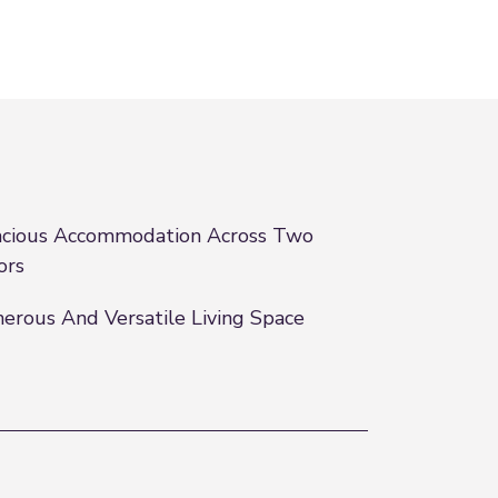
cious Accommodation Across Two
ors
erous And Versatile Living Space