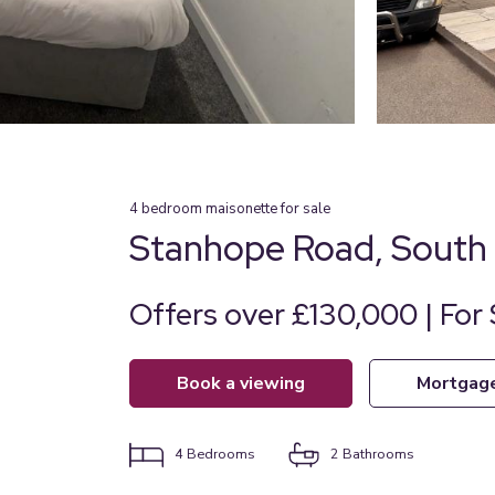
4
bedroom
maisonette
for sale
Stanhope Road, South 
Offers over £130,000 | For 
book a viewing
mortgag
4
Bedrooms
2
Bathrooms