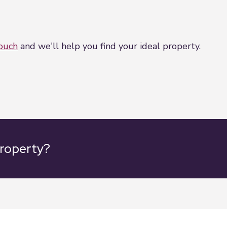
touch
and we'll help you find your ideal property.
property?