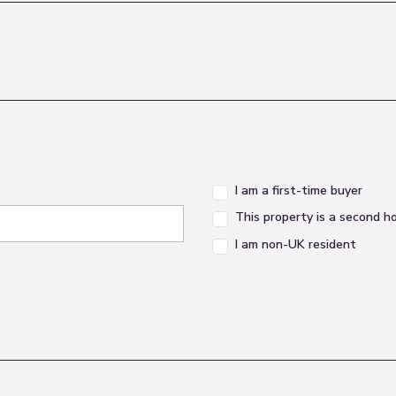
I am a first-time buyer
This property is a second 
I am non-UK resident