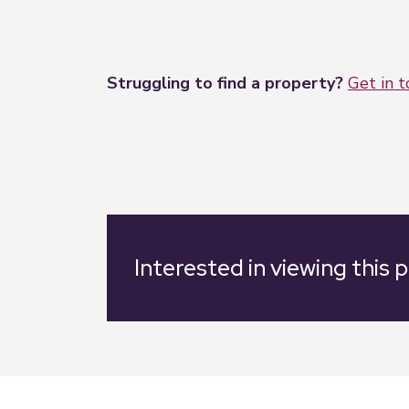
Struggling to find a property?
Get in 
Interested in viewing this 