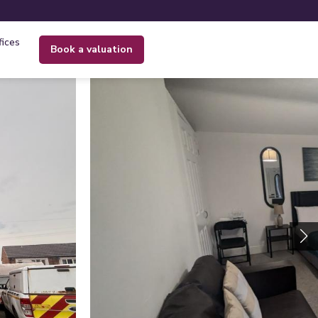
fices
book a valuation