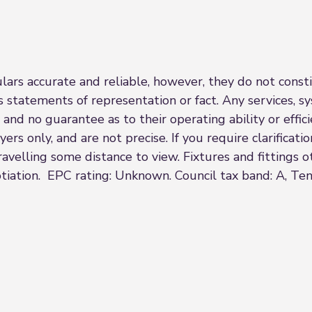
rs accurate and reliable, however, they do not constit
s statements of representation or fact. Any services, sy
 and no guarantee as to their operating ability or effi
rs only, and are not precise. If you require clarificatio
 travelling some distance to view. Fixtures and fittings
tiation. EPC rating: Unknown. Council tax band: A, Ten