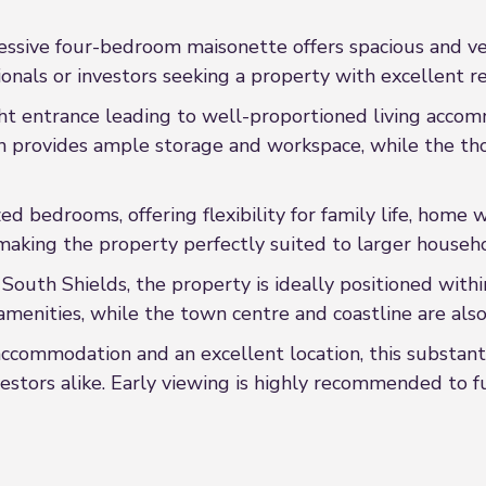
essive four-bedroom maisonette offers spacious and ve
ionals or investors seeking a property with excellent re
t entrance leading to well-proportioned living accom
hen provides ample storage and workspace, while the t
zed bedrooms, offering flexibility for family life, ho
aking the property perfectly suited to larger househo
 South Shields, the property is ideally positioned within
amenities, while the town centre and coastline are also 
 accommodation and an excellent location, this substant
estors alike. Early viewing is highly recommended to f