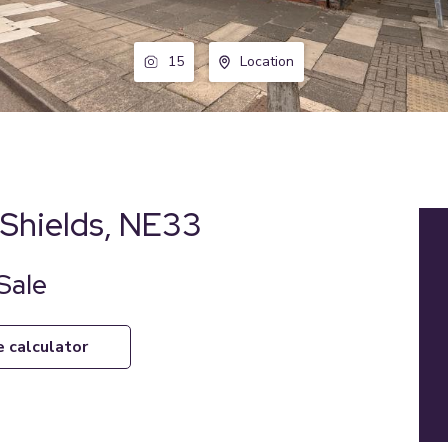
15
Location
Shields, NE33
Sale
e calculator