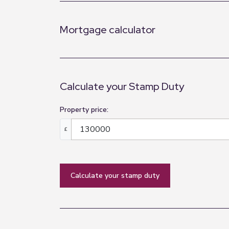
Mortgage calculator
Calculate your Stamp Duty
Property price:
£
calculate your stamp duty