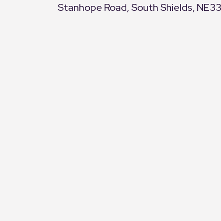
Stanhope Road, South Shields, NE3
+
−