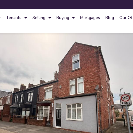
Tenants
Selling
Buying
Mortgages
Blog
Our Of