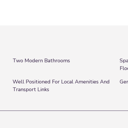
Two Modern Bathrooms
Spa
Flo
Well Positioned For Local Amenities And
Gen
Transport Links