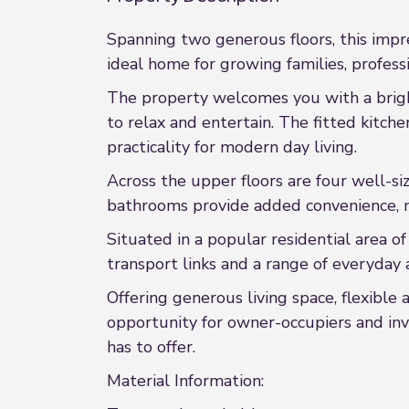
Spanning two generous floors, this impr
ideal home for growing families, profess
The property welcomes you with a brigh
to relax and entertain. The fitted kitc
practicality for modern day living.
Across the upper floors are four well-si
bathrooms provide added convenience, m
Situated in a popular residential area of
transport links and a range of everyday 
Offering generous living space, flexible
opportunity for owner-occupiers and inv
has to offer.
Material Information: