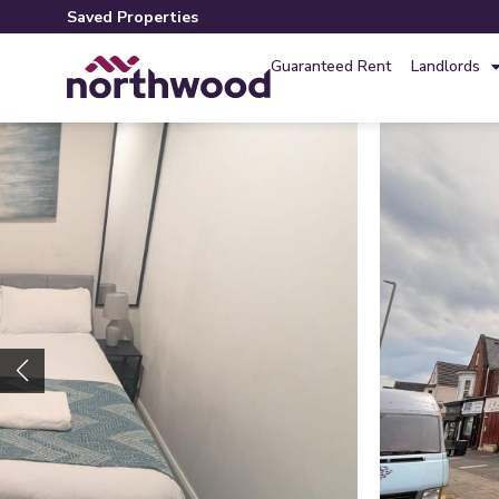
Saved Properties
Guaranteed Rent
Landlords