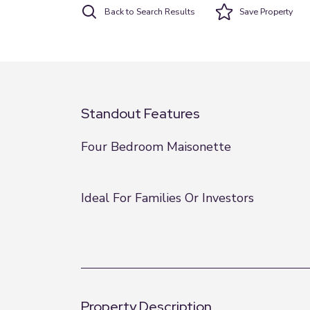
Back to Search Results
Save
Property
Standout Features
Four Bedroom Maisonette
Ideal For Families Or Investors
Property Description