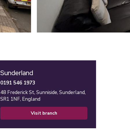
Sunderland
0191 546 1973
48 Frederick St,
Sunniside,
Sunderland,
SR1 1NF,
England
visit branch