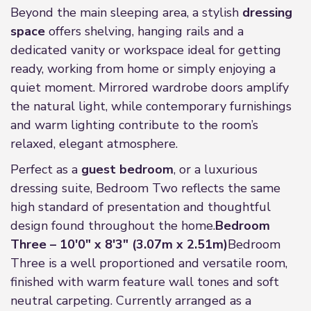
Beyond the main sleeping area, a stylish
dressing
space
offers shelving, hanging rails and a
dedicated vanity or workspace ideal for getting
ready, working from home or simply enjoying a
quiet moment. Mirrored wardrobe doors amplify
the natural light, while contemporary furnishings
and warm lighting contribute to the room’s
relaxed, elegant atmosphere.
Perfect as a
guest bedroom
, or a luxurious
dressing suite, Bedroom Two reflects the same
high standard of presentation and thoughtful
design found throughout the home.
Bedroom
Three – 10'0" x 8'3" (3.07m x 2.51m)
Bedroom
Three is a well proportioned and versatile room,
finished with warm feature wall tones and soft
neutral carpeting. Currently arranged as a