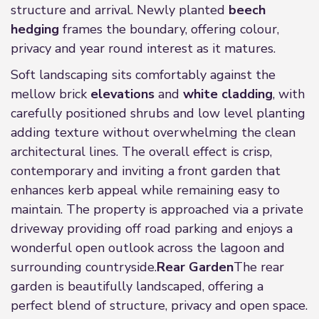
structure and arrival. Newly planted
beech
hedging
frames the boundary, offering colour,
privacy and year round interest as it matures.
Soft landscaping sits comfortably against the
mellow brick
elevations
and
white cladding
, with
carefully positioned shrubs and low level planting
adding texture without overwhelming the clean
architectural lines. The overall effect is crisp,
contemporary and inviting a front garden that
enhances kerb appeal while remaining easy to
maintain. The property is approached via a private
driveway providing off road parking and enjoys a
wonderful open outlook across the lagoon and
surrounding countryside.
Rear Garden
The rear
garden is beautifully landscaped, offering a
perfect blend of structure, privacy and open space.