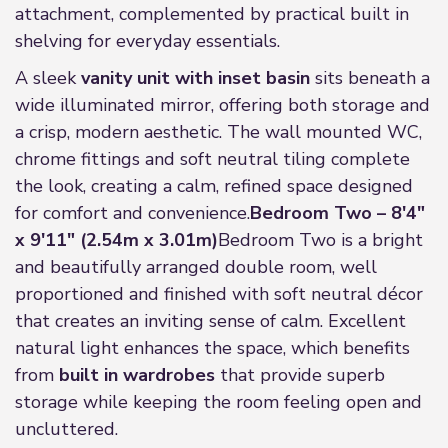
attachment, complemented by practical built in
shelving for everyday essentials.
A sleek
vanity unit with inset basin
sits beneath a
wide illuminated mirror, offering both storage and
a crisp, modern aesthetic. The wall mounted WC,
chrome fittings and soft neutral tiling complete
the look, creating a calm, refined space designed
for comfort and convenience.
Bedroom Two – 8'4"
x 9'11" (2.54m x 3.01m)
Bedroom Two is a bright
and beautifully arranged double room, well
proportioned and finished with soft neutral décor
that creates an inviting sense of calm. Excellent
natural light enhances the space, which benefits
from
built in wardrobes
that provide superb
storage while keeping the room feeling open and
uncluttered.