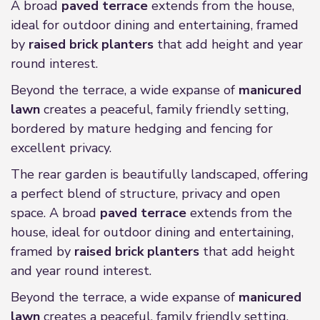
A broad
paved terrace
extends from the house,
ideal for outdoor dining and entertaining, framed
by
raised brick planters
that add height and year
round interest.
Beyond the terrace, a wide expanse of
manicured
lawn
creates a peaceful, family friendly setting,
bordered by mature hedging and fencing for
excellent privacy.
The rear garden is beautifully landscaped, offering
a perfect blend of structure, privacy and open
space. A broad
paved terrace
extends from the
house, ideal for outdoor dining and entertaining,
framed by
raised brick planters
that add height
and year round interest.
Beyond the terrace, a wide expanse of
manicured
lawn
creates a peaceful, family friendly setting,