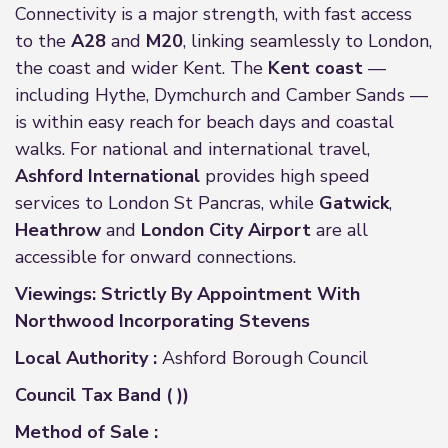
Connectivity is a major strength, with fast access
to the
A28
and
M20
, linking seamlessly to London,
the coast and wider Kent. The
Kent coast
—
including Hythe, Dymchurch and Camber Sands —
is within easy reach for beach days and coastal
walks. For national and international travel,
Ashford International
provides high speed
services to London St Pancras, while
Gatwick
,
Heathrow
and
London City Airport
are all
accessible for onward connections.
Viewings: Strictly By Appointment With
Northwood Incorporating Stevens
Local Authority :
Ashford Borough Council
Council Tax Band ( ))
Method of Sale :