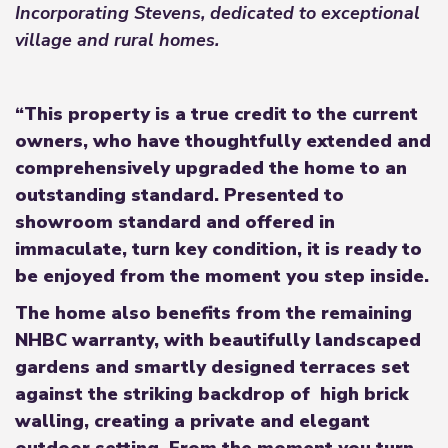
Incorporating Stevens, dedicated to exceptional
village and rural homes.
“This property is a true credit to the current
owners, who have thoughtfully extended and
comprehensively upgraded the home to an
outstanding standard. Presented to
showroom standard and offered in
immaculate, turn key condition, it is ready to
be enjoyed from the moment you step inside.
The home also benefits from the remaining
NHBC warranty, with beautifully landscaped
gardens and smartly designed terraces set
against the striking backdrop of high brick
walling, creating a private and elegant