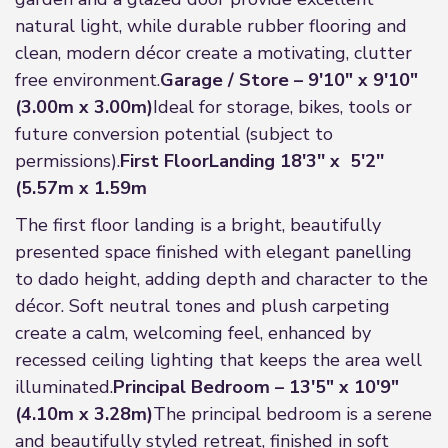
natural light, while durable rubber flooring and
clean, modern décor create a motivating, clutter
free environment.
Garage / Store – 9'10" x 9'10"
(3.00m x 3.00m)
Ideal for storage, bikes, tools or
future conversion potential (subject to
permissions).
First Floor
Landing 18'3'' x 5'2''
(5.57m x 1.59m
The first floor landing is a bright, beautifully
presented space finished with elegant panelling
to dado height, adding depth and character to the
décor. Soft neutral tones and plush carpeting
create a calm, welcoming feel, enhanced by
recessed ceiling lighting that keeps the area well
illuminated.
Principal Bedroom – 13'5" x 10'9"
(4.10m x 3.28m)
The principal bedroom is a serene
and beautifully styled retreat, finished in soft