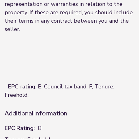
representation or warranties in relation to the
property. If these are required, you should include
their terms in any contract between you and the
seller.
EPC rating: B. Council tax band: F, Tenure:
Freehold,
Additional Information
EPC Rating:
B