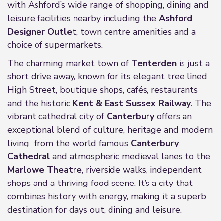
with Ashford’s wide range of shopping, dining and
leisure facilities nearby including the
Ashford
Designer Outlet
, town centre amenities and a
choice of supermarkets.
The charming market town of
Tenterden
is just a
short drive away, known for its elegant tree lined
High Street, boutique shops, cafés, restaurants
and the historic
Kent & East Sussex Railway
. The
vibrant cathedral city of
Canterbury
offers an
exceptional blend of culture, heritage and modern
living from the world famous
Canterbury
Cathedral
and atmospheric medieval lanes to the
Marlowe Theatre
, riverside walks, independent
shops and a thriving food scene. It’s a city that
combines history with energy, making it a superb
destination for days out, dining and leisure.