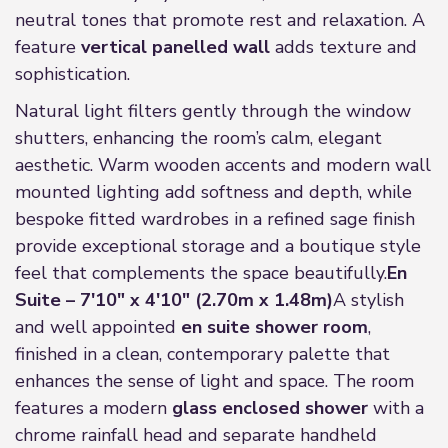
neutral tones that promote rest and relaxation. A
feature
vertical panelled wall
adds texture and
sophistication.
Natural light filters gently through the window
shutters, enhancing the room’s calm, elegant
aesthetic. Warm wooden accents and modern wall
mounted lighting add softness and depth, while
bespoke fitted wardrobes in a refined sage finish
provide exceptional storage and a boutique style
feel that complements the space beautifully.
En
Suite – 7'10" x 4'10" (2.70m x 1.48m)
A stylish
and well appointed
en suite shower room
,
finished in a clean, contemporary palette that
enhances the sense of light and space. The room
features a modern
glass enclosed shower
with a
chrome rainfall head and separate handheld