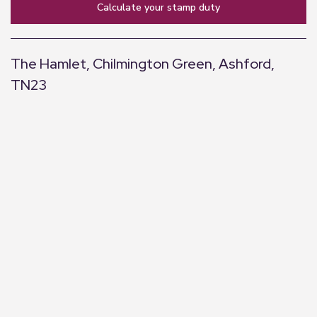
calculate your stamp duty
The Hamlet, Chilmington Green, Ashford,
TN23
+
−