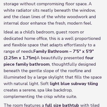
storage without compromising floor space. A
white radiator sits neatly beneath the window,
and the clean lines of the white woodwork and
internal door enhance the fresh, modern feel.
Ideal as a child’s bedroom, guest room or
dedicated home office, this is a well proportioned
and flexible space that adapts effortlessly to a
range of needs.
Family Bathroom – 7'5" x 5'9"
(2.25m x 1.75m)
A beautifully presented
four
piece family bathroom
, thoughtfully designed
beneath the gentle slope of the roofline and
illuminated by a large skylight that fills the space
with natural light. Soft
light blue subway tiling
creates a serene, spa like backdrop,
complementing the crisp white suite.
The room features a
full size bathtub
with tiled