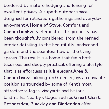
bordered by mature hedging and fencing for
excellent privacy. A superb outdoor space
designed for relaxation, gatherings and everyday
enjoyment.
A Home of Style, Comfort and
Connection
Every element of this property has
been thoughtfully considered from the refined
interior detailing to the beautifully landscaped
gardens and the seamless flow of the living
spaces. The result is a home that feels both
luxurious and deeply practical, offering a lifestyle
that is as effortless as it is elegant.
Area &
Connectivity
Chilmington Green enjoys an enviable
position surrounded by some of Kent’s most
attractive villages, vineyards and historic
landmarks. Nearby villages such as
Great Chart,
Bethersden, Pluckley and Biddenden
offer