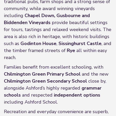
traditional pubs, farm shops and a strong sense of
community, while award winning vineyards
including
Chapel Down, Gusbourne and
Biddenden Vineyards
provide beautiful settings
for tours, tastings and relaxed weekend visits. The
area is also rich in heritage, with historic buildings
such as
Godinton House
,
Sissinghurst Castle
, and
the timber framed streets of
Rye
all within easy
reach.
Families benefit from excellent schooling, with
Chilmington Green Primary School
and the new
Chilmington Green Secondary School
close by,
alongside Ashford’s highly regarded
grammar
schools
and respected
independent options
including Ashford School.
Recreation and everyday convenience are superb,