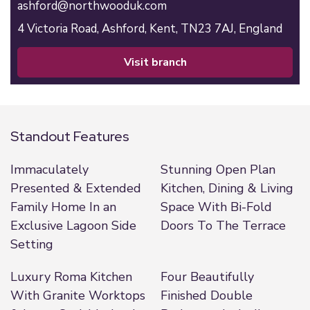
ashford@northwooduk.com
4 Victoria Road,
Ashford,
Kent,
TN23 7AJ,
England
visit branch
Standout Features
Immaculately
Stunning Open Plan
Presented & Extended
Kitchen, Dining & Living
Family Home In an
Space With Bi-Fold
Exclusive Lagoon Side
Doors To The Terrace
Setting
Luxury Roma Kitchen
Four Beautifully
With Granite Worktops
Finished Double