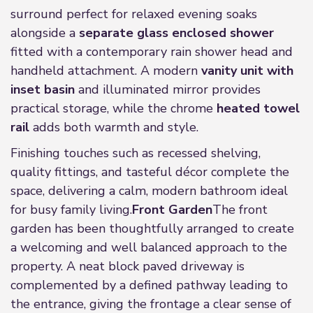
surround perfect for relaxed evening soaks
alongside a
separate glass enclosed shower
fitted with a contemporary rain shower head and
handheld attachment. A modern
vanity unit with
inset basin
and illuminated mirror provides
practical storage, while the chrome
heated towel
rail
adds both warmth and style.
Finishing touches such as recessed shelving,
quality fittings, and tasteful décor complete the
space, delivering a calm, modern bathroom ideal
for busy family living.
Front Garden
The front
garden has been thoughtfully arranged to create
a welcoming and well balanced approach to the
property. A neat block paved driveway is
complemented by a defined pathway leading to
the entrance, giving the frontage a clear sense of