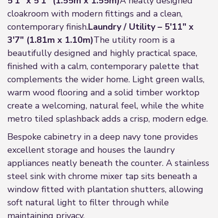
5'1" x 5'1" (1.55m x 1.55m)
A neatly designed
cloakroom with modern fittings and a clean,
contemporary finish.
Laundry / Utility – 5'11" x
3'7" (1.81m x 1.10m)
The utility room is a
beautifully designed and highly practical space,
finished with a calm, contemporary palette that
complements the wider home. Light green walls,
warm wood flooring and a solid timber worktop
create a welcoming, natural feel, while the white
metro tiled splashback adds a crisp, modern edge.
Bespoke cabinetry in a deep navy tone provides
excellent storage and houses the laundry
appliances neatly beneath the counter. A stainless
steel sink with chrome mixer tap sits beneath a
window fitted with plantation shutters, allowing
soft natural light to filter through while
maintaining privacy.