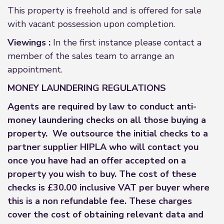
This property is freehold and is offered for sale
with vacant possession upon completion.
Viewings :
In the first instance please contact a
member of the sales team to arrange an
appointment.
MONEY LAUNDERING REGULATIONS
Agents are required by law to conduct anti-
money laundering checks on all those buying a
property. We outsource the initial checks to a
partner supplier HIPLA who will contact you
once you have had an offer accepted on a
property you wish to buy. The cost of these
checks is £30.00 inclusive VAT per buyer where
this is a non refundable fee. These charges
cover the cost of obtaining relevant data and