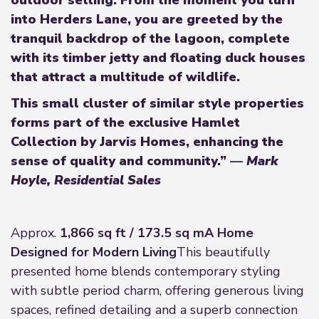
outdoor setting. From the moment you turn
into Herders Lane, you are greeted by the
tranquil backdrop of the lagoon, complete
with its timber jetty and floating duck houses
that attract a multitude of wildlife.
This small cluster of similar style properties
forms part of the exclusive Hamlet
Collection by Jarvis Homes, enhancing the
sense of quality and community.”
—
Mark
Hoyle, Residential Sales
Approx.
1,866 sq ft / 173.5 sq m
A Home
Designed for Modern Living
This beautifully
presented home blends contemporary styling
with subtle period charm, offering generous living
spaces, refined detailing and a superb connection