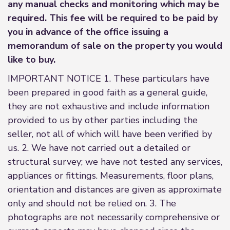
any manual checks and monitoring which may be
required. This fee will be required to be paid by
you in advance of the office issuing a
memorandum of sale on the property you would
like to buy.
IMPORTANT NOTICE 1. These particulars have
been prepared in good faith as a general guide,
they are not exhaustive and include information
provided to us by other parties including the
seller, not all of which will have been verified by
us. 2. We have not carried out a detailed or
structural survey; we have not tested any services,
appliances or fittings. Measurements, floor plans,
orientation and distances are given as approximate
only and should not be relied on. 3. The
photographs are not necessarily comprehensive or