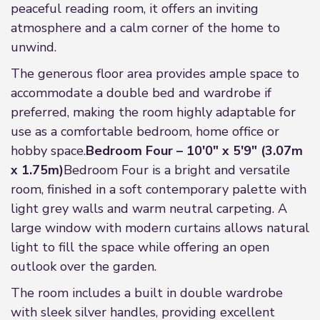
peaceful reading room, it offers an inviting
atmosphere and a calm corner of the home to
unwind.
The generous floor area provides ample space to
accommodate a double bed and wardrobe if
preferred, making the room highly adaptable for
use as a comfortable bedroom, home office or
hobby space.
Bedroom Four – 10'0" x 5'9" (3.07m
x 1.75m)
Bedroom Four is a bright and versatile
room, finished in a soft contemporary palette with
light grey walls and warm neutral carpeting. A
large window with modern curtains allows natural
light to fill the space while offering an open
outlook over the garden.
The room includes a built in double wardrobe
with sleek silver handles, providing excellent