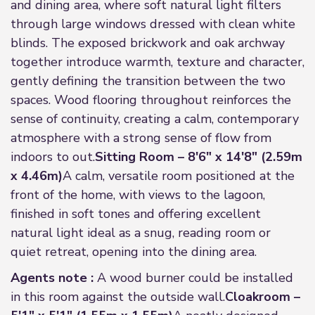
and dining area, where soft natural light filters
through large windows dressed with clean white
blinds. The exposed brickwork and oak archway
together introduce warmth, texture and character,
gently defining the transition between the two
spaces. Wood flooring throughout reinforces the
sense of continuity, creating a calm, contemporary
atmosphere with a strong sense of flow from
indoors to out.
Sitting Room – 8'6" x 14'8" (2.59m
x 4.46m)
A calm, versatile room positioned at the
front of the home, with views to the lagoon,
finished in soft tones and offering excellent
natural light ideal as a snug, reading room or
quiet retreat, opening into the dining area.
Agents note :
A wood burner could be installed
in this room against the outside wall.
Cloakroom –