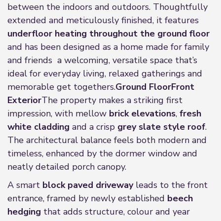
between the indoors and outdoors. Thoughtfully
extended and meticulously finished, it features
underfloor heating throughout the ground floor
and has been designed as a home made for family
and friends a welcoming, versatile space that’s
ideal for everyday living, relaxed gatherings and
memorable get togethers.
Ground Floor
Front
Exterior
The property makes a striking first
impression, with mellow
brick elevations
,
fresh
white cladding
and a crisp
grey slate style roof
.
The architectural balance feels both modern and
timeless, enhanced by the dormer window and
neatly detailed porch canopy.
A smart
block paved driveway
leads to the front
entrance, framed by newly established
beech
hedging
that adds structure, colour and year