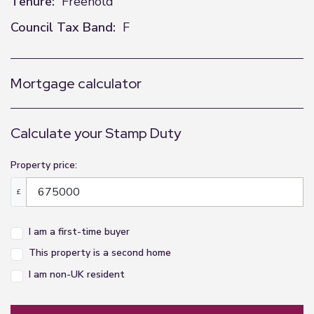
Tenure:
Freehold
Council Tax Band:
F
Mortgage calculator
Calculate your Stamp Duty
Property price:
£
I am a first-time buyer
This property is a second home
I am non-UK resident