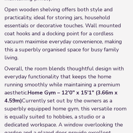
Open wooden shelving offers both style and
practicality, ideal for storing jars, household
essentials or decorative touches. Wall mounted
coat hooks and a docking point for a cordless
vacuum maximise everyday convenience, making
this a superbly organised space for busy family
living.
Overall, the room blends thoughtful design with
everyday functionality that keeps the home
running smoothly while maintaining a premium
aesthetic.
Home Gym – 12'0" x 15'1" (3.66m x
4.59m)
Currently set out by the owners as a
superbly equipped home gym, this versatile room
is equally suited to hobbies, a studio or a
dedicated workspace. A window overlooking the
garden and a glazed door provide excellent