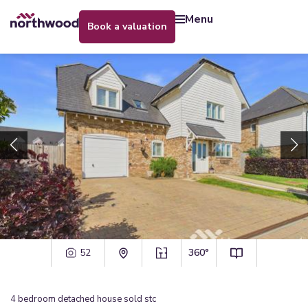
menu
book a valuation
52
360°
4
bedroom
detached house
sold stc