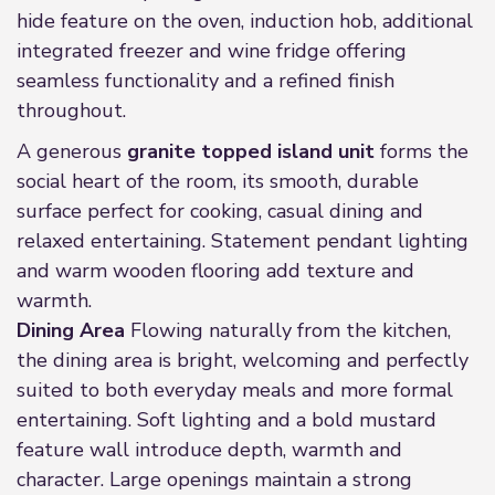
hide feature on the oven, induction hob, additional
integrated freezer and wine fridge offering
seamless functionality and a refined finish
throughout.
A generous
granite topped island unit
forms the
social heart of the room, its smooth, durable
surface perfect for cooking, casual dining and
relaxed entertaining. Statement pendant lighting
and warm wooden flooring add texture and
warmth.
Dining Area
Flowing naturally from the kitchen,
the dining area is bright, welcoming and perfectly
suited to both everyday meals and more formal
entertaining. Soft lighting and a bold mustard
feature wall introduce depth, warmth and
character. Large openings maintain a strong