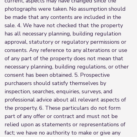
current, aspects may have changed since the
photographs were taken. No assumption should
be made that any contents are included in the
sale. 4. We have not checked that the property
has all necessary planning, building regulation
approval, statutory or regulatory permissions or
consents. Any reference to any alterations or use
of any part of the property does not mean that
necessary planning, building regulations, or other
consent has been obtained. 5. Prospective
purchasers should satisfy themselves by
inspection, searches, enquiries, surveys, and
professional advice about all relevant aspects of
the property. 6. These particulars do not form
part of any offer or contract and must not be
relied upon as statements or representations of
fact; we have no authority to make or give any