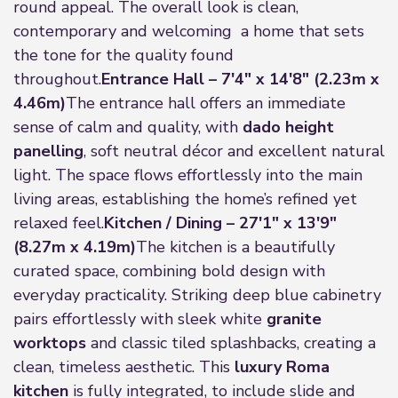
round appeal. The overall look is clean,
contemporary and welcoming a home that sets
the tone for the quality found
throughout.
Entrance Hall – 7'4" x 14'8" (2.23m x
4.46m)
The entrance hall offers an immediate
sense of calm and quality, with
dado height
panelling
, soft neutral décor and excellent natural
light. The space flows effortlessly into the main
living areas, establishing the home’s refined yet
relaxed feel.
Kitchen / Dining – 27'1" x 13'9"
(8.27m x 4.19m)
The kitchen is a beautifully
curated space, combining bold design with
everyday practicality. Striking deep blue cabinetry
pairs effortlessly with sleek white
granite
worktops
and classic tiled splashbacks, creating a
clean, timeless aesthetic. This
luxury Roma
kitchen
is fully integrated, to include slide and