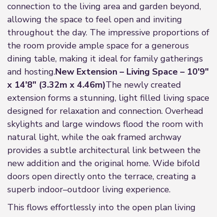
connection to the living area and garden beyond,
allowing the space to feel open and inviting
throughout the day. The impressive proportions of
the room provide ample space for a generous
dining table, making it ideal for family gatherings
and hosting.
New Extension – Living Space – 10'9"
x 14'8" (3.32m x 4.46m)
The newly created
extension forms a stunning, light filled living space
designed for relaxation and connection. Overhead
skylights and large windows flood the room with
natural light, while the oak framed archway
provides a subtle architectural link between the
new addition and the original home. Wide bifold
doors open directly onto the terrace, creating a
superb indoor–outdoor living experience.
This flows effortlessly into the open plan living