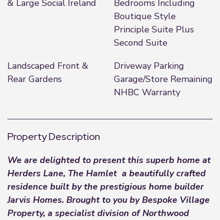
& Large Social Ireland
Bedrooms Including
Boutique Style
Principle Suite Plus
Second Suite
Landscaped Front &
Driveway Parking
Rear Gardens
Garage/Store Remaining
NHBC Warranty
Property Description
We are delighted to present this superb home at
Herders Lane, The Hamlet a beautifully crafted
residence built by the prestigious home builder
Jarvis Homes. Brought to you by
Bespoke Village
Property
, a specialist division of Northwood