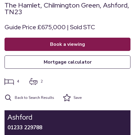
The Hamlet, Chilmington Green, Ashford,
TN23
Guide Price £675,000 | Sold STC
book a viewing
mortgage calculator
4
2
Back to Search Results
Save
Ashford
01233 229788