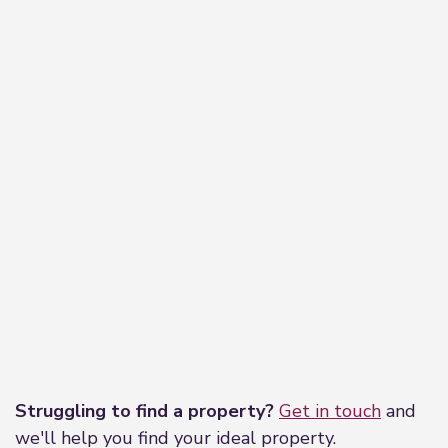
Nestled inbetween the lounge and reception
room with Upvc window to the front elevation
giving access to the stairs that lead to the First
floor. The Landing offers access to all rooms.
Bedroom One
3.79m x 2.73m (12'5" x 8'11")
Being located to the front of the property with
Upvc window offering open field views, being the
larger of the bedrooms, ceiling light and central
heating radiator.
Bedroom Two
3.65m x 4.21m (12'0" x 13'10")
Leaflet
|
©
OpenStreetMap
contributors
Located to the front of the property, being a good
Struggling to find a property?
Get in touch
and
size double bedroom, with fitted corner wardrobe,
we'll help you find your ideal property.