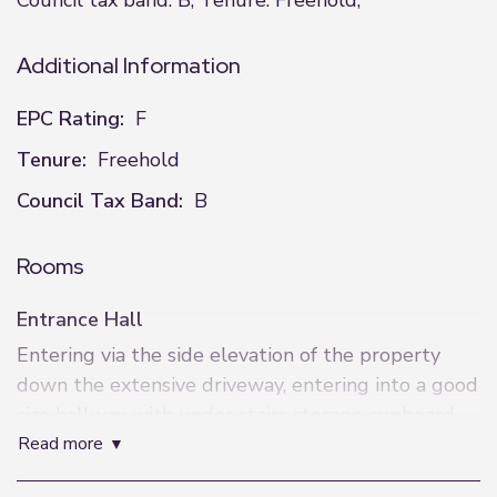
Council tax band: B, Tenure: Freehold,
Additional Information
EPC Rating:
F
Tenure:
Freehold
Council Tax Band:
B
Rooms
Entrance Hall
Entering via the side elevation of the property
down the extensive driveway, entering into a good
size hallway with under stairs storage cupboard,
read more
ceiling light, electric sockets and door leading into
the kitchen/diner.