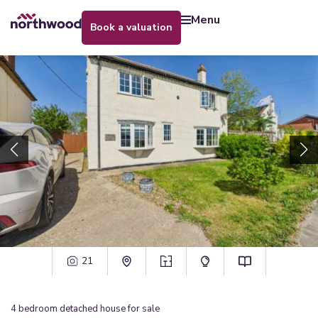
menu
book a valuation
21
4
bedroom
detached house
for sale