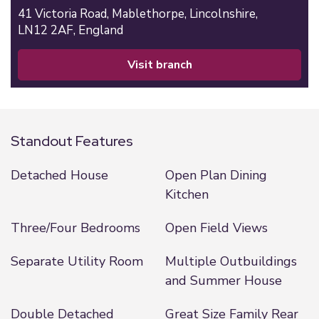
41 Victoria Road,
Mablethorpe,
Lincolnshire,
LN12 2AF,
England
visit branch
Standout Features
Detached House
Open Plan Dining
Kitchen
Three/Four Bedrooms
Open Field Views
Separate Utility Room
Multiple Outbuildings
and Summer House
Double Detached
Great Size Family Rear