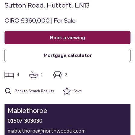
Sutton Road, Huttoft, LN13
OIRO £360,000 | For Sale
book a viewing
mortgage calculator
4
1
2
Back to Search Results
Save
Mablethorpe
01507 303030
mablethorpe@northwooduk.com