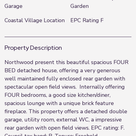
Garage
Garden
Coastal Village Location
EPC Rating F
Property Description
Northwood present this beautiful spacious FOUR
BED detached house, offering a very generous
well maintained fully enclosed rear garden with
spectacular open field views. Internally offering
FOUR bedrooms, a good size kitchen/diner,
spacious lounge with a unique brick feature
fireplace. This property offers a detached double
garage, utility room, external WC, a impressive
rear garden with open field views. EPC rating: F.