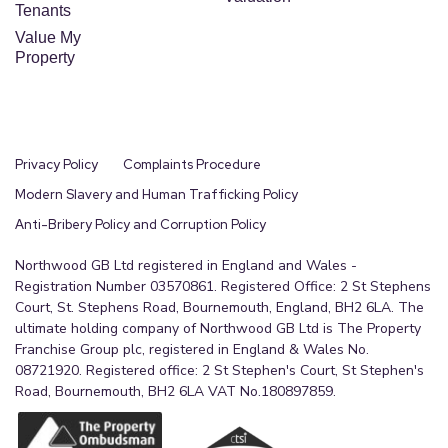
rear elevation, ceiling light.
Tenants
Value My
Separate WC
Property
0.8m x 1.77m (2'7" x 5'10")
Compring of WC, window to the rear elevation,
ceiling light and being made separate from the
Privacy Policy
Complaints Procedure
shower room.
Modern Slavery and Human Trafficking Policy
Double Detached Garage
Anti-Bribery Policy and Corruption Policy
6.98m x 5.62m (22'11" x 18'5")
Northwood GB Ltd registered in England and Wales -
Being located to the rear of the property itself
Registration Number 03570861. Registered Office: 2 St Stephens
through double opening gates on the driveway,
Court, St. Stephens Road, Bournemouth, England, BH2 6LA. The
giving access to a multiple car garage, with power
ultimate holding company of Northwood GB Ltd is The Property
Franchise Group plc, registered in England & Wales No.
and lighting and also having the properties
08721920. Registered office: 2 St Stephen's Court, St Stephen's
sectioned off utility room to one side, personal
Road, Bournemouth, BH2 6LA VAT No.180897859.
door leading to the external access to the main
property.