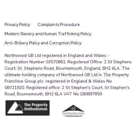
Privacy Policy
Complaints Procedure
Modern Slavery and Human Trafficking Policy
Anti-Bribery Policy and Corruption Policy
Northwood GB Ltd registered in England and Wales -
Registration Number 03570861. Registered Office: 2 St Stephens
Court, St. Stephens Road, Bournemouth, England, BH2 6LA. The
ultimate holding company of Northwood GB Ltd is The Property
Franchise Group plc, registered in England & Wales No.
08721920. Registered office: 2 St Stephen's Court, St Stephen's
Road, Bournemouth, BH2 6LA VAT No.180897859.