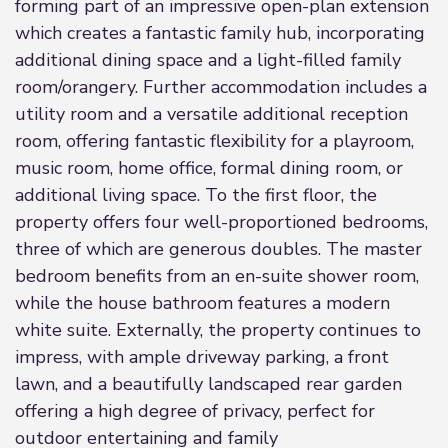
forming part of an impressive open-plan extension
which creates a fantastic family hub, incorporating
additional dining space and a light-filled family
room/orangery. Further accommodation includes a
utility room and a versatile additional reception
room, offering fantastic flexibility for a playroom,
music room, home office, formal dining room, or
additional living space. To the first floor, the
property offers four well-proportioned bedrooms,
three of which are generous doubles. The master
bedroom benefits from an en-suite shower room,
while the house bathroom features a modern
white suite. Externally, the property continues to
impress, with ample driveway parking, a front
lawn, and a beautifully landscaped rear garden
offering a high degree of privacy, perfect for
outdoor entertaining and family