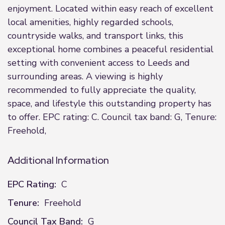
enjoyment. Located within easy reach of excellent
local amenities, highly regarded schools,
countryside walks, and transport links, this
exceptional home combines a peaceful residential
setting with convenient access to Leeds and
surrounding areas. A viewing is highly
recommended to fully appreciate the quality,
space, and lifestyle this outstanding property has
to offer. EPC rating: C. Council tax band: G, Tenure:
Freehold,
Additional Information
EPC Rating:
C
Tenure:
Freehold
Council Tax Band:
G