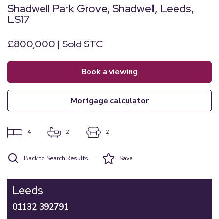
Shadwell Park Grove, Shadwell, Leeds,
LS17
£800,000 | Sold STC
book a viewing
mortgage calculator
4
2
2
Back to Search Results
Save
Leeds
01132 392791