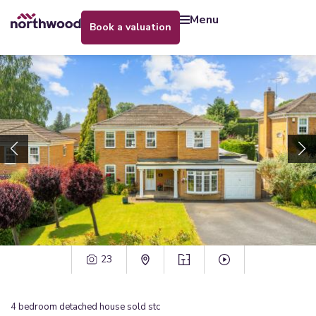
menu
book a valuation
23
4
bedroom
detached house
sold stc