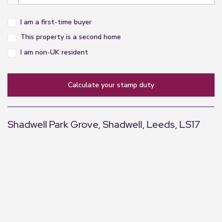
operating ability or efficiency can be given.
I am a first-time buyer
This property is a second home
I am non-UK resident
calculate your stamp duty
Shadwell Park Grove, Shadwell, Leeds, LS17
+
−