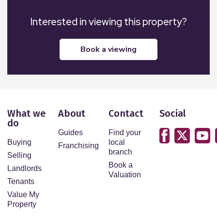
Interested in viewing this property?
book a viewing
What we
About
Contact
Social
do
Guides
Find your
Buying
local
Franchising
branch
Selling
Book a
Landlords
Valuation
Tenants
Value My
Property