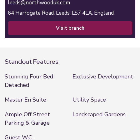
leeds@northwooduk.com
64 Harrogate Road,
Leeds,
LS7 4LA,
England
visit branch
Standout Features
Stunning Four Bed
Exclusive Development
Detached
Master En Suite
Utility Space
Ample Off Street
Landscaped Gardens
Parking & Garage
Guest W.C.