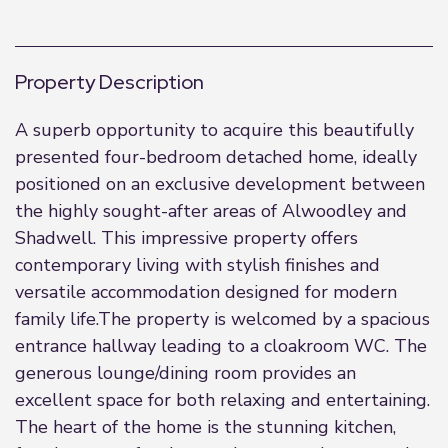
Property Description
A superb opportunity to acquire this beautifully
presented four-bedroom detached home, ideally
positioned on an exclusive development between
the highly sought-after areas of Alwoodley and
Shadwell. This impressive property offers
contemporary living with stylish finishes and
versatile accommodation designed for modern
family life.The property is welcomed by a spacious
entrance hallway leading to a cloakroom WC. The
generous lounge/dining room provides an
excellent space for both relaxing and entertaining.
The heart of the home is the stunning kitchen,