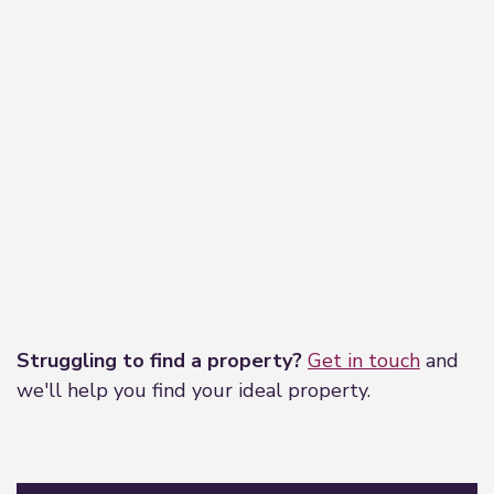
Leaflet
|
©
OpenStreetMap
contributors
Struggling to find a property?
Get in touch
and
we'll help you find your ideal property.