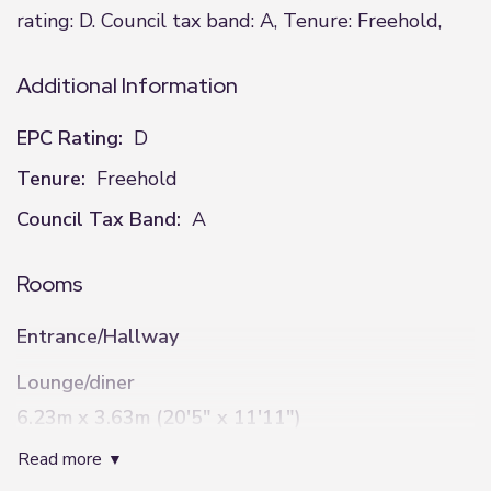
rating: D. Council tax band: A, Tenure: Freehold,
Additional Information
EPC Rating:
D
Tenure:
Freehold
Council Tax Band:
A
Rooms
Entrance/Hallway
Lounge/diner
6.23m x 3.63m (20'5" x 11'11")
read more
Kitchen