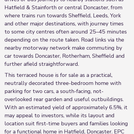
Hatfield & Stainforth or central Doncaster, from
where trains run towards Sheffield, Leeds, York
and other major destinations, with journey times
to some city centres often around 25–45 minutes
depending on the route taken. Road links via the
nearby motorway network make commuting by
car towards Doncaster, Rotherham, Sheffield and
further afield straightforward.
This terraced house is for sale as a practical,
neutrally decorated three-bedroom home with
parking for two cars, a south-facing, not-
overlooked rear garden and useful outbuildings.
With an estimated yield of approximately 6.5%, it
may appeal to investors, while its layout and
location suit first-time buyers and families looking
for a functional home in Hatfield, Doncaster. EPC