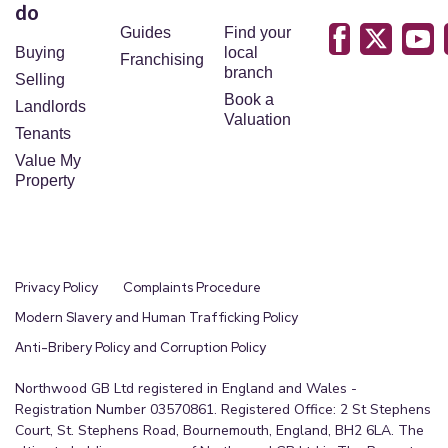
do
Guides
Find your
Buying
local
Franchising
branch
Selling
Book a
Landlords
Valuation
Tenants
Value My
Property
Privacy Policy
Complaints Procedure
Modern Slavery and Human Trafficking Policy
Anti-Bribery Policy and Corruption Policy
Northwood GB Ltd registered in England and Wales -
Registration Number 03570861. Registered Office: 2 St Stephens
Court, St. Stephens Road, Bournemouth, England, BH2 6LA. The