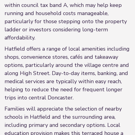
within council tax band A, which may help keep
running and household costs manageable,
particularly for those stepping onto the property
ladder or investors considering long-term
affordability.
Hatfield offers a range of local amenities including
shops, convenience stores, cafés and takeaway
options, particularly around the village centre and
along High Street. Day-to-day items, banking, and
medical services are typically within easy reach,
helping to reduce the need for frequent longer
trips into central Doncaster.
Families will appreciate the selection of nearby
schools in Hatfield and the surrounding area,
including primary and secondary options. Local
education provision makes this terraced house a