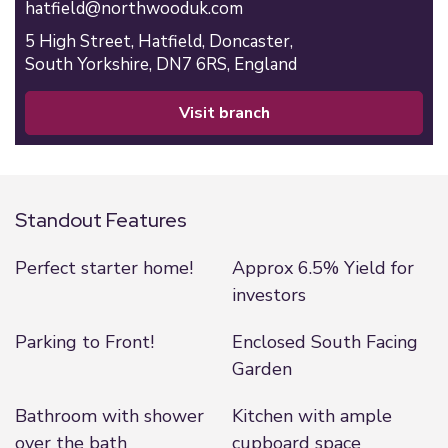
hatfield@northwooduk.com
5 High Street,
Hatfield,
Doncaster,
South Yorkshire,
DN7 6RS,
England
visit branch
Standout Features
Perfect starter home!
Approx 6.5% Yield for
investors
Parking to Front!
Enclosed South Facing
Garden
Bathroom with shower
Kitchen with ample
over the bath
cupboard space