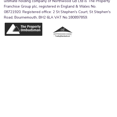
ultimate holding company of Northwood GB Ltd is The Property
Franchise Group plc, registered in England & Wales No.
08721920. Registered office: 2 St Stephen's Court, St Stephen's
Road, Bournemouth, BH2 6LA VAT No.180897859.