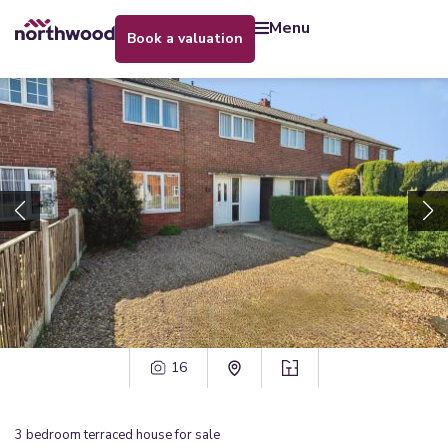
menu
book a valuation
16
3
bedroom
terraced house
for sale