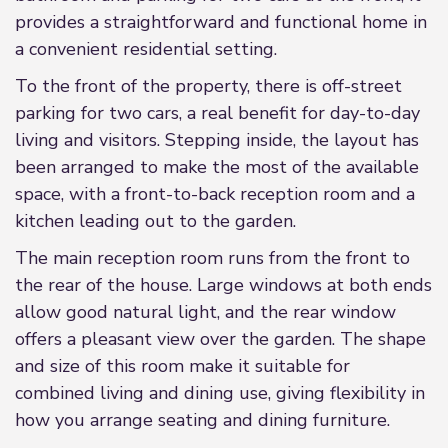
provides a straightforward and functional home in
a convenient residential setting.
To the front of the property, there is off-street
parking for two cars, a real benefit for day-to-day
living and visitors. Stepping inside, the layout has
been arranged to make the most of the available
space, with a front-to-back reception room and a
kitchen leading out to the garden.
The main reception room runs from the front to
the rear of the house. Large windows at both ends
allow good natural light, and the rear window
offers a pleasant view over the garden. The shape
and size of this room make it suitable for
combined living and dining use, giving flexibility in
how you arrange seating and dining furniture.