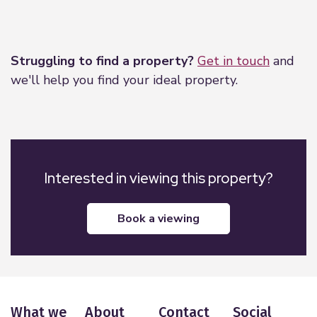
negotiations with the vendor. Northwood have not
Leaflet
|
©
OpenStreetMap
contributors
tested any apparatus, equipment, fixtures or
services so cannot confirm that they are in working
Struggling to find a property?
Get in touch
and
order and the property is sold on this basis.
we'll help you find your ideal property.
Interested in viewing this property?
book a viewing
What we
About
Contact
Social