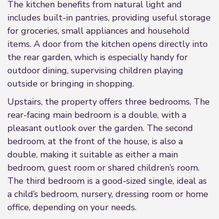
The kitchen benefits from natural light and
includes built-in pantries, providing useful storage
for groceries, small appliances and household
items. A door from the kitchen opens directly into
the rear garden, which is especially handy for
outdoor dining, supervising children playing
outside or bringing in shopping.
Upstairs, the property offers three bedrooms. The
rear-facing main bedroom is a double, with a
pleasant outlook over the garden. The second
bedroom, at the front of the house, is also a
double, making it suitable as either a main
bedroom, guest room or shared children’s room.
The third bedroom is a good-sized single, ideal as
a child’s bedroom, nursery, dressing room or home
office, depending on your needs.