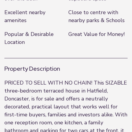
Excellent nearby
Close to centre with
amenites
nearby parks & Schools
Popular & Desirable
Great Value for Money!
Location
Property Description
PRICED TO SELL WITH NO CHAIN! This SIZABLE
three-bedroom terraced house in Hatfield,
Doncaster, is for sale and offers a neutrally
decorated, practical layout that works well for
first-time buyers, families and investors alike. With
one reception room, one kitchen, a family
bathroom and parking for two cars at the front, it