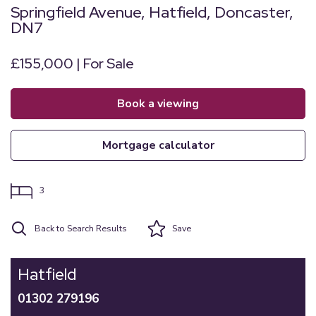
Springfield Avenue, Hatfield, Doncaster,
DN7
£155,000 | For Sale
book a viewing
mortgage calculator
3
Back to Search Results
Save
Hatfield
01302 279196