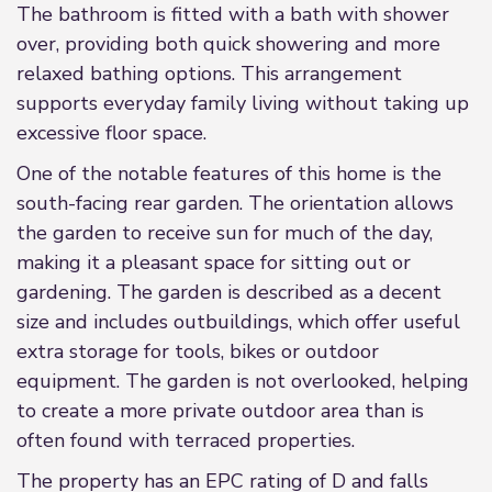
The bathroom is fitted with a bath with shower
over, providing both quick showering and more
relaxed bathing options. This arrangement
supports everyday family living without taking up
excessive floor space.
One of the notable features of this home is the
south-facing rear garden. The orientation allows
the garden to receive sun for much of the day,
making it a pleasant space for sitting out or
gardening. The garden is described as a decent
size and includes outbuildings, which offer useful
extra storage for tools, bikes or outdoor
equipment. The garden is not overlooked, helping
to create a more private outdoor area than is
often found with terraced properties.
The property has an EPC rating of D and falls