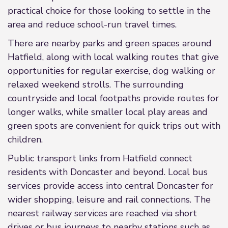
practical choice for those looking to settle in the
area and reduce school-run travel times.
There are nearby parks and green spaces around
Hatfield, along with local walking routes that give
opportunities for regular exercise, dog walking or
relaxed weekend strolls. The surrounding
countryside and local footpaths provide routes for
longer walks, while smaller local play areas and
green spots are convenient for quick trips out with
children.
Public transport links from Hatfield connect
residents with Doncaster and beyond. Local bus
services provide access into central Doncaster for
wider shopping, leisure and rail connections. The
nearest railway services are reached via short
drives or bus journeys to nearby stations such as