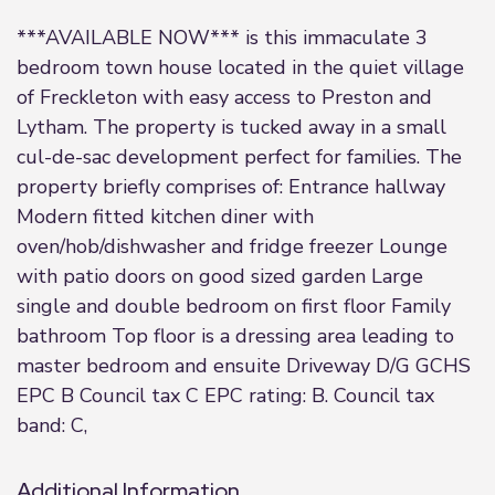
***AVAILABLE NOW*** is this immaculate 3
bedroom town house located in the quiet village
of Freckleton with easy access to Preston and
Lytham. The property is tucked away in a small
cul-de-sac development perfect for families. The
property briefly comprises of: Entrance hallway
Modern fitted kitchen diner with
oven/hob/dishwasher and fridge freezer Lounge
with patio doors on good sized garden Large
single and double bedroom on first floor Family
bathroom Top floor is a dressing area leading to
master bedroom and ensuite Driveway D/G GCHS
EPC B Council tax C EPC rating: B. Council tax
band: C,
Additional Information