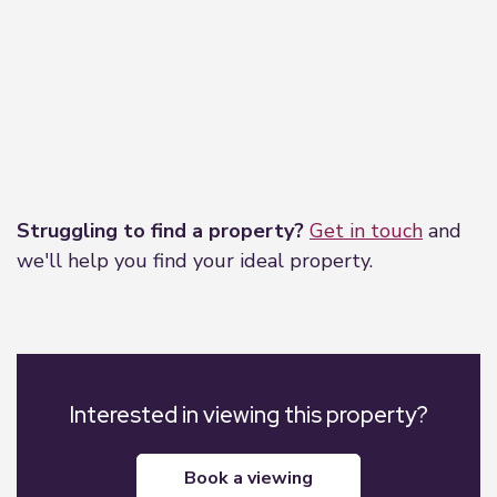
Leaflet
|
©
OpenStreetMap
contributors
Struggling to find a property?
Get in touch
and
we'll help you find your ideal property.
Interested in viewing this property?
book a viewing