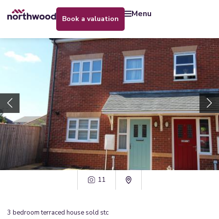
menu
book a valuation
11
3
bedroom
terraced house
sold stc