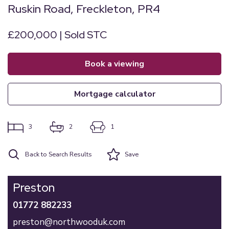
Ruskin Road, Freckleton, PR4
£200,000 | Sold STC
book a viewing
mortgage calculator
3
2
1
Back to Search Results
Save
Preston
01772 882233
preston@northwooduk.com