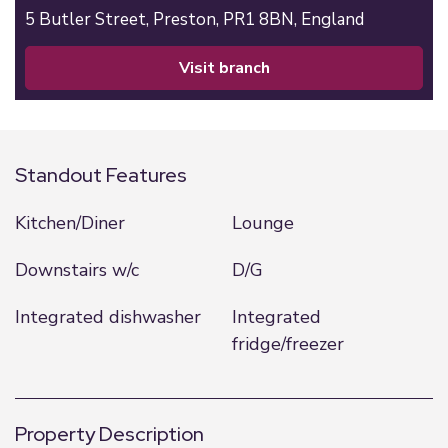
5 Butler Street,
Preston,
PR1 8BN,
England
visit branch
Standout Features
Kitchen/Diner
Lounge
Downstairs w/c
D/G
Integrated dishwasher
Integrated
fridge/freezer
Property Description