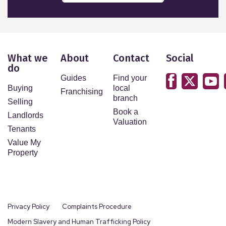
What we
About
Contact
Social
do
Guides
Find your
Buying
local
Franchising
branch
Selling
Book a
Landlords
Valuation
Tenants
Value My
Property
Privacy Policy
Complaints Procedure
Modern Slavery and Human Trafficking Policy