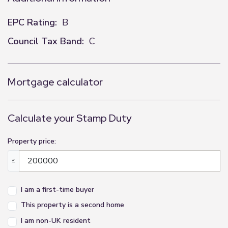
EPC Rating:
B
Council Tax Band:
C
Mortgage calculator
Calculate your Stamp Duty
Property price:
£
I am a first-time buyer
This property is a second home
I am non-UK resident