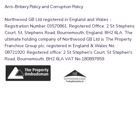
Anti-Bribery Policy and Corruption Policy
Northwood GB Ltd registered in England and Wales -
Registration Number 03570861. Registered Office: 2 St Stephens
Court, St. Stephens Road, Bournemouth, England, BH2 6LA. The
ultimate holding company of Northwood GB Ltd is The Property
Franchise Group plc, registered in England & Wales No.
08721920. Registered office: 2 St Stephen's Court, St Stephen's
Road, Bournemouth, BH2 6LA VAT No.180897859.