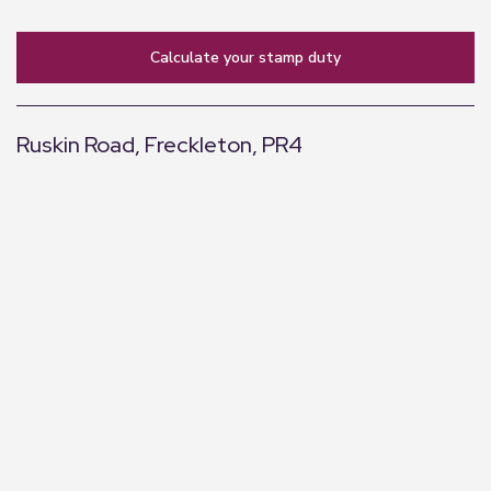
calculate your stamp duty
Ruskin Road, Freckleton, PR4
+
−