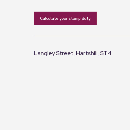
calculate your stamp duty
Langley Street, Hartshill, ST4
+
−