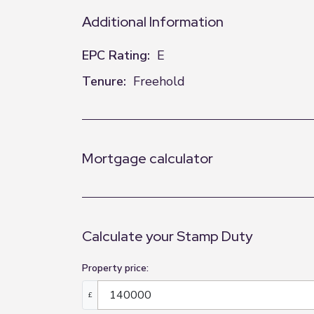
Additional Information
EPC Rating:
E
Tenure:
Freehold
Mortgage calculator
Calculate your Stamp Duty
Property price:
£