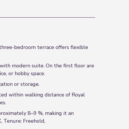
 three-bedroom terrace offers flexible
ith modern suite. On the first floor are
ce, or hobby space.
xation or storage.
ted within walking distance of Royal
es.
proximately 8–9 %, making it an
X, Tenure: Freehold,