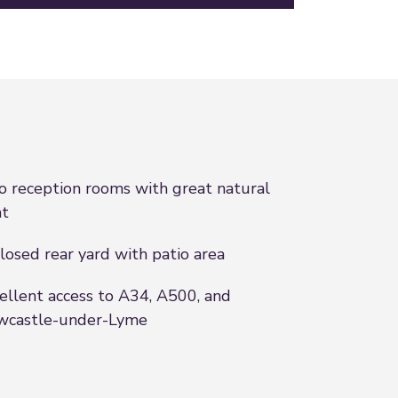
 reception rooms with great natural
ht
losed rear yard with patio area
ellent access to A34, A500, and
wcastle-under-Lyme