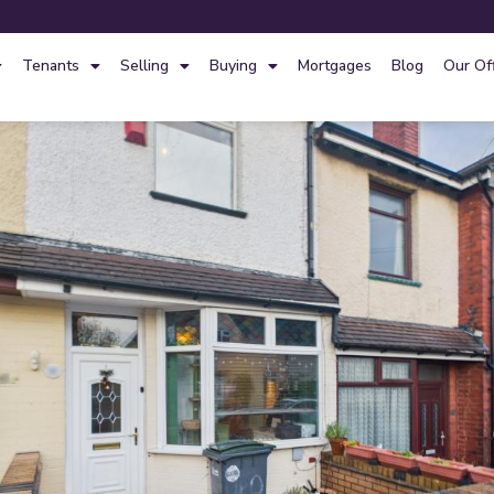
Tenants
Selling
Buying
Mortgages
Blog
Our Of