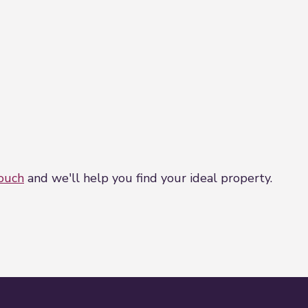
touch
and we'll help you find your ideal property.