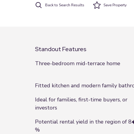
Back to Search Results
Save
Property
Standout Features
Three-bedroom mid-terrace home
Fitted kitchen and modern family bath
Ideal for families, first-time buyers, or
investors
Potential rental yield in the region of 
%