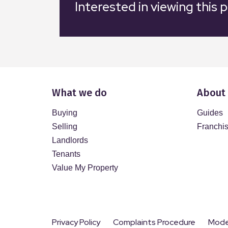
Interested in viewing this 
What we do
About
Buying
Guides
Selling
Franchi
Landlords
Tenants
Value My Property
Privacy Policy
Complaints Procedure
Moder