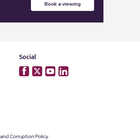
book a viewing
Social
 and Corruption Policy