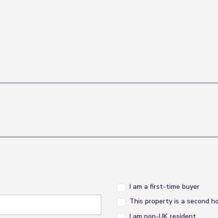
I am a first-time buyer
This property is a second 
I am non-UK resident