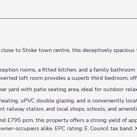
 close to Stoke town centre, this deceptively spacious
eption rooms, a fitted kitchen, and a family bathroom w
erted loft room provides a superb third bedroom, offi
ar yard with patio seating area, ideal for outdoor rela
heating, uPVC double glazing, and is conveniently loca
t railway station, and local shops, schools, and ameniti
d £795 pcm, this property offers a strong yield of ap
wner-occupiers alike. EPC rating: E. Council tax band: 