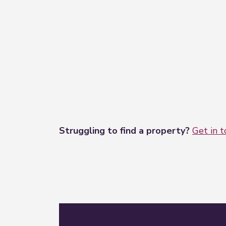
Struggling to find a property?
Get in 