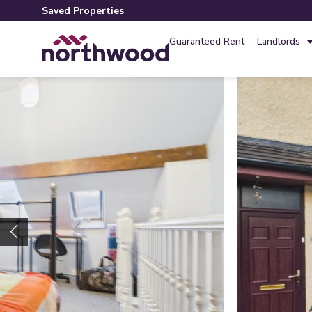
Saved Properties
Guaranteed Rent
Landlords