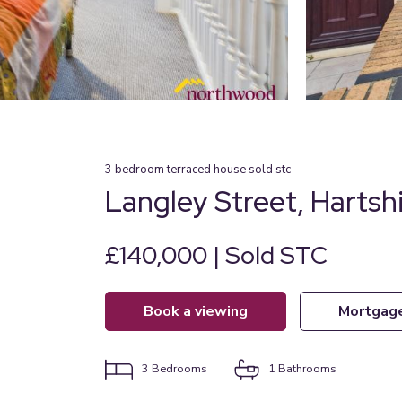
3
bedroom
terraced house
sold stc
Langley Street, Hartshi
£140,000 | Sold STC
book a viewing
mortgag
3
Bedrooms
1
Bathrooms