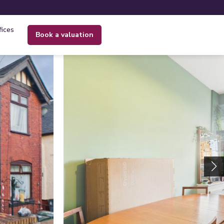
fices
book a valuation