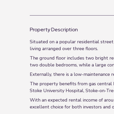
Property Description
Situated on a popular residential street
living arranged over three floors.
The ground floor includes two bright rec
two double bedrooms, while a large conv
Externally, there is a low-maintenance re
The property benefits from gas central 
Stoke University Hospital, Stoke-on-Tren
With an expected rental income of aroun
excellent choice for both investors and o