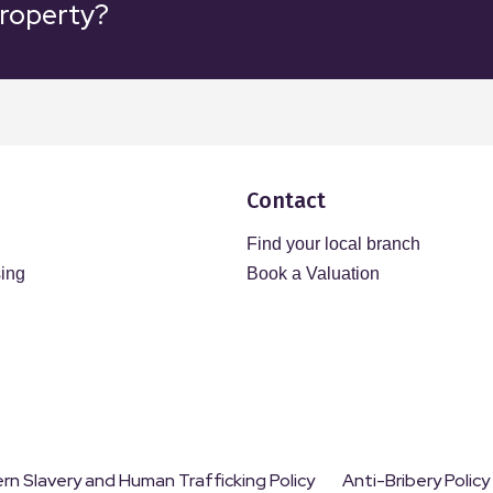
property?
Contact
Find your local branch
sing
Book a Valuation
n Slavery and Human Trafficking Policy
Anti-Bribery Policy