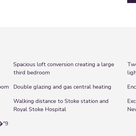
Spacious loft conversion creating a large
Two
third bedroom
lig
room
Double glazing and gas central heating
Enc
Walking distance to Stoke station and
Exc
Royal Stoke Hospital
Ne
8�"9