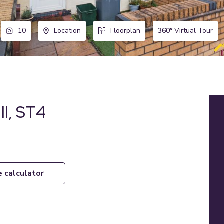
360°
Virtual Tour
10
Location
Floorplan
ll, ST4
e calculator