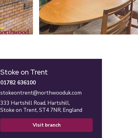
Stoke on Trent
01782 636100
stokeontrent@northwooduk.com
333 Hartshill Road,
Hartshill,
Stoke on Trent,
ST4 7NR,
England
visit branch