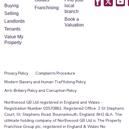
Buying
local
Franchising
branch
Selling
Book a
Landlords
Valuation
Tenants
Value My
Property
Privacy Policy
Complaints Procedure
Modern Slavery and Human Trafficking Policy
Anti-Bribery Policy and Corruption Policy
Northwood GB Ltd registered in England and Wales -
Registration Number 03570861. Registered Office: 2 St Stephens
Court, St. Stephens Road, Bournemouth, England, BH2 6LA. The
ultimate holding company of Northwood GB Ltd is The Property
Franchise Group plc, registered in England & Wales No.