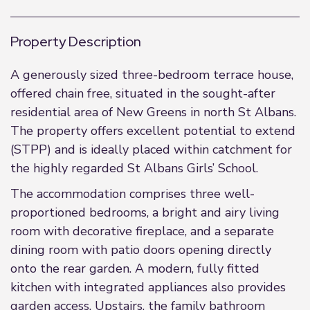
Property Description
A generously sized three-bedroom terrace house,
offered chain free, situated in the sought-after
residential area of New Greens in north St Albans.
The property offers excellent potential to extend
(STPP) and is ideally placed within catchment for
the highly regarded St Albans Girls’ School.
The accommodation comprises three well-
proportioned bedrooms, a bright and airy living
room with decorative fireplace, and a separate
dining room with patio doors opening directly
onto the rear garden. A modern, fully fitted
kitchen with integrated appliances also provides
garden access. Upstairs, the family bathroom