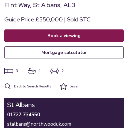
Flint Way, St Albans, AL3
Guide Price £550,000 | Sold STC
book a viewing
mortgage calculator
3
1
2
Back to Search Results
Save
St Albans
01727 734550
stalbans@northwooduk.com