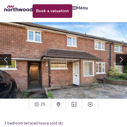
menu
book a valuation
25
3
bedroom
terraced house
sold stc