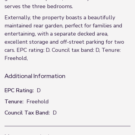
serves the three bedrooms.
Externally, the property boasts a beautifully
maintained rear garden, perfect for families and
entertaining, with a separate decked area,
excellent storage and off-street parking for two
cars. EPC rating: D. Council tax band: D, Tenure:
Freehold,
Additional Information
EPC Rating:
D
Tenure:
Freehold
Council Tax Band:
D