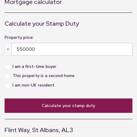
Mortgage calculator
Calculate your Stamp Duty
Property price:
£
I am a first-time buyer
This property is a second home
I am non-UK resident
calculate your stamp duty
Flint Way, St Albans, AL3