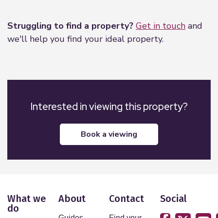
Leaflet
|
©
OpenStreetMap
contributors
Struggling to find a property?
Get in touch
and
we'll help you find your ideal property.
Interested in viewing this property?
book a viewing
What we
About
Contact
Social
do
Guides
Find your