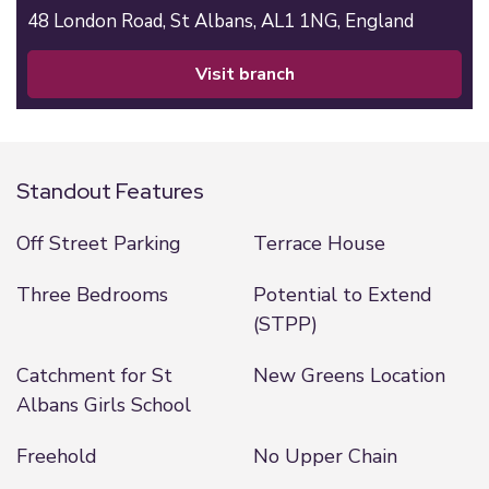
48 London Road,
St Albans,
AL1 1NG,
England
visit branch
Standout Features
Off Street Parking
Terrace House
Three Bedrooms
Potential to Extend
(STPP)
Catchment for St
New Greens Location
Albans Girls School
Freehold
No Upper Chain