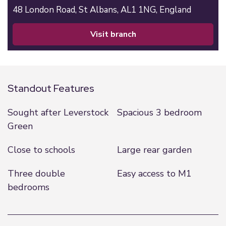
48 London Road,
St Albans,
AL1 1NG,
England
visit branch
Standout Features
Sought after Leverstock
Spacious 3 bedroom
Green
Close to schools
Large rear garden
Three double
Easy access to M1
bedrooms