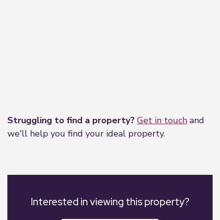
Leaflet
|
©
OpenStreetMap
contributors
Struggling to find a property?
Get in touch
and
we'll help you find your ideal property.
Interested in viewing this property?