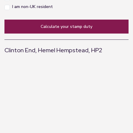
I am non-UK resident
calculate your stamp duty
Clinton End, Hemel Hempstead, HP2
+
−