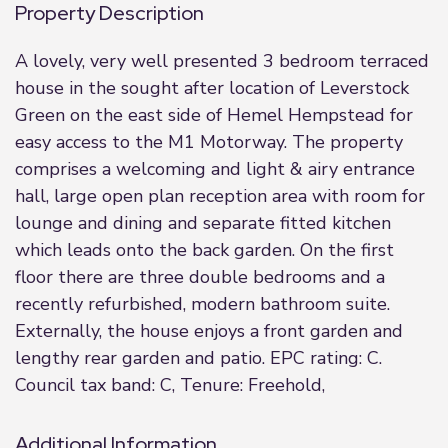
Property Description
A lovely, very well presented 3 bedroom terraced
house in the sought after location of Leverstock
Green on the east side of Hemel Hempstead for
easy access to the M1 Motorway. The property
comprises a welcoming and light & airy entrance
hall, large open plan reception area with room for
lounge and dining and separate fitted kitchen
which leads onto the back garden. On the first
floor there are three double bedrooms and a
recently refurbished, modern bathroom suite.
Externally, the house enjoys a front garden and
lengthy rear garden and patio. EPC rating: C.
Council tax band: C, Tenure: Freehold,
Additional Information