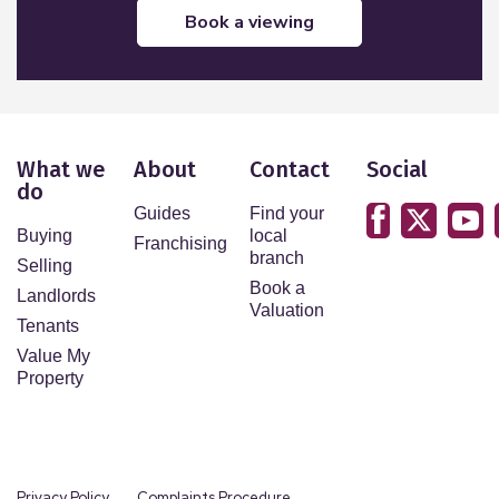
book a viewing
What we
About
Contact
Social
do
Guides
Find your
Buying
local
Franchising
branch
Selling
Book a
Landlords
Valuation
Tenants
Value My
Property
Privacy Policy
Complaints Procedure