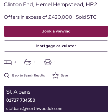
Clinton End, Hemel Hempstead, HP2
Offers in excess of £420,000 | Sold STC
book a viewing
mortgage calculator
3
1
1
Back to Search Results
Save
St Albans
01727 734550
stalbans@northwooduk.com