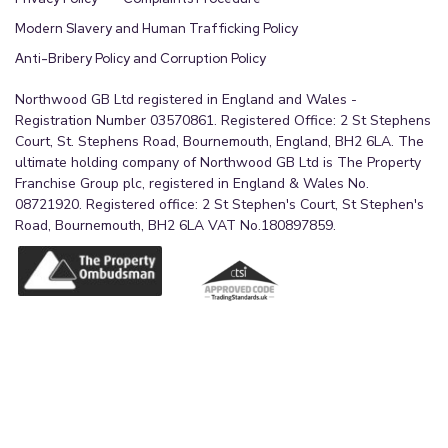
Modern Slavery and Human Trafficking Policy
Anti-Bribery Policy and Corruption Policy
Northwood GB Ltd registered in England and Wales -
Registration Number 03570861. Registered Office: 2 St Stephens
Court, St. Stephens Road, Bournemouth, England, BH2 6LA. The
ultimate holding company of Northwood GB Ltd is The Property
Franchise Group plc, registered in England & Wales No.
08721920. Registered office: 2 St Stephen's Court, St Stephen's
Road, Bournemouth, BH2 6LA VAT No.180897859.