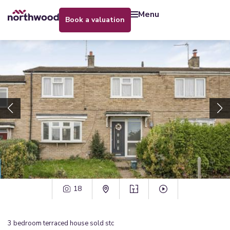
menu
book a valuation
18
3
bedroom
terraced house
sold stc