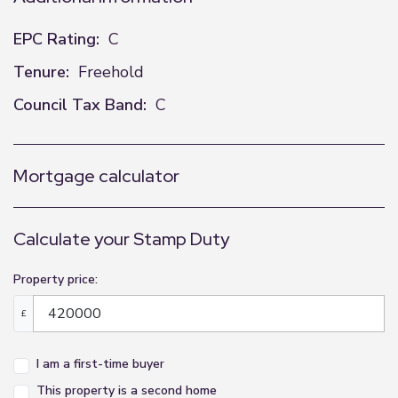
EPC Rating:
C
Tenure:
Freehold
Council Tax Band:
C
Mortgage calculator
Calculate your Stamp Duty
Property price:
£
I am a first-time buyer
This property is a second home