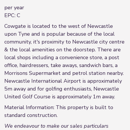
per year
EPC: C
Cowgate is located to the west of Newcastle
upon Tyne and is popular because of the local
community, it's proximity to Newcastle city centre
& the local amenities on the doorstep. There are
local shops including a convenience store, a post
office, hairdressers, take aways, sandwich bars, a
Morrisons Supermarket and petrol station nearby.
Newcastle International Airport is approximately
5m away and for golfing enthusiasts, Newcastle
United Golf Course is approximately 1m away.
Material Information: This property is built to
standard construction.
We endeavour to make our sales particulars