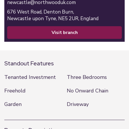
newcastle@northwooduk.com
676 West Road,
Denton Burn,
Newcastle upon Tyne,
NE5 2UR,
England
visit branch
Standout Features
Tenanted Investment
Three Bedrooms
Freehold
No Onward Chain
Garden
Driveway