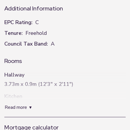
Additional Information
EPC Rating:
C
Tenure:
Freehold
Council Tax Band:
A
Rooms
Hallway
3.73m x 0.9m (12'3" x 2'11")
Kitchen
2.14m x 4.02m (7'0" x 13'2")
read more
Lounge
Mortgage calculator
3.99m x 5.99m (13'1" x 19'8")