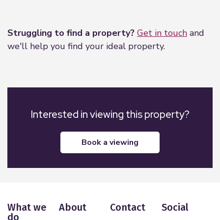
Leaflet
|
©
OpenStreetMap
contributors
Struggling to find a property?
Get in touch
and
we'll help you find your ideal property.
Interested in viewing this property?
book a viewing
What we
About
Contact
Social
do