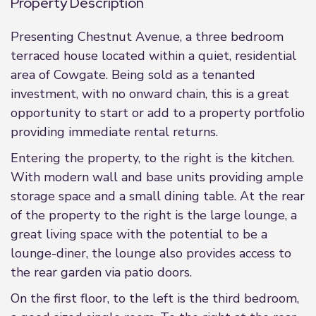
Property Description
Presenting Chestnut Avenue, a three bedroom
terraced house located within a quiet, residential
area of Cowgate. Being sold as a tenanted
investment, with no onward chain, this is a great
opportunity to start or add to a property portfolio
providing immediate rental returns.
Entering the property, to the right is the kitchen.
With modern wall and base units providing ample
storage space and a small dining table. At the rear
of the property to the right is the large lounge, a
great living space with the potential to be a
lounge-diner, the lounge also provides access to
the rear garden via patio doors.
On the first floor, to the left is the third bedroom,