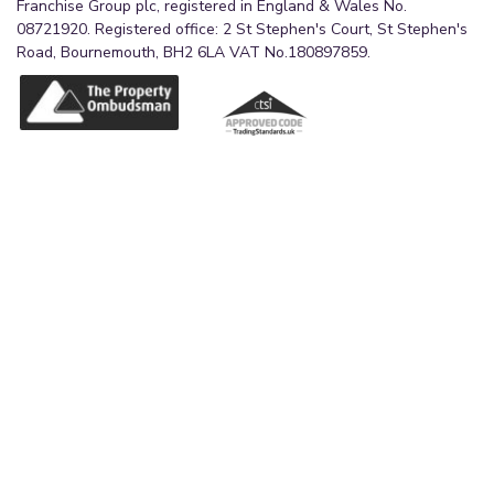
Franchise Group plc, registered in England & Wales No.
08721920. Registered office: 2 St Stephen's Court, St Stephen's
Road, Bournemouth, BH2 6LA VAT No.180897859.