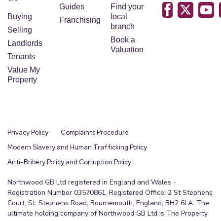
Guides
Find your
Buying
local
Franchising
branch
Selling
Book a
Landlords
Valuation
Tenants
Value My
Property
Privacy Policy
Complaints Procedure
Modern Slavery and Human Trafficking Policy
Anti-Bribery Policy and Corruption Policy
Northwood GB Ltd registered in England and Wales -
Registration Number 03570861. Registered Office: 2 St Stephens
Court, St. Stephens Road, Bournemouth, England, BH2 6LA. The
ultimate holding company of Northwood GB Ltd is The Property