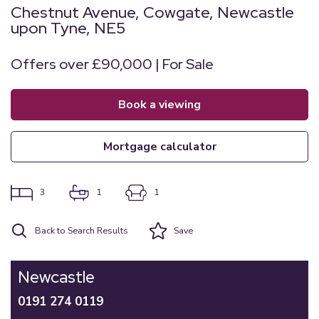
Chestnut Avenue, Cowgate, Newcastle
upon Tyne, NE5
Offers over £90,000 | For Sale
book a viewing
mortgage calculator
3
1
1
Back to Search Results
Save
Newcastle
0191 274 0119