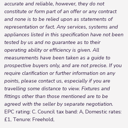
accurate and reliable, however, they do not
constitute or form part of an offer or any contract
and none is to be relied upon as statements of
representation or fact. Any services, systems and
appliances listed in this specification have not been
tested by us and no guarantee as to their
operating ability or efficiency is given. All
measurements have been taken as a guide to
prospective buyers only, and are not precise. If you
require clarification or further information on any
points, please contact us, especially if you are
travelling some distance to view. Fixtures and
fittings other than those mentioned are to be
agreed with the seller by separate negotiation.
EPC rating: C. Council tax band: A, Domestic rates:
£1, Tenure: Freehold,