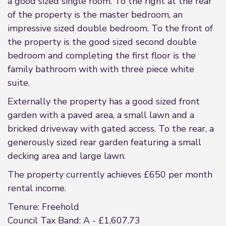
a good sized single room. To the right at the rear
of the property is the master bedroom, an
impressive sized double bedroom. To the front of
the property is the good sized second double
bedroom and completing the first floor is the
family bathroom with with three piece white
suite.
Externally the property has a good sized front
garden with a paved area, a small lawn and a
bricked driveway with gated access. To the rear, a
generously sized rear garden featuring a small
decking area and large lawn.
The property currently achieves £650 per month
rental income.
Tenure: Freehold
Council Tax Band: A - £1,607.73