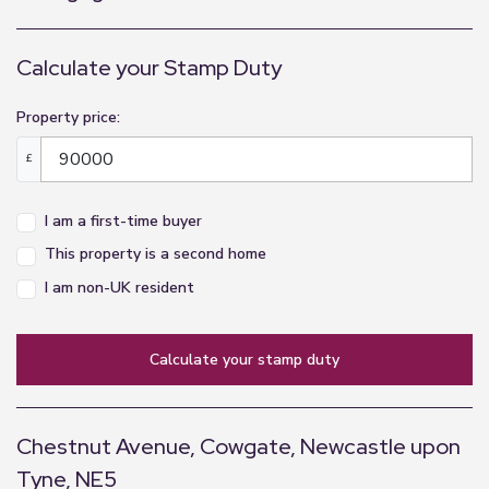
Landing
Calculate your Stamp Duty
2m x 0.97m (6'7" x 3'2")
Master Bedroom
Property price:
3.64m x 3.86m (11'11" x 12'8")
£
Bedroom Two
I am a first-time buyer
2.56m x 3.17m (8'5" x 10'5")
This property is a second home
Third Bedroom
I am non-UK resident
2.63m x 2.5m (8'8" x 8'2")
Bathroom
calculate your stamp duty
1.42m x 2.74m (4'8" x 9'0")
Chestnut Avenue, Cowgate, Newcastle upon
Tyne, NE5