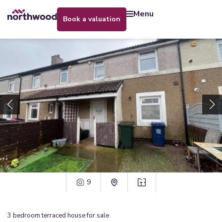
menu
book a valuation
9
3
bedroom
terraced house
for sale