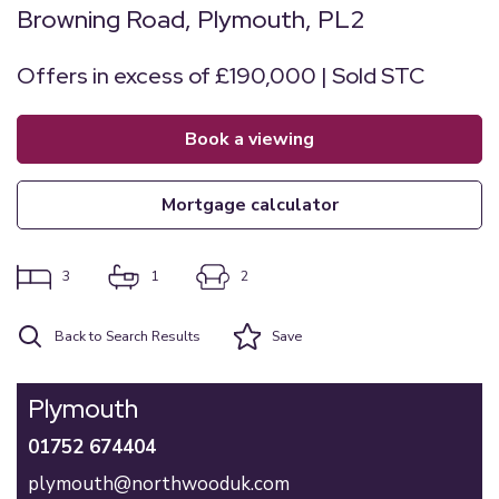
Browning Road, Plymouth, PL2
Offers in excess of £190,000 | Sold STC
book a viewing
mortgage calculator
3
1
2
Back to Search Results
Save
Plymouth
01752 674404
plymouth@northwooduk.com