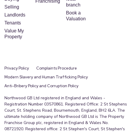
Franchising
branch
Selling
Book a
Landlords
Valuation
Tenants
Value My
Property
Privacy Policy
Complaints Procedure
Modern Slavery and Human Trafficking Policy
Anti-Bribery Policy and Corruption Policy
Northwood GB Ltd registered in England and Wales -
Registration Number 03570861. Registered Office: 2 St Stephens
Court, St. Stephens Road, Bournemouth, England, BH2 6LA. The
ultimate holding company of Northwood GB Ltd is The Property
Franchise Group plc, registered in England & Wales No.
08721920. Registered office: 2 St Stephen's Court, St Stephen's