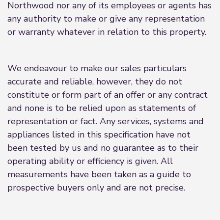
Northwood nor any of its employees or agents has
any authority to make or give any representation
or warranty whatever in relation to this property.
We endeavour to make our sales particulars
accurate and reliable, however, they do not
constitute or form part of an offer or any contract
and none is to be relied upon as statements of
representation or fact. Any services, systems and
appliances listed in this specification have not
been tested by us and no guarantee as to their
operating ability or efficiency is given. All
measurements have been taken as a guide to
prospective buyers only and are not precise.