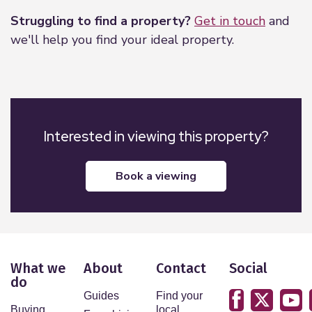
Struggling to find a property?
Get in touch
and
we'll help you find your ideal property.
Interested in viewing this property?
book a viewing
What we
About
Contact
Social
do
Guides
Find your
Buying
local