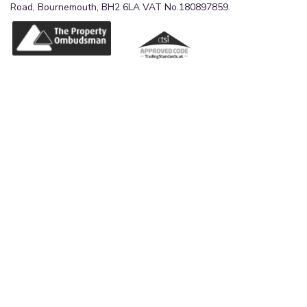
Road, Bournemouth, BH2 6LA VAT No.180897859.