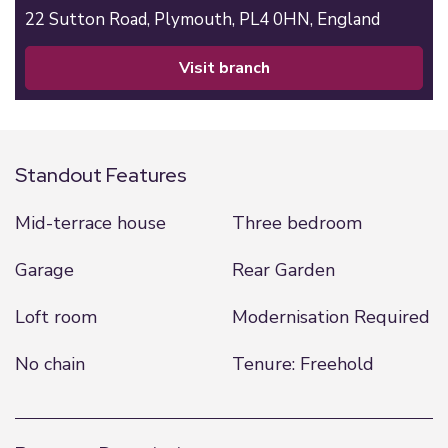
22 Sutton Road,
Plymouth,
PL4 0HN,
England
visit branch
Standout Features
Mid-terrace house
Three bedroom
Garage
Rear Garden
Loft room
Modernisation Required
No chain
Tenure: Freehold