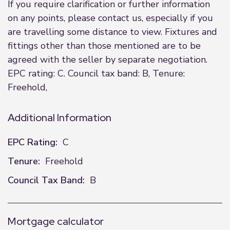
If you require clarification or further information
on any points, please contact us, especially if you
are travelling some distance to view. Fixtures and
fittings other than those mentioned are to be
agreed with the seller by separate negotiation.
EPC rating: C. Council tax band: B, Tenure:
Freehold,
Additional Information
EPC Rating:
C
Tenure:
Freehold
Council Tax Band:
B
Mortgage calculator