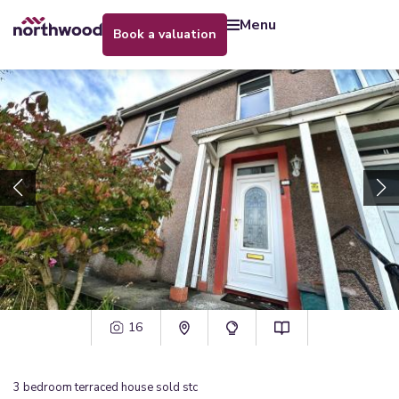
menu
book a valuation
16
3
bedroom
terraced house
sold stc