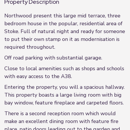
Property Description
Northwood present this large mid terrace, three
bedroom house in the popular, residential area of
Stoke. Full of natural night and ready for someone
to put their own stamp on it as modernisation is
required throughout.
Off road parking with substantial garage.
Close to local amenities such as shops and schools
with easy access to the A38.
Entering the property, you will a spacious hallway.
This property boasts a large living room with big
bay window, feature fireplace and carpeted floors.
There is a second reception room which would
make an excellent dining room with feature fire
place, patio doors leading out to the garden and