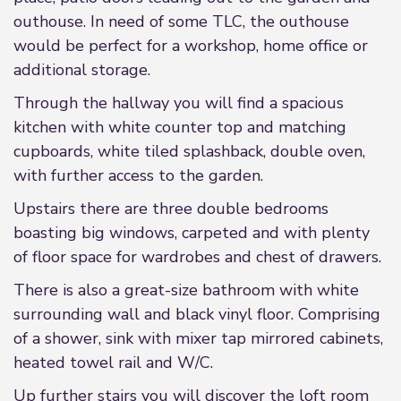
outhouse. In need of some TLC, the outhouse
would be perfect for a workshop, home office or
additional storage.
Through the hallway you will find a spacious
kitchen with white counter top and matching
cupboards, white tiled splashback, double oven,
with further access to the garden.
Upstairs there are three double bedrooms
boasting big windows, carpeted and with plenty
of floor space for wardrobes and chest of drawers.
There is also a great-size bathroom with white
surrounding wall and black vinyl floor. Comprising
of a shower, sink with mixer tap mirrored cabinets,
heated towel rail and W/C.
Up further stairs you will discover the loft room