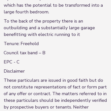
which has the potential to be transformed into a
large fourth bedroom.
To the back of the property there is an
outbuilding and a substantially large garage
benefitting with electric running to it
Tenure: Freehold
Council tax band – B
EPC - C
Disclaimer
These particulars are issued in good faith but do
not constitute representations of fact or form part
of any offer or contract. The matters referred to in
these particulars should be independently verified
by prospective buyers or tenants. Neither