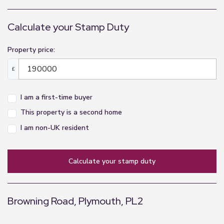
Calculate your Stamp Duty
Property price:
£
I am a first-time buyer
This property is a second home
I am non-UK resident
calculate your stamp duty
Browning Road, Plymouth, PL2