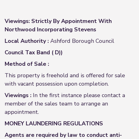
Viewings: Strictly By Appointment With
Northwood Incorporating Stevens
Local Authority :
Ashford Borough Council
Council Tax Band ( D))
Method of Sale :
This property is freehold and is offered for sale
with vacant possession upon completion.
Viewings :
In the first instance please contact a
member of the sales team to arrange an
appointment.
MONEY LAUNDERING REGULATIONS
Agents are required by law to conduct anti-