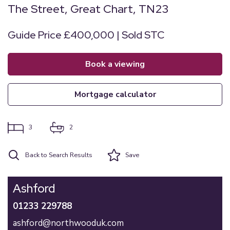
The Street, Great Chart, TN23
Guide Price £400,000 | Sold STC
book a viewing
mortgage calculator
3
2
Back to Search Results
Save
Ashford
01233 229788
ashford@northwooduk.com