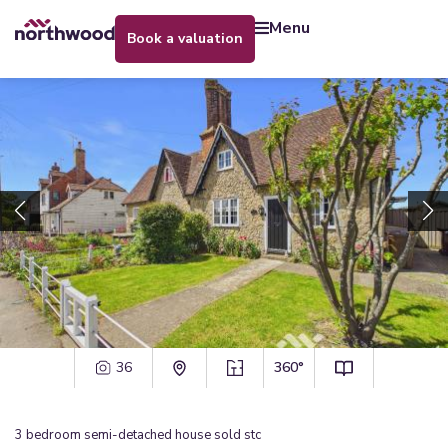
menu
book a valuation
36
360°
3
bedroom
semi-detached house
sold stc