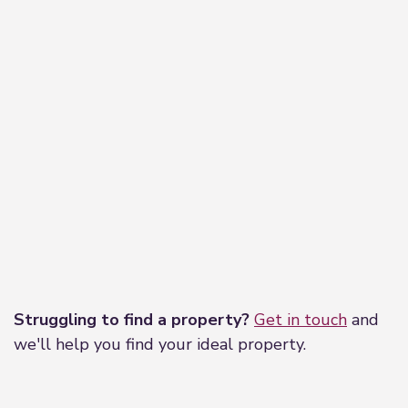
Leaflet
|
©
OpenStreetMap
contributors
Struggling to find a property?
Get in touch
and
we'll help you find your ideal property.