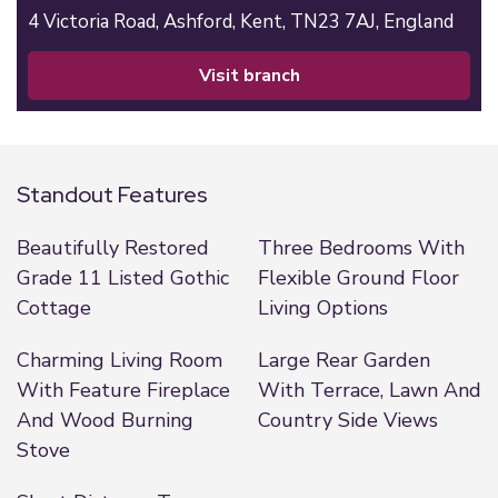
4 Victoria Road,
Ashford,
Kent,
TN23 7AJ,
England
visit branch
Standout Features
Beautifully Restored
Three Bedrooms With
Grade 11 Listed Gothic
Flexible Ground Floor
Cottage
Living Options
Charming Living Room
Large Rear Garden
With Feature Fireplace
With Terrace, Lawn And
And Wood Burning
Country Side Views
Stove