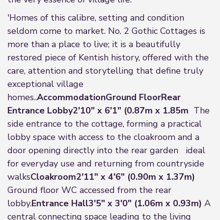
'Homes of this calibre, setting and condition
seldom come to market. No. 2 Gothic Cottages is
more than a place to live; it is a beautifully
restored piece of Kentish history, offered with the
care, attention and storytelling that define truly
exceptional village
homes..
Accommodation
Ground Floor
Rear
Entrance Lobby
2'10" x 6'1" (0.87m x 1.85m
The
side entrance to the cottage, forming a practical
lobby space with access to the cloakroom and a
door opening directly into the rear garden ideal
for everyday use and returning from countryside
walks
Cloakroom
2'11" x 4'6" (0.90m x 1.37m)
Ground floor WC accessed from the rear
lobby.
Entrance Hall
3'5" x 3'0" (1.06m x 0.93m)
A
central connecting space leading to the living