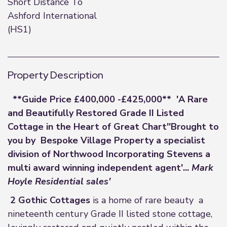
Short Distance To
Ashford International
(HS1)
Property Description
**Guide Price £400,000 -£425,000**
'A Rare
and Beautifully Restored Grade II Listed
Cottage in the Heart of Great Chart'
'Brought to
you by
Bespoke Village Property a specialist
division of Northwood Incorporating Stevens a
multi award winning independent agent'...
Mark
Hoyle Residential sales'
2 Gothic Cottages
is a home of rare beauty a
nineteenth century Grade II listed stone cottage,