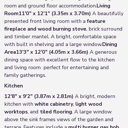
room and ground floor accommodation.
Living
Room
11'0" x 12'1" (3.35m x 3.70m)
A beautifully
presented front living room with a
feature
fireplace and wood burning stove
, brick surround
and timber mantel. A bright, comfortable space
with built in shelving and a large window.
Dining
Area
13'3" x 12'0" (4.05m x 3.66m)
A generous
dining space with excellent flow to the kitchen
and living room perfect for entertaining and
family gatherings.
Kitchen
12'8" x 9'2" (3.87m x 2.81m)
A bright, modern
kitchen with
white cabinetry
,
light wood
worktops
, and
tiled flooring
. A large window
above the sink frames views of the garden and
terrace. Features include a
multi burner gas hob
,