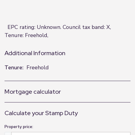
EPC rating: Unknown. Council tax band: X,
Tenure: Freehold,
Additional Information
Tenure:
Freehold
Mortgage calculator
Calculate your Stamp Duty
Property price: