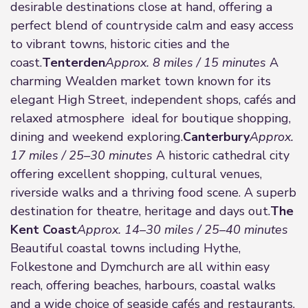
desirable destinations close at hand, offering a
perfect blend of countryside calm and easy access
to vibrant towns, historic cities and the
coast.
Tenterden
Approx. 8 miles / 15 minutes
A
charming Wealden market town known for its
elegant High Street, independent shops, cafés and
relaxed atmosphere ideal for boutique shopping,
dining and weekend exploring.
Canterbury
Approx.
17 miles / 25–30 minutes
A historic cathedral city
offering excellent shopping, cultural venues,
riverside walks and a thriving food scene. A superb
destination for theatre, heritage and days out.
The
Kent Coast
Approx. 14–30 miles / 25–40 minutes
Beautiful coastal towns including Hythe,
Folkestone and Dymchurch are all within easy
reach, offering beaches, harbours, coastal walks
and a wide choice of seaside cafés and restaurants.