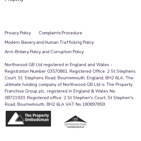
Privacy Policy
Complaints Procedure
Modern Slavery and Human Trafficking Policy
Anti-Bribery Policy and Corruption Policy
Northwood GB Ltd registered in England and Wales -
Registration Number 03570861. Registered Office: 2 St Stephens
Court, St. Stephens Road, Bournemouth, England, BH2 6LA. The
ultimate holding company of Northwood GB Ltd is The Property
Franchise Group plc, registered in England & Wales No.
08721920. Registered office: 2 St Stephen's Court, St Stephen's
Road, Bournemouth, BH2 6LA VAT No.180897859.