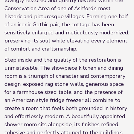
lovingly restored and quietly nestled within the
Conservation Area of one of Ashford’s most
historic and picturesque villages. Forming one half
of an iconic Gothic pair, the cottage has been
sensitively enlarged and meticulously modernized,
preserving its soul while elevating every element
of comfort and craftsmanship.
Step inside and the quality of the restoration is
unmistakable. The showpiece kitchen and dining
room is a triumph of character and contemporary
design: exposed rag stone walls, generous space
for a farmhouse sized table, and the presence of
an American style fridge freezer all combine to
create a room that feels both grounded in history
and effortlessly modern. A beautifully appointed
shower room sits alongside, its finishes refined,
cohesive and perfectly attuned to the building’s