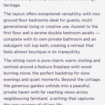
heritage.
The layout offers exceptional versatility, with two
ground floor bedrooms ideal for guests, multi
generational living or creative use. Ascend to the
first floor and a serene double bedroom awaits —
complete with its own private bathroom and an
indulgent roll top bath, creating a retreat that
feels almost boutique in its tranquillity.
The sitting room is pure charm: warm, inviting and
centred around a feature fireplace with wood
burning stove, the perfect backdrop for slow
evenings and quiet moments. Beyond the cottage,
the generous garden unfolds into a peaceful,
private haven with far reaching views across
neighbouring farmland a setting that captures
the very essence of village life.