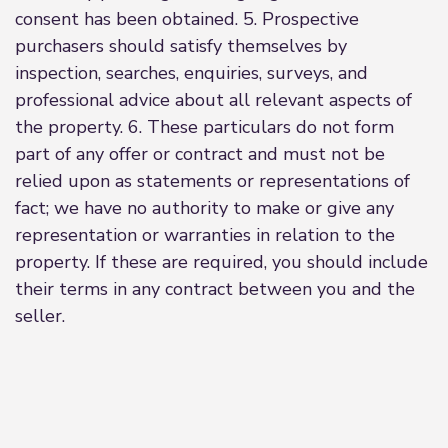
consent has been obtained. 5. Prospective
purchasers should satisfy themselves by
inspection, searches, enquiries, surveys, and
professional advice about all relevant aspects of
the property. 6. These particulars do not form
part of any offer or contract and must not be
relied upon as statements or representations of
fact; we have no authority to make or give any
representation or warranties in relation to the
property. If these are required, you should include
their terms in any contract between you and the
seller.