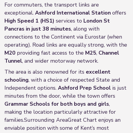
For commuters, the transport links are
exceptional.
Ashford International Station
offers
High Speed 1 (HS1)
services to
London St
Pancras in just 38 minutes
, along with
connections to the Continent via Eurostar (when
operating). Road links are equally strong, with the
M20
providing fast access to the
M25
,
Channel
Tunnel
, and wider motorway network.
The area is also renowned for its
excellent
schooling
, with a choice of respected State and
Independent options.
Ashford Prep School
is just
minutes from the door, while the town offers
Grammar Schools for both boys and girls
,
making the location particularly attractive for
families.Surrounding AreaGreat Chart enjoys an
enviable position with some of Kent’s most