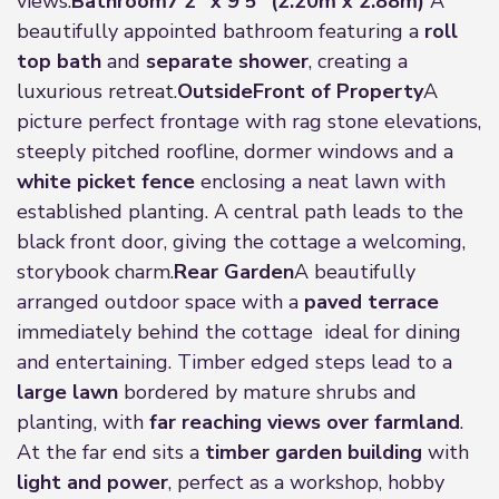
views.
Bathroom
7'2" x 9'5" (2.20m x 2.88m)
A
beautifully appointed bathroom featuring a
roll
top bath
and
separate shower
, creating a
luxurious retreat.
Outside
Front of Property
A
picture perfect frontage with rag stone elevations,
steeply pitched roofline, dormer windows and a
white picket fence
enclosing a neat lawn with
established planting. A central path leads to the
black front door, giving the cottage a welcoming,
storybook charm.
Rear Garden
A beautifully
arranged outdoor space with a
paved terrace
immediately behind the cottage ideal for dining
and entertaining. Timber edged steps lead to a
large lawn
bordered by mature shrubs and
planting, with
far reaching views over farmland
.
At the far end sits a
timber garden building
with
light and power
, perfect as a workshop, hobby