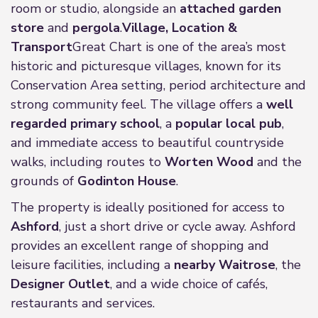
room or studio, alongside an
attached garden
store
and
pergola
.
Village, Location &
Transport
Great Chart is one of the area’s most
historic and picturesque villages, known for its
Conservation Area setting, period architecture and
strong community feel. The village offers a
well
regarded primary school
, a
popular local pub
,
and immediate access to beautiful countryside
walks, including routes to
Worten Wood
and the
grounds of
Godinton House
.
The property is ideally positioned for access to
Ashford
, just a short drive or cycle away. Ashford
provides an excellent range of shopping and
leisure facilities, including a
nearby Waitrose
, the
Designer Outlet
, and a wide choice of cafés,
restaurants and services.