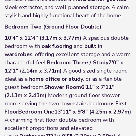
sleek extractor, and well planned storage. A calm,
stylish and highly functional heart of the home.
Bedroom Two (Ground Floor Double)
10'4" x 12'4" (3.17m x 3.77m)
A spacious double
bedroom with
oak flooring
and
built in
wardrobes
, offering excellent storage and a warm,
characterful feel.
Bedroom Three / Study
7'0" x
12'1" (2.14m x 3.71m)
A good sized single room,
ideal as a
home office or study
, or as a flexible
guest bedroom.
Shower Room
6'11" x 7'11"
(2.13m x 2.43m)
Modern ground floor shower
room serving the two downstairs bedrooms.
First
Floor
Bedroom One
13'11" x 9'8" (4.25m x 2.97m)
A charming first floor double bedroom with
excellent proportions and elevated