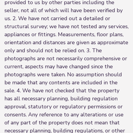
provided to us by other parties including the
seller, not all of which will have been verified by
us. 2. We have not carried out a detailed or
structural survey; we have not tested any services,
appliances or fittings. Measurements, floor plans,
orientation and distances are given as approximate
only and should not be relied on. 3. The
photographs are not necessarily comprehensive or
current, aspects may have changed since the
photographs were taken. No assumption should
be made that any contents are included in the
sale. 4. We have not checked that the property
has all necessary planning, building regulation
approval, statutory or regulatory permissions or
consents. Any reference to any alterations or use
of any part of the property does not mean that
necessary planning, building regulations, or other