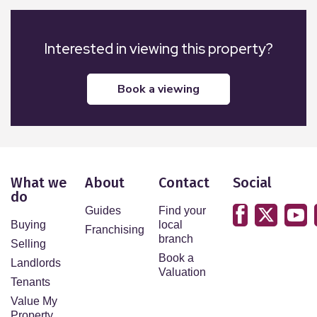
Interested in viewing this property?
book a viewing
What we
About
Contact
Social
do
Guides
Find your
Buying
local
Franchising
branch
Selling
Book a
Landlords
Valuation
Tenants
Value My
Property