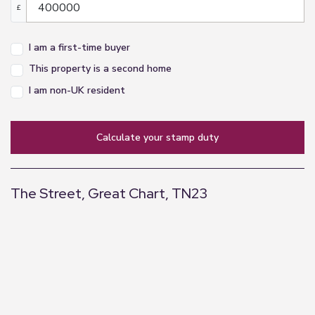
£
I am a first-time buyer
This property is a second home
I am non-UK resident
calculate your stamp duty
The Street, Great Chart, TN23
+
−