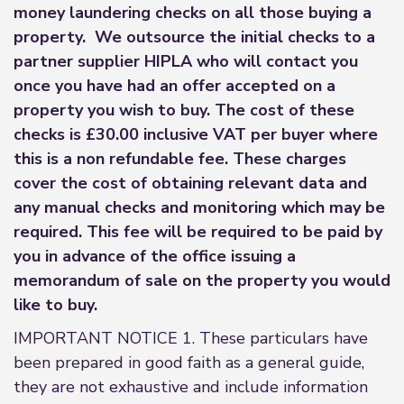
money laundering checks on all those buying a
property. We outsource the initial checks to a
partner supplier HIPLA who will contact you
once you have had an offer accepted on a
property you wish to buy. The cost of these
checks is £30.00 inclusive VAT per buyer where
this is a non refundable fee. These charges
cover the cost of obtaining relevant data and
any manual checks and monitoring which may be
required. This fee will be required to be paid by
you in advance of the office issuing a
memorandum of sale on the property you would
like to buy.
IMPORTANT NOTICE 1. These particulars have
been prepared in good faith as a general guide,
they are not exhaustive and include information