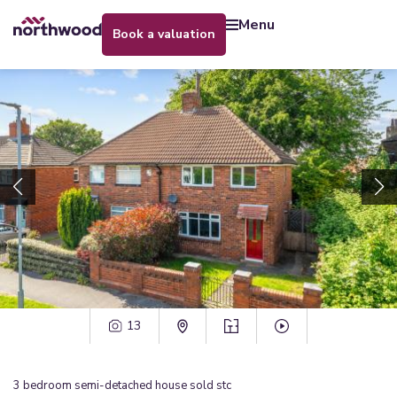
menu
book a valuation
13
3
bedroom
semi-detached house
sold stc