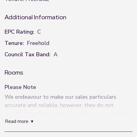
Additional Information
EPC Rating:
C
Tenure:
Freehold
Council Tax Band:
A
Rooms
Please Note
We endeavour to make our sales particulars
accurate and reliable, however, they do not
constitute or form part of an offer or any contract
read more
and none are to be relied upon as statements of
representation or fact. Any services, systems and