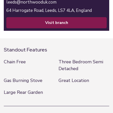
leeds@northwooduk.com
64 Harrogate Road,
Leeds,
LS7 4LA,
England
visit branch
Standout Features
Chain Free
Three Bedroom Semi
Detached
Gas Burning Stove
Great Location
Large Rear Garden