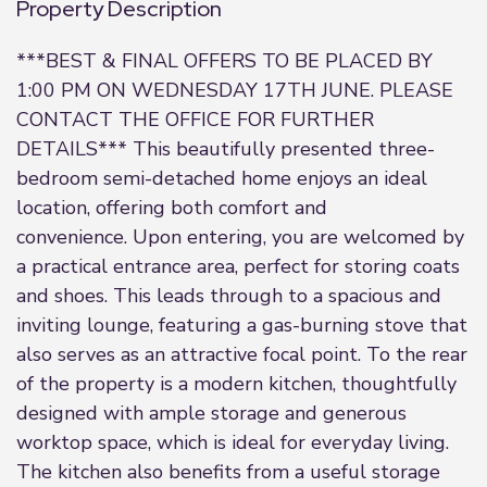
Property Description
***BEST & FINAL OFFERS TO BE PLACED BY
1:00 PM ON WEDNESDAY 17TH JUNE. PLEASE
CONTACT THE OFFICE FOR FURTHER
DETAILS*** This beautifully presented three-
bedroom semi-detached home enjoys an ideal
location, offering both comfort and
convenience. Upon entering, you are welcomed by
a practical entrance area, perfect for storing coats
and shoes. This leads through to a spacious and
inviting lounge, featuring a gas-burning stove that
also serves as an attractive focal point. To the rear
of the property is a modern kitchen, thoughtfully
designed with ample storage and generous
worktop space, which is ideal for everyday living.
The kitchen also benefits from a useful storage