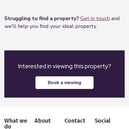
Leaflet
|
©
OpenStreetMap
contributors
Struggling to find a property?
Get in touch
and
we'll help you find your ideal property.
Interested in viewing this property?
book a viewing
What we
About
Contact
Social
do