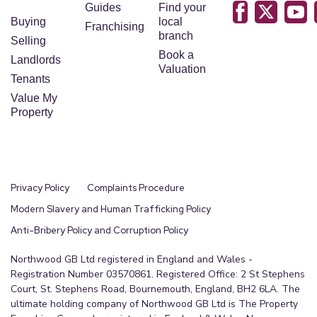
Guides
Find your
Buying
local
Franchising
branch
Selling
Book a
Landlords
Valuation
Tenants
Value My
Property
Privacy Policy
Complaints Procedure
Modern Slavery and Human Trafficking Policy
Anti-Bribery Policy and Corruption Policy
Northwood GB Ltd registered in England and Wales -
Registration Number 03570861. Registered Office: 2 St Stephens
Court, St. Stephens Road, Bournemouth, England, BH2 6LA. The
ultimate holding company of Northwood GB Ltd is The Property