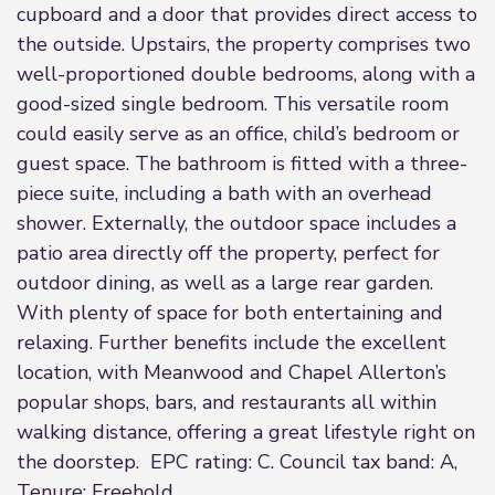
cupboard and a door that provides direct access to
the outside. Upstairs, the property comprises two
well-proportioned double bedrooms, along with a
good-sized single bedroom. This versatile room
could easily serve as an office, child’s bedroom or
guest space. The bathroom is fitted with a three-
piece suite, including a bath with an overhead
shower. Externally, the outdoor space includes a
patio area directly off the property, perfect for
outdoor dining, as well as a large rear garden.
With plenty of space for both entertaining and
relaxing. Further benefits include the excellent
location, with Meanwood and Chapel Allerton’s
popular shops, bars, and restaurants all within
walking distance, offering a great lifestyle right on
the doorstep. EPC rating: C. Council tax band: A,
Tenure: Freehold,