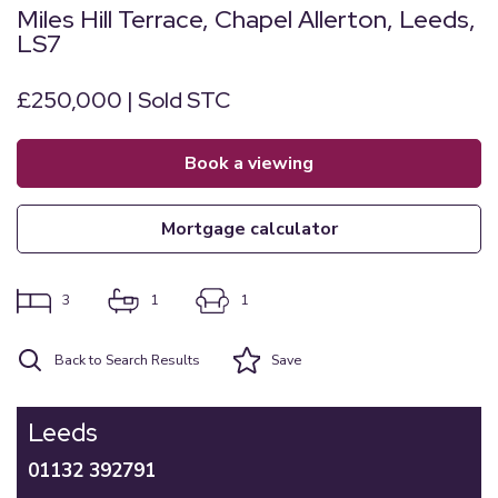
Miles Hill Terrace, Chapel Allerton, Leeds,
LS7
£250,000 | Sold STC
book a viewing
mortgage calculator
3
1
1
Back to Search Results
Save
Leeds
01132 392791