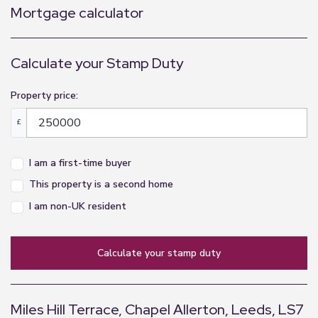
appliances listed in this specification have not
Mortgage calculator
been tested by us and no guarantee as to their
operating ability or efficiency can be given.
Calculate your Stamp Duty
Property price:
£
I am a first-time buyer
This property is a second home
I am non-UK resident
calculate your stamp duty
Miles Hill Terrace, Chapel Allerton, Leeds, LS7