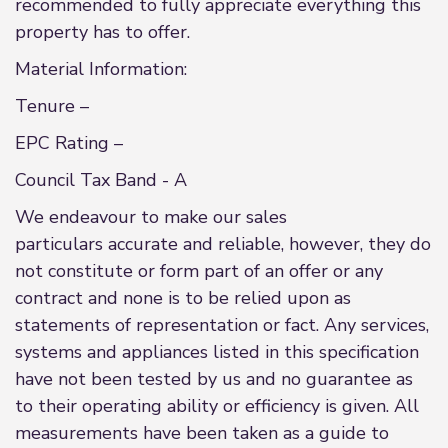
recommended to fully appreciate everything this
property has to offer.
Material Information:
Tenure –
EPC Rating –
Council Tax Band - A
We endeavour to make our sales
particulars accurate and reliable, however, they do
not constitute or form part of an offer or any
contract and none is to be relied upon as
statements of representation or fact. Any services,
systems and appliances listed in this specification
have not been tested by us and no guarantee as
to their operating ability or efficiency is given. All
measurements have been taken as a guide to