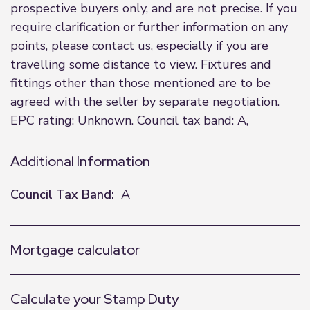
prospective buyers only, and are not precise. If you
require clarification or further information on any
points, please contact us, especially if you are
travelling some distance to view. Fixtures and
fittings other than those mentioned are to be
agreed with the seller by separate negotiation.
EPC rating: Unknown. Council tax band: A,
Additional Information
Council Tax Band:
A
Mortgage calculator
Calculate your Stamp Duty