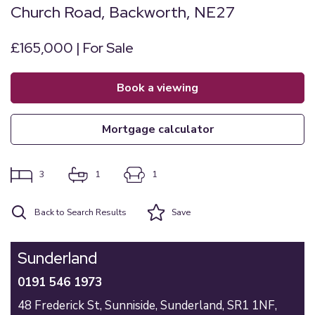
Church Road, Backworth, NE27
£165,000 | For Sale
book a viewing
mortgage calculator
3
1
1
Back to Search Results
Save
Sunderland
0191 546 1973
48 Frederick St,
Sunniside,
Sunderland,
SR1 1NF,