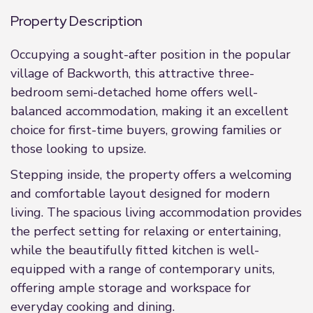
Property Description
Occupying a sought-after position in the popular
village of Backworth, this attractive three-
bedroom semi-detached home offers well-
balanced accommodation, making it an excellent
choice for first-time buyers, growing families or
those looking to upsize.
Stepping inside, the property offers a welcoming
and comfortable layout designed for modern
living. The spacious living accommodation provides
the perfect setting for relaxing or entertaining,
while the beautifully fitted kitchen is well-
equipped with a range of contemporary units,
offering ample storage and workspace for
everyday cooking and dining.