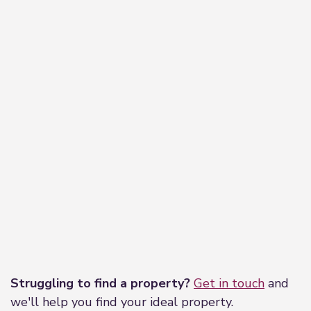
Leaflet
|
©
OpenStreetMap
contributors
Struggling to find a property?
Get in touch
and
we'll help you find your ideal property.