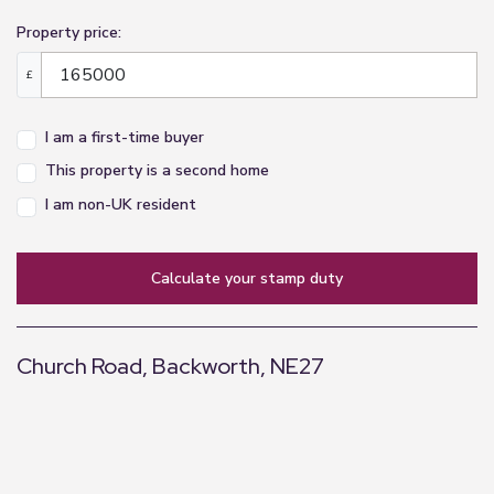
Property price:
£
I am a first-time buyer
This property is a second home
I am non-UK resident
calculate your stamp duty
Church Road, Backworth, NE27
+
−