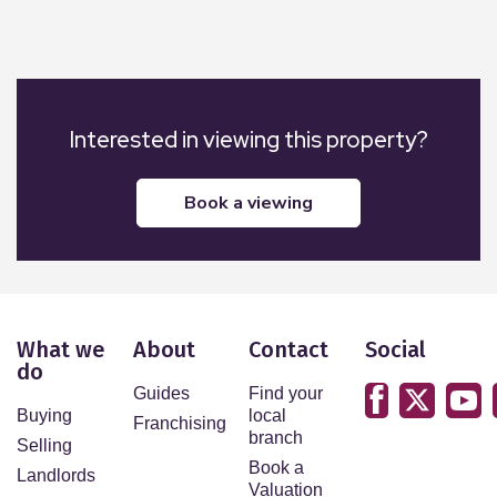
Interested in viewing this property?
book a viewing
What we
About
Contact
Social
do
Guides
Find your
Buying
local
Franchising
branch
Selling
Book a
Landlords
Valuation