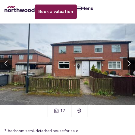
menu
book a valuation
17
3
bedroom
semi-detached house
for sale