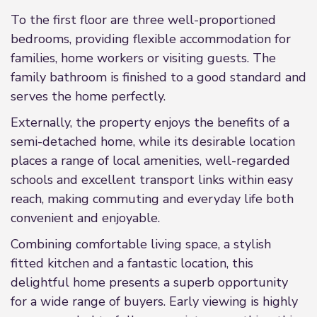
To the first floor are three well-proportioned
bedrooms, providing flexible accommodation for
families, home workers or visiting guests. The
family bathroom is finished to a good standard and
serves the home perfectly.
Externally, the property enjoys the benefits of a
semi-detached home, while its desirable location
places a range of local amenities, well-regarded
schools and excellent transport links within easy
reach, making commuting and everyday life both
convenient and enjoyable.
Combining comfortable living space, a stylish
fitted kitchen and a fantastic location, this
delightful home presents a superb opportunity
for a wide range of buyers. Early viewing is highly