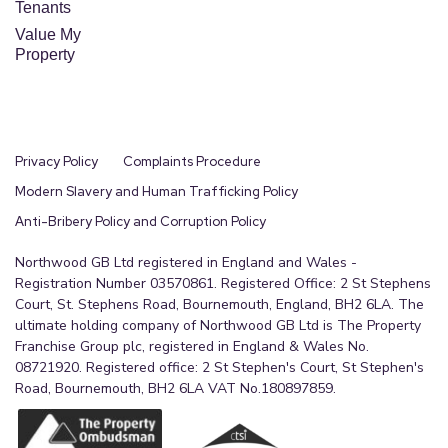
Tenants
Value My
Property
Privacy Policy
Complaints Procedure
Modern Slavery and Human Trafficking Policy
Anti-Bribery Policy and Corruption Policy
Northwood GB Ltd registered in England and Wales -
Registration Number 03570861. Registered Office: 2 St Stephens
Court, St. Stephens Road, Bournemouth, England, BH2 6LA. The
ultimate holding company of Northwood GB Ltd is The Property
Franchise Group plc, registered in England & Wales No.
08721920. Registered office: 2 St Stephen's Court, St Stephen's
Road, Bournemouth, BH2 6LA VAT No.180897859.