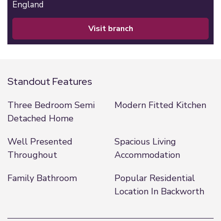
England
visit branch
Standout Features
Three Bedroom Semi
Modern Fitted Kitchen
Detached Home
Well Presented
Spacious Living
Throughout
Accommodation
Family Bathroom
Popular Residential
Location In Backworth