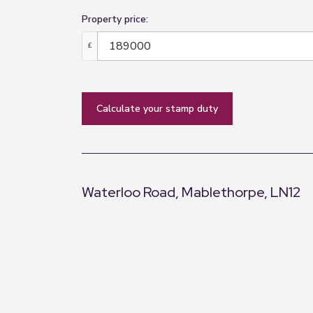
Bathroom
Property price:
3.55m x 1.44m (11'8" x 4'9")
£
Obscure window to front elevation, a fou
radiator and fully tilled walls.
Dining Room
calculate your stamp duty
Double opening 'French' doors lead into 
Conservatory
2.73m x 2.99m (8'11" x 9'10")
Waterloo Road, Mablethorpe, LN12
Windows to all elevations, double openi
Rear Hall
+
1.88m x 1.09m (6'2" x 3'7")
−
Door into bedroom and garage, door out
Bedroom Two