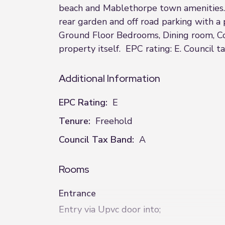
beach and Mablethorpe town amenities. 
rear garden and off road parking with a
Ground Floor Bedrooms, Dining room, Con
property itself. EPC rating: E. Council t
Additional Information
EPC Rating:
E
Tenure:
Freehold
Council Tax Band:
A
Rooms
Entrance
Entry via Upvc door into;