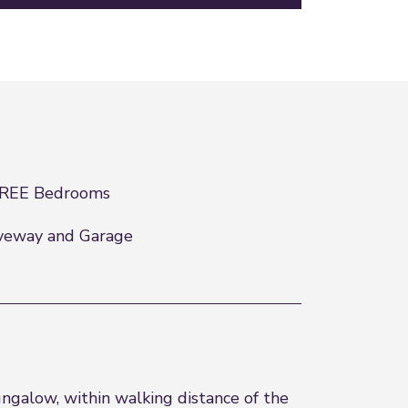
REE Bedrooms
veway and Garage
galow, within walking distance of the