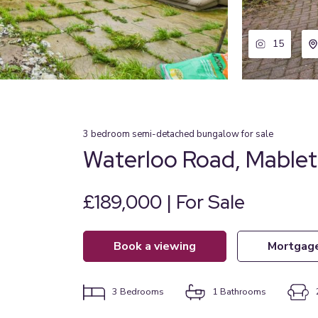
15
3
bedroom
semi-detached bungalow
for sale
Waterloo Road, Mablet
£189,000 | For Sale
book a viewing
mortgag
3
Bedrooms
1
Bathrooms