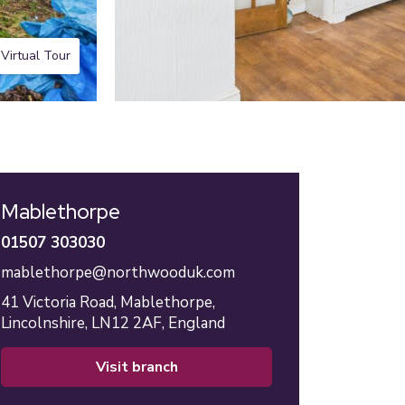
Virtual Tour
Mablethorpe
01507 303030
mablethorpe@northwooduk.com
41 Victoria Road,
Mablethorpe,
Lincolnshire,
LN12 2AF,
England
visit branch