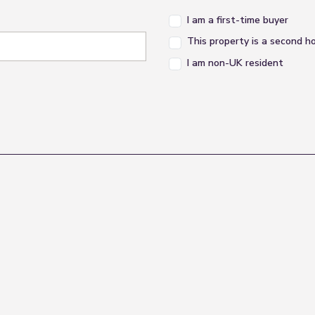
I am a first-time buyer
This property is a second 
r piece suite comprising of bath , shower cubicle, ped
I am non-UK resident
the conservatory, feature electric fireplace, power poi
ng 'French' doors lead out to the rear garden and poly
 to garden and power points.