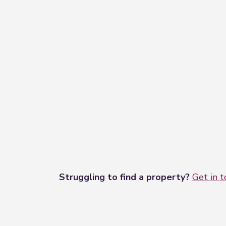
3.57m x 2.55m (11'9" x 8'4")
Upvc door out to garden, radiator , powe
Dormer Bedroom Three
2.93m x 2.74m (9'7" x 9'0")
Dual aspect windows to side and rear ele
Garage
4.15m x 2.59m (13'7" x 8'6")
With power and light, power points.
Rear Enclosed Garden
Enclosed rear garden with fencing to al
Struggling to find a property?
Get in 
Driveway
The front of the property is low mainten
entry.