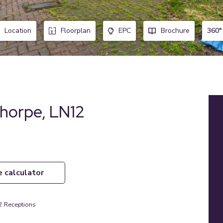
360°
Location
Floorplan
EPC
Brochure
horpe, LN12
e calculator
2
Receptions