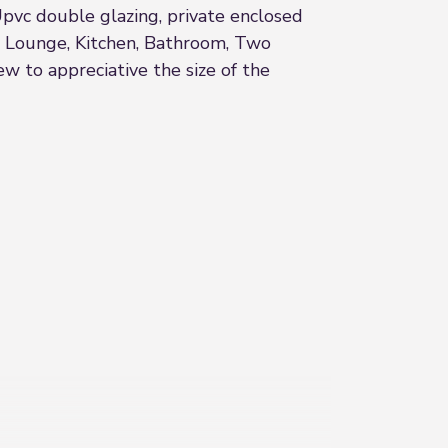
pvc double glazing, private enclosed
 - Lounge, Kitchen, Bathroom, Two
 to appreciative the size of the