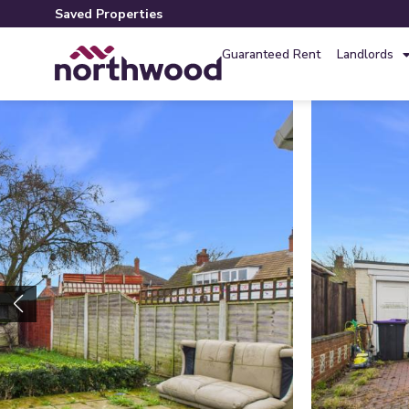
Saved Properties
Guaranteed Rent
Landlords