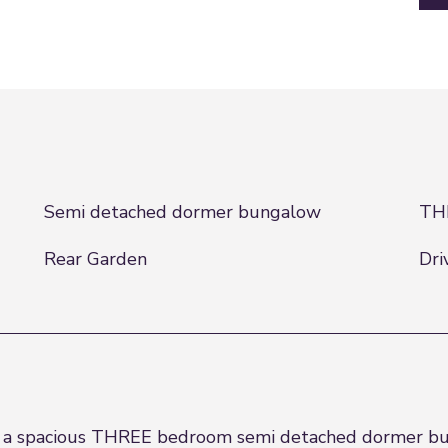
Semi detached dormer bungalow
TH
Rear Garden
Dri
e a spacious THREE bedroom semi detached dormer bun