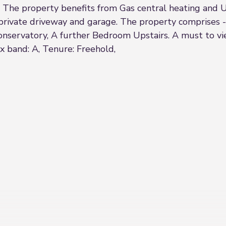
The property benefits from Gas central heating and U
 private driveway and garage. The property comprises
servatory, A further Bedroom Upstairs. A must to view
ax band: A, Tenure: Freehold,