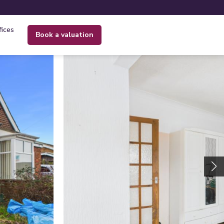
fices
book a valuation