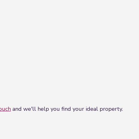
r point , spotlights and built in cupboard.
vation, built in cupboard, radaitor , tv point and powe
l sides. Low maintenace garden laid to paving with mat
touch
and we'll help you find your ideal property.
ance laid to paving slabs with driveway to the side . T