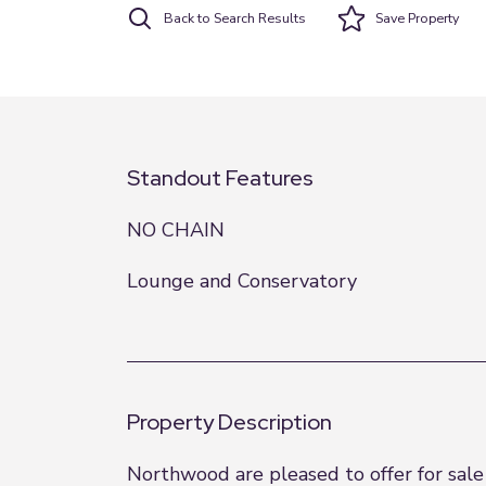
Back to Search Results
Save
Property
Standout Features
NO CHAIN
Lounge and Conservatory
Property Description
Northwood are pleased to offer for sal