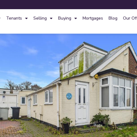
Tenants
Selling
Buying
Mortgages
Blog
Our Of