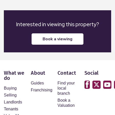
Interested in viewing this property?
book a viewing
What we
About
Contact
Social
do
Guides
Find your
Buying
local
Franchising
branch
Selling
Book a
Landlords
Valuation
Tenants