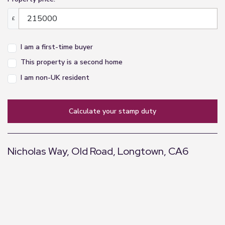
£
I am a first-time buyer
This property is a second home
I am non-UK resident
calculate your stamp duty
Nicholas Way, Old Road, Longtown, CA6
+
−