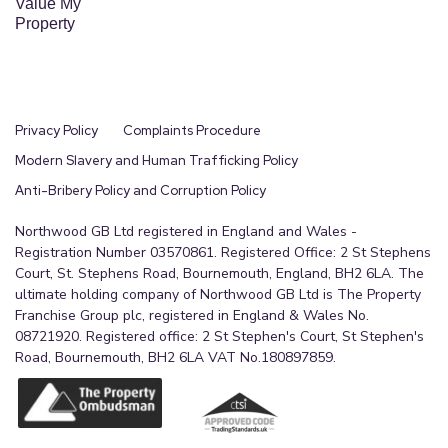
Value My
Property
Privacy Policy
Complaints Procedure
Modern Slavery and Human Trafficking Policy
Anti-Bribery Policy and Corruption Policy
Northwood GB Ltd registered in England and Wales -
Registration Number 03570861. Registered Office: 2 St Stephens
Court, St. Stephens Road, Bournemouth, England, BH2 6LA. The
ultimate holding company of Northwood GB Ltd is The Property
Franchise Group plc, registered in England & Wales No.
08721920. Registered office: 2 St Stephen's Court, St Stephen's
Road, Bournemouth, BH2 6LA VAT No.180897859.