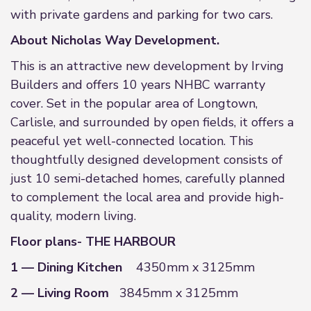
with private gardens and parking for two cars.
About Nicholas Way Development.
This is an attractive new development by Irving
Builders and offers 10 years NHBC warranty
cover. Set in the popular area of Longtown,
Carlisle, and surrounded by open fields, it offers a
peaceful yet well-connected location. This
thoughtfully designed development consists of
just 10 semi-detached homes, carefully planned
to complement the local area and provide high-
quality, modern living.
Floor plans- THE HARBOUR
1 — Dining Kitchen
4350mm x 3125mm
2 — Living Room
3845mm x 3125mm