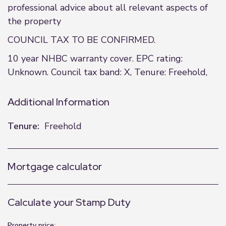
professional advice about all relevant aspects of
the property
COUNCIL TAX TO BE CONFIRMED.
10 year NHBC warranty cover. EPC rating:
Unknown. Council tax band: X, Tenure: Freehold,
Additional Information
Tenure:
Freehold
Mortgage calculator
Calculate your Stamp Duty
Property price: