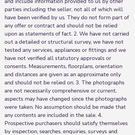
and include information provided to us by other
parties including the seller, not all of which will
have been verified by us. They do not form part of
any offer or contract and should not be relied
upon as statements of fact. 2. We have not carried
out a detailed or structural survey, we have not
tested any services, appliances or fittings and we
have not verified all statutory approvals or
consents. Measurements, floorplans, orientation
and distances are given as an approximate only
and should not be relied on. 3. The photographs
are not necessarily comprehensive or current,
aspects may have changed since the photographs
were taken. No assumption should be made that
any contents are included in the sale. 4.
Prospective purchasers should satisfy themselves
by inspection, searches, enquiries, surveys and