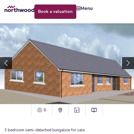
menu
book a valuation
6
3
bedroom
semi-detached bungalow
for sale