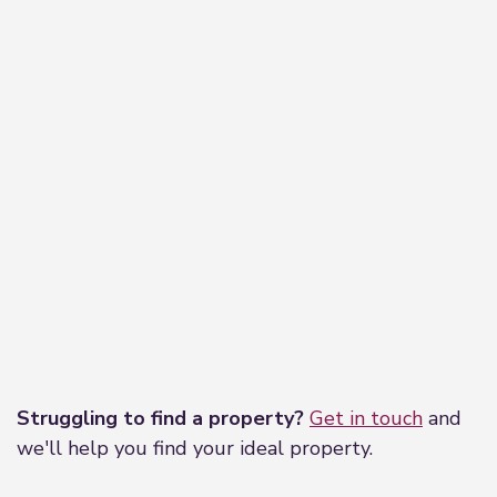
Leaflet
|
©
OpenStreetMap
contributors
Struggling to find a property?
Get in touch
and
we'll help you find your ideal property.