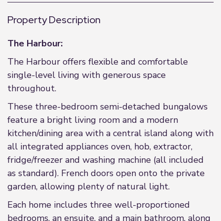
Property Description
The Harbour:
The Harbour offers flexible and comfortable
single-level living with generous space
throughout.
These three-bedroom semi-detached bungalows
feature a bright living room and a modern
kitchen/dining area with a central island along with
all integrated appliances oven, hob, extractor,
fridge/freezer and washing machine (all included
as standard). French doors open onto the private
garden, allowing plenty of natural light.
Each home includes three well-proportioned
bedrooms, an ensuite, and a main bathroom, along