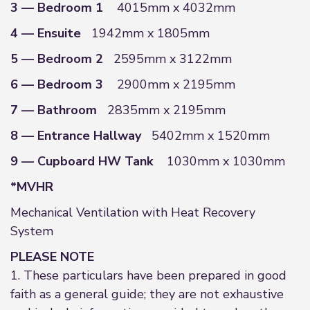
3 — Bedroom 1
4015mm x 4032mm
4 — Ensuite
1942mm x 1805mm
5 — Bedroom 2
2595mm x 3122mm
6 — Bedroom 3
2900mm x 2195mm
7 — Bathroom
2835mm x 2195mm
8 — Entrance Hallway
5402mm x 1520mm
9 — Cupboard HW Tank
1030mm x 1030mm
*MVHR
Mechanical Ventilation with Heat Recovery
System
PLEASE NOTE
1. These particulars have been prepared in good
faith as a general guide; they are not exhaustive