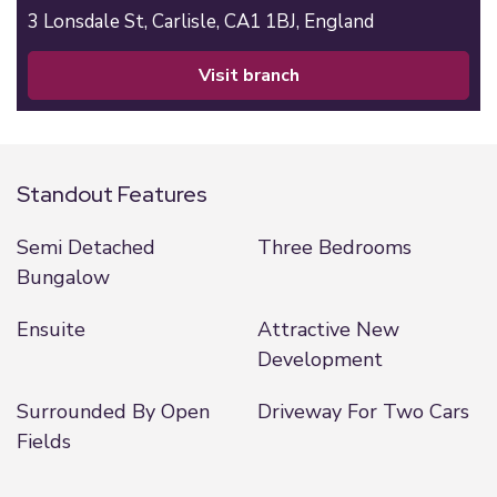
3 Lonsdale St,
Carlisle,
CA1 1BJ,
England
visit branch
Standout Features
Semi Detached
Three Bedrooms
Bungalow
Ensuite
Attractive New
Development
Surrounded By Open
Driveway For Two Cars
Fields