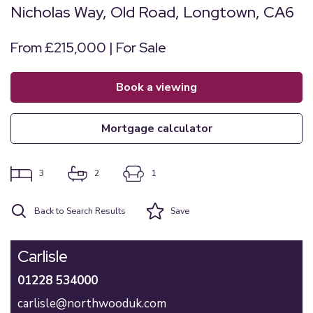
Nicholas Way, Old Road, Longtown, CA6
From £215,000 | For Sale
book a viewing
mortgage calculator
3
2
1
Back to Search Results
Save
Carlisle
01228 534000
carlisle@northwooduk.com