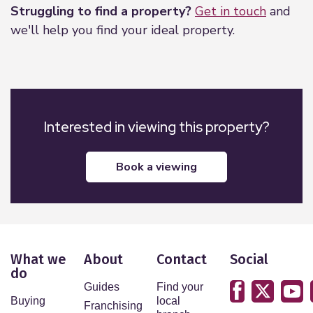
Struggling to find a property?
Get in touch
and
we'll help you find your ideal property.
Interested in viewing this property?
book a viewing
What we
About
Contact
Social
do
Guides
Find your
Buying
local
Franchising