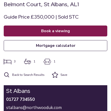
Belmont Court, St Albans, AL1
Guide Price £350,000 | Sold STC
book a viewing
mortgage calculator
3
1
1
Back to Search Results
Save
St Albans
01727 734550
stalbans@northwooduk.com