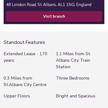
48 London Road,
St Albans,
AL1 1NG,
England
visit branch
Standout Features
Extended Lease - 170
1.1 Miles from St.
years
Albans City Train
Station
0.3 Miles from
Three Bedrooms
St.Albans City Centre
Upper Floors
Bright and Spacious