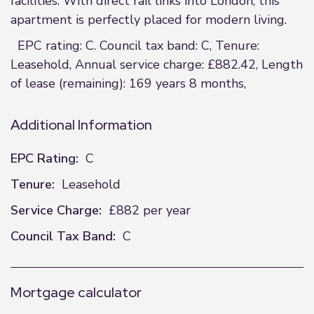
facilities. With direct rail links into London, this
apartment is perfectly placed for modern living.
EPC rating: C. Council tax band: C, Tenure:
Leasehold, Annual service charge: £882.42, Length
of lease (remaining): 169 years 8 months,
Additional Information
EPC Rating:
C
Tenure:
Leasehold
Service Charge:
£882 per year
Council Tax Band:
C
Mortgage calculator