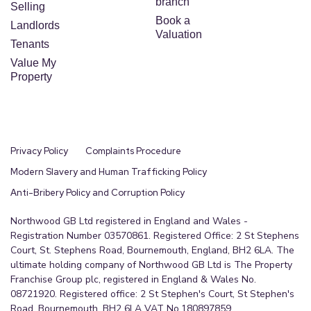
branch
Selling
Book a
Landlords
Valuation
Tenants
Value My
Property
Privacy Policy
Complaints Procedure
Modern Slavery and Human Trafficking Policy
Anti-Bribery Policy and Corruption Policy
Northwood GB Ltd registered in England and Wales -
Registration Number 03570861. Registered Office: 2 St Stephens
Court, St. Stephens Road, Bournemouth, England, BH2 6LA. The
ultimate holding company of Northwood GB Ltd is The Property
Franchise Group plc, registered in England & Wales No.
08721920. Registered office: 2 St Stephen's Court, St Stephen's
Road, Bournemouth, BH2 6LA VAT No.180897859.