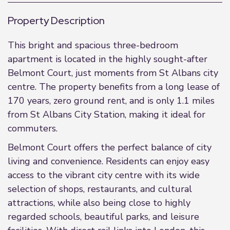
Property Description
This bright and spacious three-bedroom
apartment is located in the highly sought-after
Belmont Court, just moments from St Albans city
centre. The property benefits from a long lease of
170 years, zero ground rent, and is only 1.1 miles
from St Albans City Station, making it ideal for
commuters.
Belmont Court offers the perfect balance of city
living and convenience. Residents can enjoy easy
access to the vibrant city centre with its wide
selection of shops, restaurants, and cultural
attractions, while also being close to highly
regarded schools, beautiful parks, and leisure