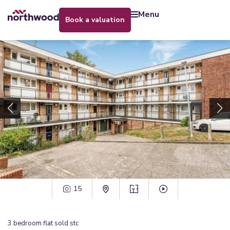
menu
book a valuation
15
3
bedroom
flat
sold stc