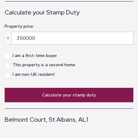
Calculate your Stamp Duty
Property price:
£
I am a first-time buyer
This property is a second home
I am non-UK resident
calculate your stamp duty
Belmont Court, St Albans, AL1