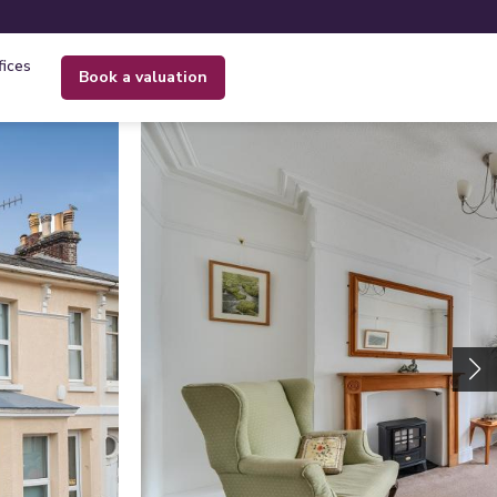
fices
book a valuation