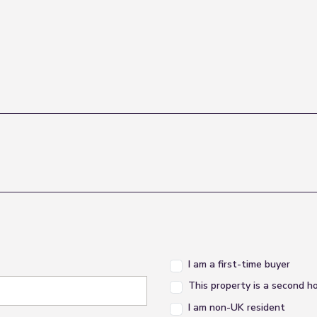
I am a first-time buyer
This property is a second 
I am non-UK resident