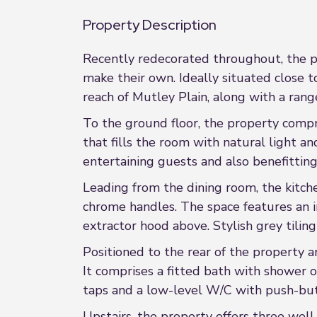
Property Description
Recently redecorated throughout, the pr
make their own. Ideally situated close t
reach of Mutley Plain, along with a rang
To the ground floor, the property comp
that fills the room with natural light an
entertaining guests and also benefitting
Leading from the dining room, the kitch
chrome handles. The space features an i
extractor hood above. Stylish grey tilin
Positioned to the rear of the property an
It comprises a fitted bath with shower 
taps and a low-level W/C with push-but
Upstairs, the property offers three wel