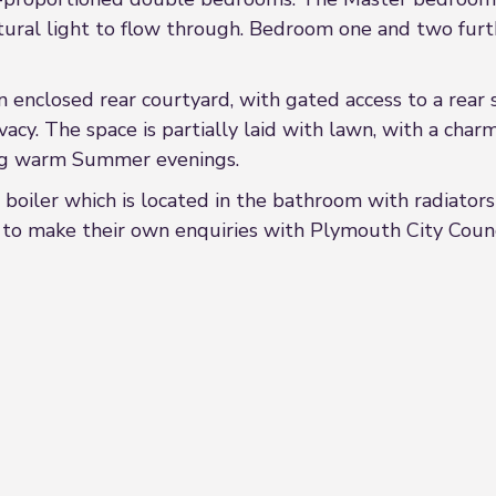
ural light to flow through. Bedroom one and two furth
n enclosed rear courtyard, with gated access to a rear 
vacy. The space is partially laid with lawn, with a char
ing warm Summer evenings.
 boiler which is located in the bathroom with radiators
d to make their own enquiries with Plymouth City Council