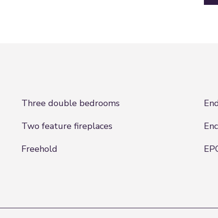
Three double bedrooms
End
Two feature fireplaces
Enc
Freehold
EPC