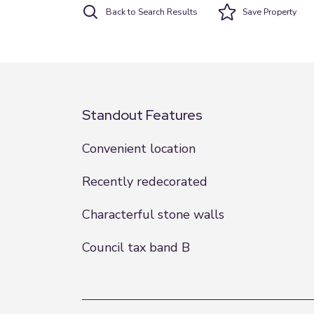
Back to Search Results
Save
Property
Standout Features
Convenient location
Recently redecorated
Characterful stone walls
Council tax band B