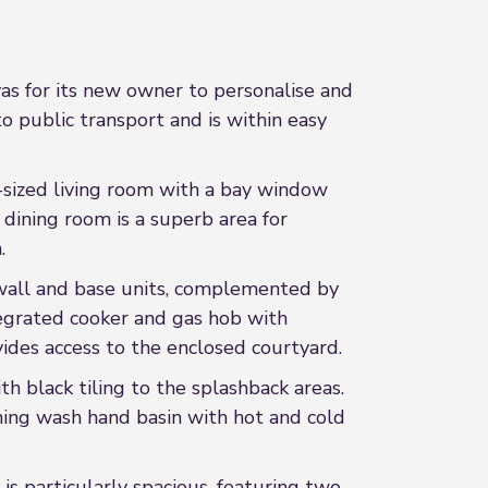
vas for its new owner to personalise and
o public transport and is within easy
-sized living room with a bay window
e dining room is a superb area for
.
g wall and base units, complemented by
tegrated cooker and gas hob with
vides access to the enclosed courtyard.
th black tiling to the splashback areas.
hing wash hand basin with hot and cold
 particularly spacious, featuring two