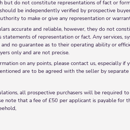
h but do not constitute representations of fact or form
s should be independently verified by prospective buy
uthority to make or give any representation or warrant
rs accurate and reliable, however, they do not constit
s statements of representation or fact. Any services, sy
 and no guarantee as to their operating ability or effi
ers only and are not precise.
formation on any points, please contact us, especially if
entioned are to be agreed with the seller by separate 
ations, all prospective purchasers will be required to p
e note that a fee of £50 per applicant is payable for the
reehold,