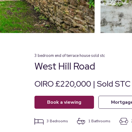
3
bedroom
end of terrace house
sold stc
West Hill Road
OIRO £220,000 | Sold STC
book a viewing
mortgag
3
Bedrooms
1
Bathrooms