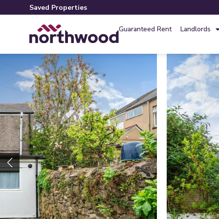
Saved Properties
Guaranteed Rent
Landlords