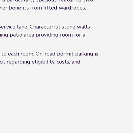
er benefits from fitted wardrobes,
service lane. Characterful stone walls
ming patio area providing room for a
 to each room. On-road permit parking is
 regarding eligibility, costs, and