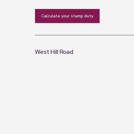
calculate your stamp duty
West Hill Road
+
−