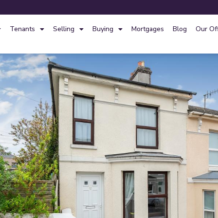
Tenants
Selling
Buying
Mortgages
Blog
Our Of