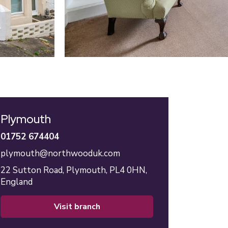
Plymouth
01752 674404
plymouth@northwooduk.com
22 Sutton Road,
Plymouth,
PL4 0HN,
England
visit branch