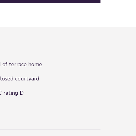
 of terrace home
losed courtyard
 rating D