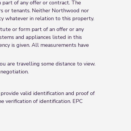
 part of any offer or contract. The
ers or tenants. Neither Northwood nor
y whatever in relation to this property.
ute or form part of an offer or any
stems and appliances listed in this
ciency is given. All measurements have
 you are travelling some distance to view.
negotiation.
rovide valid identification and proof of
 verification of identification. EPC