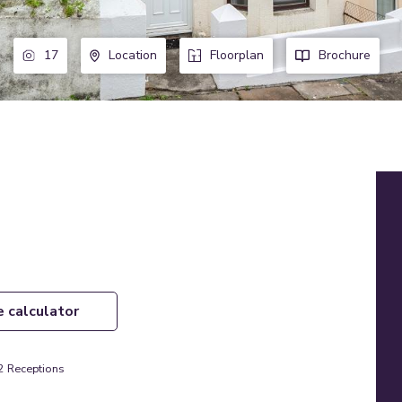
17
Location
Floorplan
Brochure
e calculator
2
Receptions