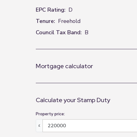
EPC Rating:
D
Tenure:
Freehold
Council Tax Band:
B
Mortgage calculator
Calculate your Stamp Duty
Property price:
£