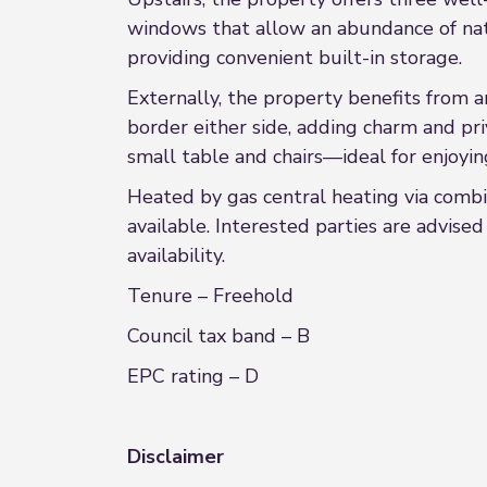
windows that allow an abundance of nat
providing convenient built-in storage.
Externally, the property benefits from a
border either side, adding charm and pri
small table and chairs—ideal for enjoy
Heated by gas central heating via combi
available. Interested parties are advise
availability.
Tenure – Freehold
Council tax band – B
EPC rating – D
Disclaimer