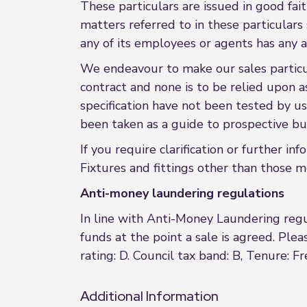
These particulars are issued in good fait
matters referred to in these particular
any of its employees or agents has any a
We endeavour to make our sales particula
contract and none is to be relied upon a
specification have not been tested by us
been taken as a guide to prospective buy
If you require clarification or further in
Fixtures and fittings other than those m
Anti-money laundering regulations
In line with Anti-Money Laundering regul
funds at the point a sale is agreed. Pleas
rating: D. Council tax band: B, Tenure: F
Additional Information