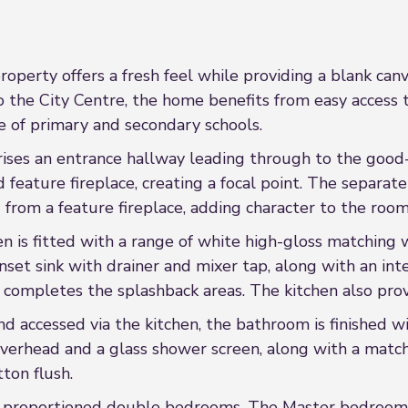
operty offers a fresh feel while providing a blank can
o the City Centre, the home benefits from easy access t
e of primary and secondary schools.
rises an entrance hallway leading through to the good
d feature fireplace, creating a focal point. The separat
 from a feature fireplace, adding character to the room
en is fitted with a range of white high-gloss matchin
nset sink with drainer and mixer tap, along with an in
g completes the splashback areas. The kitchen also pro
d accessed via the kitchen, the bathroom is finished wi
overhead and a glass shower screen, along with a matc
ton flush.
l-proportioned double bedrooms. The Master bedroom is