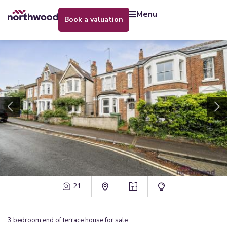
menu
book a valuation
21
3
bedroom
end of terrace house
for sale