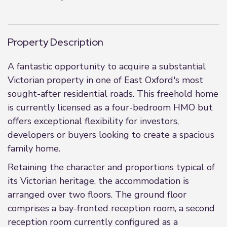
Property Description
A fantastic opportunity to acquire a substantial
Victorian property in one of East Oxford's most
sought-after residential roads. This freehold home
is currently licensed as a four-bedroom HMO but
offers exceptional flexibility for investors,
developers or buyers looking to create a spacious
family home.
Retaining the character and proportions typical of
its Victorian heritage, the accommodation is
arranged over two floors. The ground floor
comprises a bay-fronted reception room, a second
reception room currently configured as a