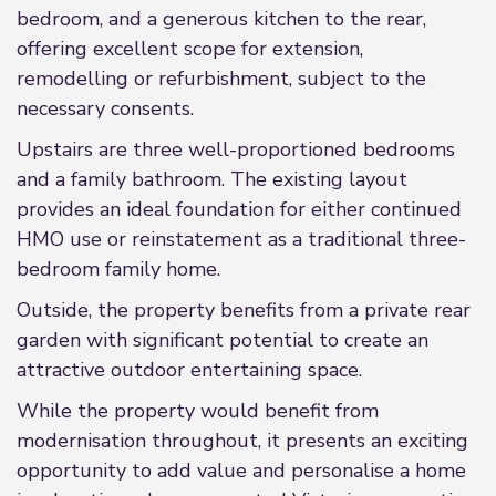
bedroom, and a generous kitchen to the rear,
offering excellent scope for extension,
remodelling or refurbishment, subject to the
necessary consents.
Upstairs are three well-proportioned bedrooms
and a family bathroom. The existing layout
provides an ideal foundation for either continued
HMO use or reinstatement as a traditional three-
bedroom family home.
Outside, the property benefits from a private rear
garden with significant potential to create an
attractive outdoor entertaining space.
While the property would benefit from
modernisation throughout, it presents an exciting
opportunity to add value and personalise a home