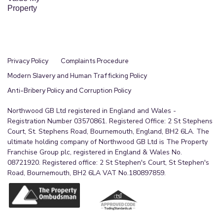
Property
Privacy Policy
Complaints Procedure
Modern Slavery and Human Trafficking Policy
Anti-Bribery Policy and Corruption Policy
Northwood GB Ltd registered in England and Wales -
Registration Number 03570861. Registered Office: 2 St Stephens
Court, St. Stephens Road, Bournemouth, England, BH2 6LA. The
ultimate holding company of Northwood GB Ltd is The Property
Franchise Group plc, registered in England & Wales No.
08721920. Registered office: 2 St Stephen's Court, St Stephen's
Road, Bournemouth, BH2 6LA VAT No.180897859.