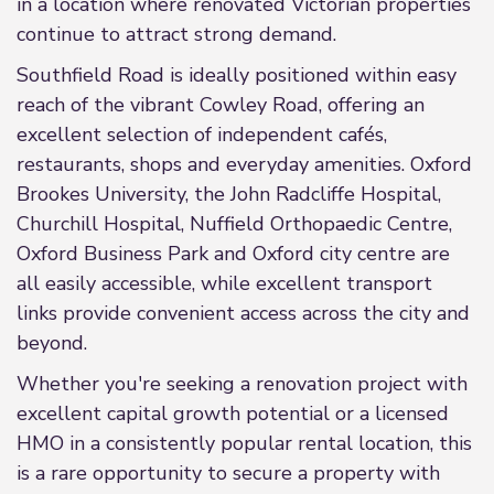
in a location where renovated Victorian properties
continue to attract strong demand.
Southfield Road is ideally positioned within easy
reach of the vibrant Cowley Road, offering an
excellent selection of independent cafés,
restaurants, shops and everyday amenities. Oxford
Brookes University, the John Radcliffe Hospital,
Churchill Hospital, Nuffield Orthopaedic Centre,
Oxford Business Park and Oxford city centre are
all easily accessible, while excellent transport
links provide convenient access across the city and
beyond.
Whether you're seeking a renovation project with
excellent capital growth potential or a licensed
HMO in a consistently popular rental location, this
is a rare opportunity to secure a property with