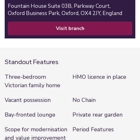
Fountain House Suite 03B,
Parkway Court,
Oxford Business Park,
Oxford,
OX4 2JY,
England
visit branch
Standout Features
Three-bedroom
HMO licence in place
Victorian family home
Vacant possession
No Chain
Bay-fronted lounge
Private rear garden
Scope for modernisation
Period Features
and value improvement