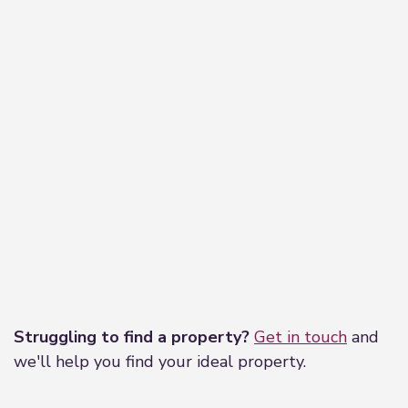
Leaflet
|
©
OpenStreetMap
contributors
Struggling to find a property?
Get in touch
and
we'll help you find your ideal property.