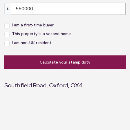
£
I am a first-time buyer
This property is a second home
I am non-UK resident
calculate your stamp duty
Southfield Road, Oxford, OX4
+
−