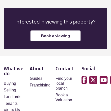
Interested in viewing this property?
book a viewing
What we
About
Contact
Social
do
Guides
Find your
Buying
local
Franchising
branch
Selling
Book a
Landlords
Valuation
Tenants
Value My