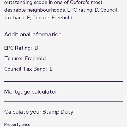
outstanding scope in one of Oxford's most
desirable neighbourhoods. EPC rating: D. Council
tax band: E, Tenure: Freehold,
Additional Information
EPC Rating:
D
Tenure:
Freehold
Council Tax Band:
E
Mortgage calculator
Calculate your Stamp Duty
Property price: