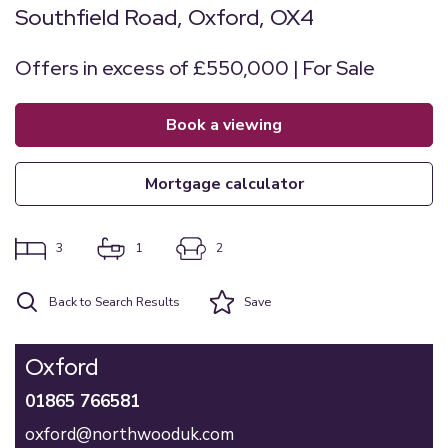
Southfield Road, Oxford, OX4
Offers in excess of £550,000 | For Sale
book a viewing
mortgage calculator
3
1
2
Back to Search Results
Save
Oxford
01865 766581
oxford@northwooduk.com