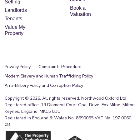
Selling
Book a
Landlords
Valuation
Tenants
Value My
Property
Privacy Policy
Complaints Procedure
Modern Slavery and Human Trafficking Policy
Anti-Bribery Policy and Corruption Policy
Copyright © 2026. All rights reserved. Northwood Oxford Ltd
Registered office: 19 Diamond Court Opal Drive, Fox Milne, Milton
Keynes, England, MK15 0DU
Registered in England & Wales No. 8590055 VAT No. 197 0060
08