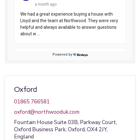
Oxford
01865 766581
oxford@northwooduk.com
Fountain House Suite 03B,
Parkway Court,
Oxford Business Park,
Oxford,
OX4 2JY,
England