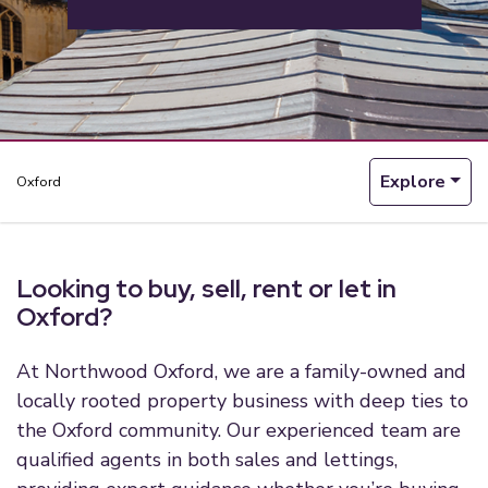
Explore
Oxford
Looking to buy, sell, rent or let in
Oxford?
At Northwood Oxford, we are a family-owned and
locally rooted property business with deep ties to
the Oxford community. Our experienced team are
qualified agents in both sales and lettings,