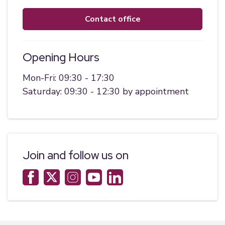
contact office
Opening Hours
Mon-Fri: 09:30 - 17:30
Saturday: 09:30 - 12:30 by appointment
Join and follow us on