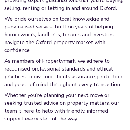
providing expert guidance whether you’re buying,
selling, renting or letting in and around Oxford.
We pride ourselves on local knowledge and
personalised service, built on years of helping
homeowners, landlords, tenants and investors
navigate the Oxford property market with
confidence.
As members of Propertymark, we adhere to
recognised professional standards and ethical
practices to give our clients assurance, protection
and peace of mind throughout every transaction.
Whether you’re planning your next move or
seeking trusted advice on property matters, our
team is here to help with friendly, informed
support every step of the way.