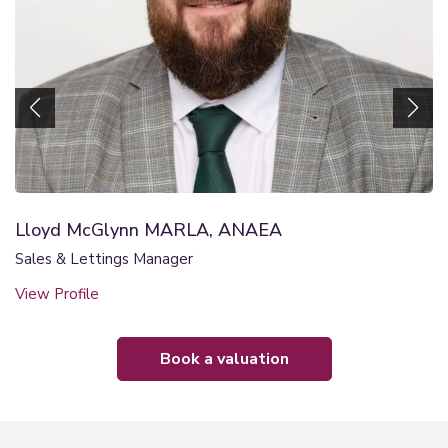
Lloyd McGlynn MARLA, ANAEA
Sales & Lettings Manager
View Profile
book a valuation