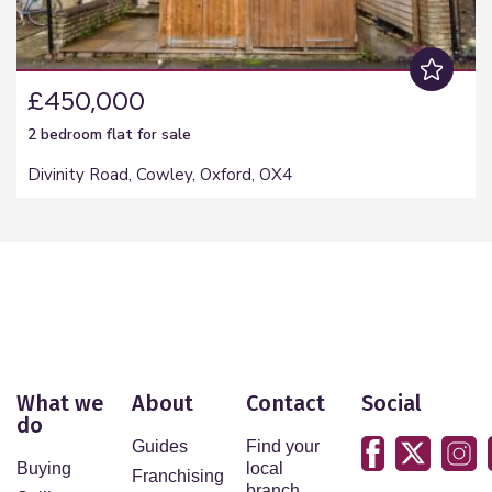
£450,000
2 bedroom
flat
for sale
Divinity Road, Cowley, Oxford, OX4
What we
About
Contact
Social
do
Guides
Find your
Buying
local
Franchising
branch