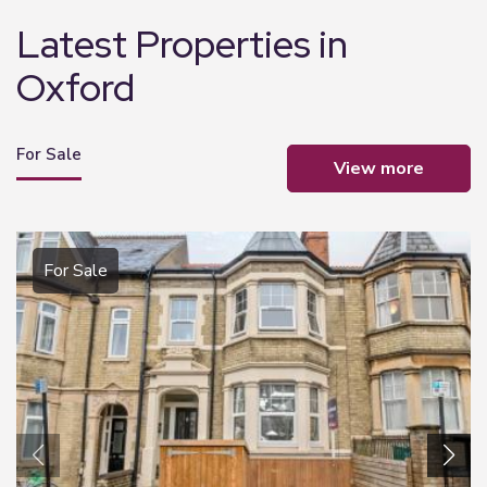
Latest Properties in
Oxford
For Sale
view more
For Sale