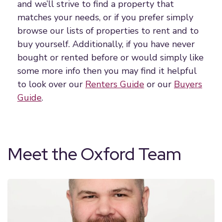
and we’ll strive to find a property that
matches your needs, or if you prefer simply
browse our lists of properties to rent and to
buy yourself. Additionally, if you have never
bought or rented before or would simply like
some more info then you may find it helpful
to look over our
Renters Guide
or our
Buyers
Guide
.
Meet the Oxford Team