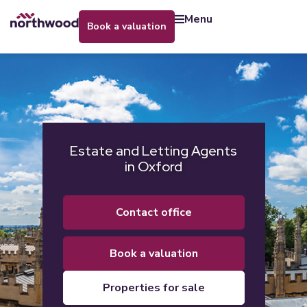
menu
book a valuation
Estate and Letting Agents
in Oxford
contact office
book a valuation
properties for sale