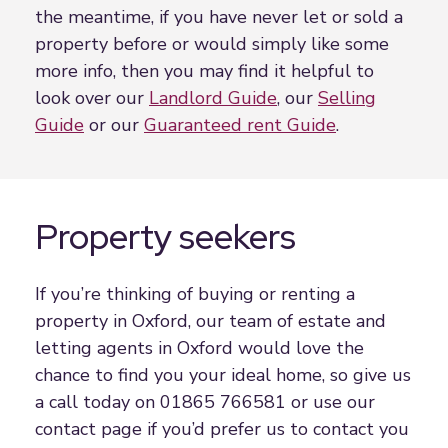
the meantime, if you have never let or sold a
property before or would simply like some
more info, then you may find it helpful to
look over our
Landlord Guide
, our
Selling
Guide
or our
Guaranteed rent Guide
.
Property seekers
If you’re thinking of buying or renting a
property in Oxford, our team of estate and
letting agents in Oxford would love the
chance to find you your ideal home, so give us
a call today on 01865 766581 or use our
contact page if you’d prefer us to contact you