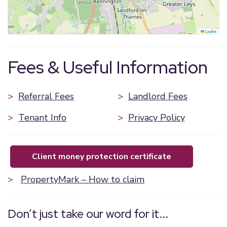
Leaflet
Fees & Useful Information
>
Referral Fees
>
Landlord Fees
>
Tenant Info
>
Privacy Policy
client money protection certificate
>
PropertyMark – How to claim
Don’t just take our word for it...