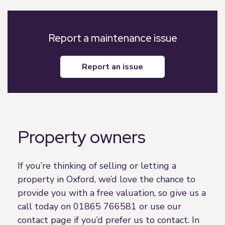
Report a maintenance issue
report an issue
Property owners
If you’re thinking of selling or letting a
property in Oxford, we’d love the chance to
provide you with a free valuation, so give us a
call today on 01865 766581 or use our
contact page if you’d prefer us to contact. In