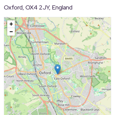
Oxford, OX4 2JY, England
+
−