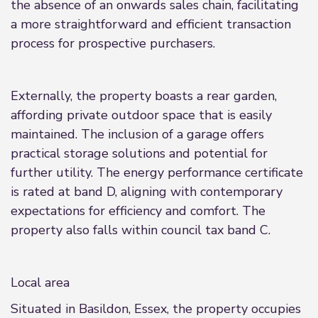
the absence of an onwards sales chain, facilitating
a more straightforward and efficient transaction
process for prospective purchasers.
Externally, the property boasts a rear garden,
affording private outdoor space that is easily
maintained. The inclusion of a garage offers
practical storage solutions and potential for
further utility. The energy performance certificate
is rated at band D, aligning with contemporary
expectations for efficiency and comfort. The
property also falls within council tax band C.
Local area
Situated in Basildon, Essex, the property occupies