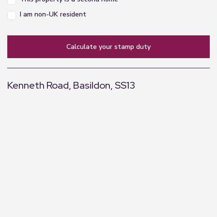
I am non-UK resident
calculate your stamp duty
Kenneth Road, Basildon, SS13
+
−