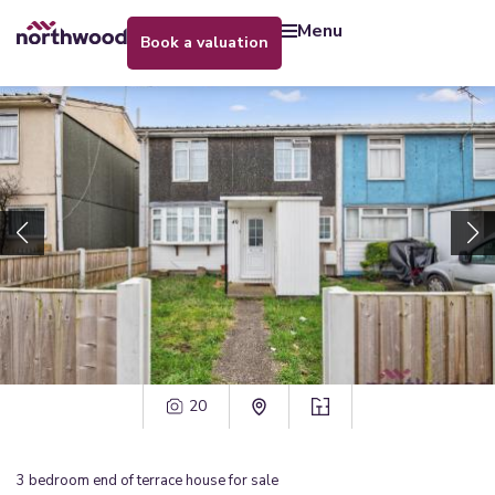
menu
book a valuation
20
3
bedroom
end of terrace house
for sale