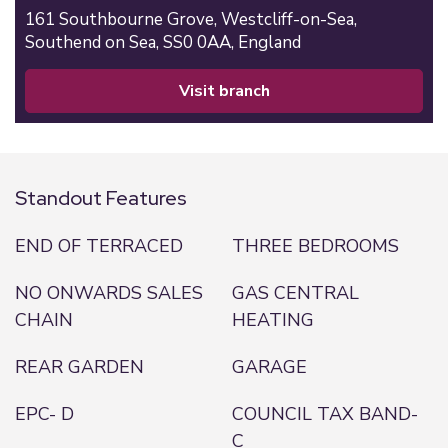
161 Southbourne Grove,
Westcliff-on-Sea,
Southend on Sea,
SS0 0AA,
England
visit branch
Standout Features
END OF TERRACED
THREE BEDROOMS
NO ONWARDS SALES
GAS CENTRAL
CHAIN
HEATING
REAR GARDEN
GARAGE
EPC- D
COUNCIL TAX BAND-
C