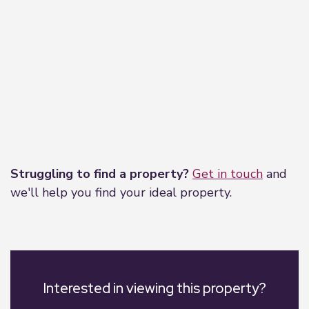
Leaflet
|
©
OpenStreetMap
contributors
Struggling to find a property?
Get in touch
and
we'll help you find your ideal property.
Interested in viewing this property?