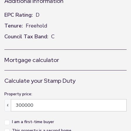
Additional Information
EPC Rating:
D
Tenure:
Freehold
Council Tax Band:
C
Mortgage calculator
Calculate your Stamp Duty
Property price:
£
I am a first-time buyer
This property is a second home