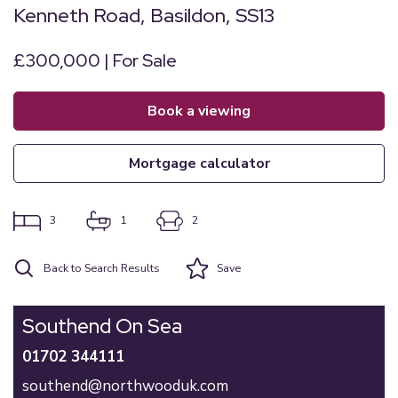
Kenneth Road, Basildon, SS13
£300,000 | For Sale
book a viewing
mortgage calculator
3
1
2
Back to Search Results
Save
Southend On Sea
01702 344111
southend@northwooduk.com