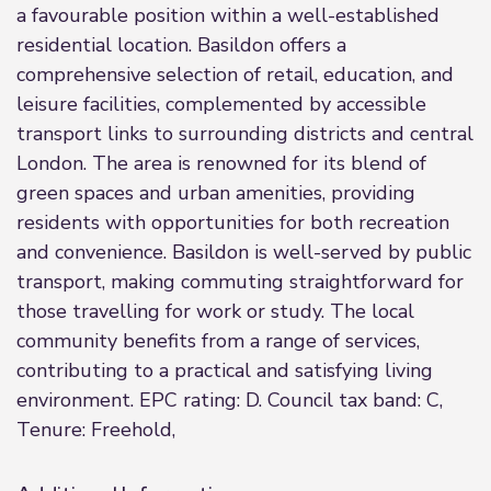
a favourable position within a well-established
residential location. Basildon offers a
comprehensive selection of retail, education, and
leisure facilities, complemented by accessible
transport links to surrounding districts and central
London. The area is renowned for its blend of
green spaces and urban amenities, providing
residents with opportunities for both recreation
and convenience. Basildon is well-served by public
transport, making commuting straightforward for
those travelling for work or study. The local
community benefits from a range of services,
contributing to a practical and satisfying living
environment. EPC rating: D. Council tax band: C,
Tenure: Freehold,