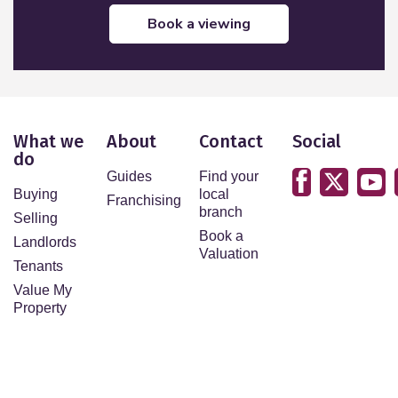
book a viewing
What we
About
Contact
Social
do
Guides
Find your
Buying
local
Franchising
branch
Selling
Book a
Landlords
Valuation
Tenants
Value My
Property