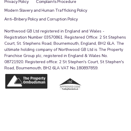
Privacy Policy
Complaints Procedure
Modern Slavery and Human Trafficking Policy
Anti-Bribery Policy and Corruption Policy
Northwood GB Ltd registered in England and Wales -
Registration Number 03570861. Registered Office: 2 St Stephens
Court, St. Stephens Road, Bournemouth, England, BH2 6LA. The
ultimate holding company of Northwood GB Ltd is The Property
Franchise Group plc, registered in England & Wales No.
08721920. Registered office: 2 St Stephen's Court, St Stephen's
Road, Bournemouth, BH2 6LA VAT No.180897859.