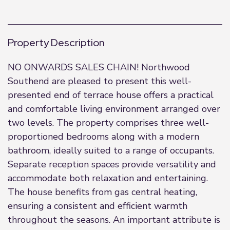
Property Description
NO ONWARDS SALES CHAIN! Northwood
Southend are pleased to present this well-
presented end of terrace house offers a practical
and comfortable living environment arranged over
two levels. The property comprises three well-
proportioned bedrooms along with a modern
bathroom, ideally suited to a range of occupants.
Separate reception spaces provide versatility and
accommodate both relaxation and entertaining.
The house benefits from gas central heating,
ensuring a consistent and efficient warmth
throughout the seasons. An important attribute is