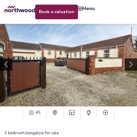
menu
book a valuation
45
3
bedroom
bungalow
for sale