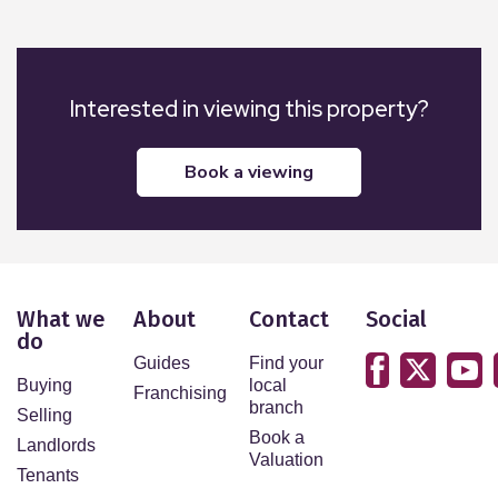
Laundering (AML) checks on behalf of HMRC. We
outsource this process to our partners, Coadjute.
Coadjute charge a fee for this service.
Interested in viewing this property?
Additional Information
uPVC throughout, gas central heating,, security
book a viewing
lighting and alarm.
What we
About
Contact
Social
do
Guides
Find your
Buying
local
Franchising
branch
Selling
Book a
Landlords
Valuation
Tenants