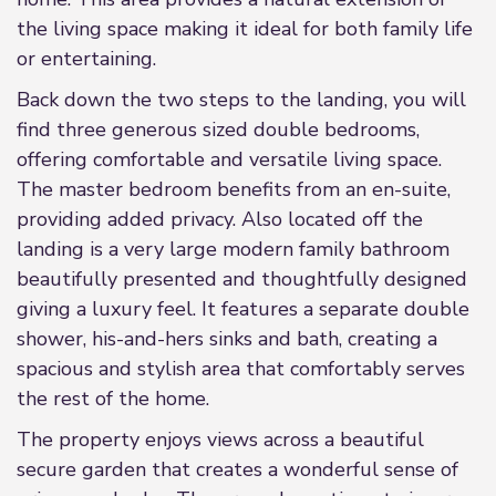
the living space making it ideal for both family life
or entertaining.
Back down the two steps to the landing, you will
find three generous sized double bedrooms,
offering comfortable and versatile living space.
The master bedroom benefits from an en-suite,
providing added privacy. Also located off the
landing is a very large modern family bathroom
beautifully presented and thoughtfully designed
giving a luxury feel. It features a separate double
shower, his-and-hers sinks and bath, creating a
spacious and stylish area that comfortably serves
the rest of the home.
The property enjoys views across a beautiful
secure garden that creates a wonderful sense of