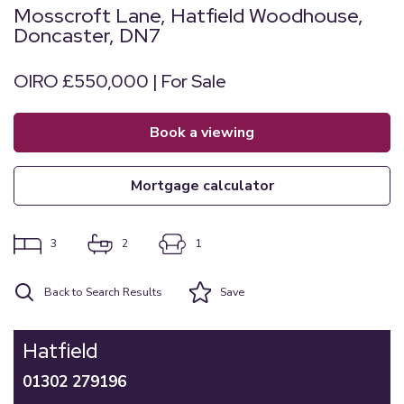
Mosscroft Lane, Hatfield Woodhouse,
Doncaster, DN7
OIRO £550,000 | For Sale
book a viewing
mortgage calculator
3
2
1
Back to Search Results
Save
Hatfield
01302 279196