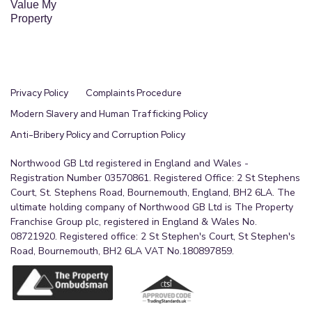
Value My
Property
Privacy Policy
Complaints Procedure
Modern Slavery and Human Trafficking Policy
Anti-Bribery Policy and Corruption Policy
Northwood GB Ltd registered in England and Wales -
Registration Number 03570861. Registered Office: 2 St Stephens
Court, St. Stephens Road, Bournemouth, England, BH2 6LA. The
ultimate holding company of Northwood GB Ltd is The Property
Franchise Group plc, registered in England & Wales No.
08721920. Registered office: 2 St Stephen's Court, St Stephen's
Road, Bournemouth, BH2 6LA VAT No.180897859.