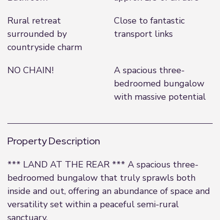
Rural retreat
Close to fantastic
surrounded by
transport links
countryside charm
NO CHAIN!
A spacious three-
bedroomed bungalow
with massive potential
Property Description
*** LAND AT THE REAR *** A spacious three-
bedroomed bungalow that truly sprawls both
inside and out, offering an abundance of space and
versatility set within a peaceful semi-rural
sanctuary.