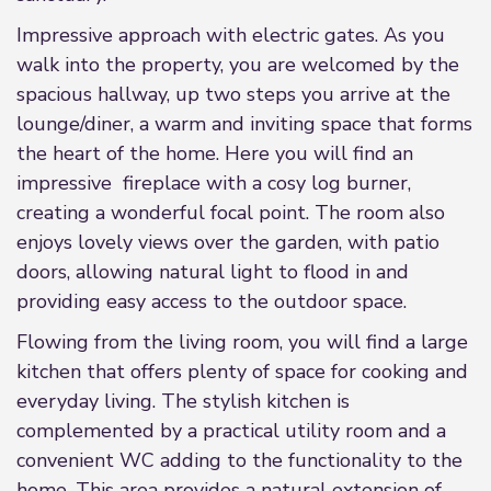
Impressive approach with electric gates. As you
walk into the property, you are welcomed by the
spacious hallway, up two steps you arrive at the
lounge/diner, a warm and inviting space that forms
the heart of the home. Here you will find an
impressive fireplace with a cosy log burner,
creating a wonderful focal point. The room also
enjoys lovely views over the garden, with patio
doors, allowing natural light to flood in and
providing easy access to the outdoor space.
Flowing from the living room, you will find a large
kitchen that offers plenty of space for cooking and
everyday living. The stylish kitchen is
complemented by a practical utility room and a
convenient WC adding to the functionality to the
home. This area provides a natural extension of