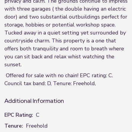
privacy and calm. The grounds continue to impress
with three garages ( the double having an electric
door) and two substantial outbuildings perfect for
storage, hobbies or potential workshop space.
Tucked away in a quiet setting yet surrounded by
countryside charm. This property is a one that
offers both tranquility and room to breath where
you can sit back and relax whist watching the
sunset.
Offered for sale with no chain! EPC rating: C.
Council tax band: D, Tenure: Freehold,
Additional Information
EPC Rating:
C
Tenure:
Freehold