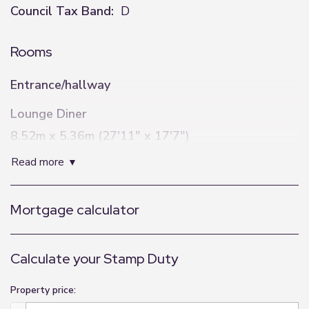
Council Tax Band:
D
Rooms
Entrance/hallway
Lounge Diner
8.52m x 5.36m (27'11" x 17'7")
read more
Kitchen
5.55m x 6.47m (18'3" x 21'3")
Mortgage calculator
Utility
3.76m x 1.96m (12'4" x 6'5")
Calculate your Stamp Duty
Bedroom One
4.91m x 5.15m (16'1" x 16'11")
Property price: