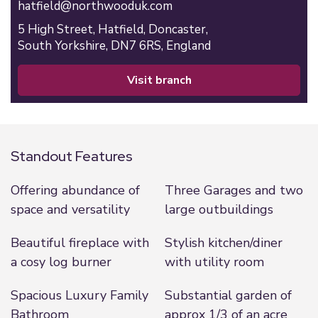
hatfield@northwooduk.com
5 High Street,
Hatfield,
Doncaster,
South Yorkshire,
DN7 6RS,
England
visit branch
Standout Features
Offering abundance of
Three Garages and two
space and versatility
large outbuildings
Beautiful fireplace with
Stylish kitchen/diner
a cosy log burner
with utility room
Spacious Luxury Family
Substantial garden of
Bathroom
approx 1/3 of an acre