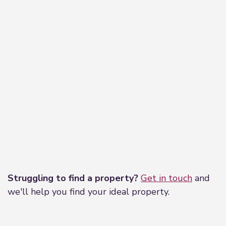
Leaflet
|
©
OpenStreetMap
contributors
Struggling to find a property?
Get in touch
and
we'll help you find your ideal property.