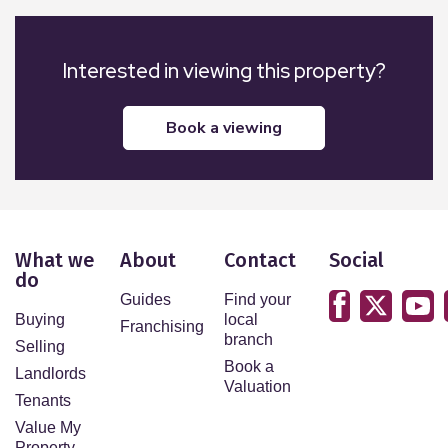
Interested in viewing this property?
book a viewing
What we
About
Contact
Social
do
Guides
Find your
Buying
local
Franchising
branch
Selling
Book a
Landlords
Valuation
Tenants
Value My
Property