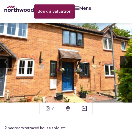
menu
book a valuation
7
2
bedroom
terraced house
sold stc