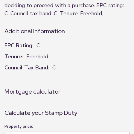
deciding to proceed with a purchase. EPC rating:
C. Council tax band: C, Tenure: Freehold,
Additional Information
EPC Rating:
C
Tenure:
Freehold
Council Tax Band:
C
Mortgage calculator
Calculate your Stamp Duty
Property price: