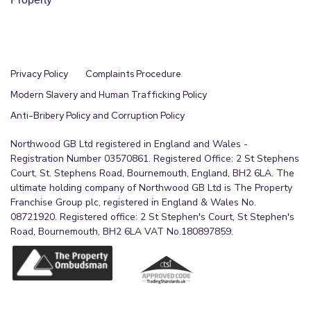
Privacy Policy
Complaints Procedure
Modern Slavery and Human Trafficking Policy
Anti-Bribery Policy and Corruption Policy
Northwood GB Ltd registered in England and Wales -
Registration Number 03570861. Registered Office: 2 St Stephens
Court, St. Stephens Road, Bournemouth, England, BH2 6LA. The
ultimate holding company of Northwood GB Ltd is The Property
Franchise Group plc, registered in England & Wales No.
08721920. Registered office: 2 St Stephen's Court, St Stephen's
Road, Bournemouth, BH2 6LA VAT No.180897859.