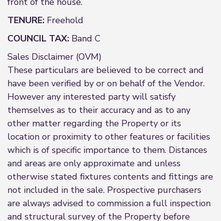
front of the house.
TENURE:
Freehold
COUNCIL TAX:
Band C
Sales Disclaimer (OVM)
These particulars are believed to be correct and
have been verified by or on behalf of the Vendor.
However any interested party will satisfy
themselves as to their accuracy and as to any
other matter regarding the Property or its
location or proximity to other features or facilities
which is of specific importance to them. Distances
and areas are only approximate and unless
otherwise stated fixtures contents and fittings are
not included in the sale. Prospective purchasers
are always advised to commission a full inspection
and structural survey of the Property before