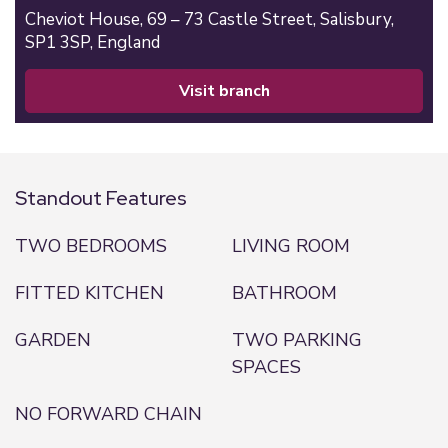
Cheviot House, 69 – 73 Castle Street,
Salisbury,
SP1 3SP,
England
visit branch
Standout Features
TWO BEDROOMS
LIVING ROOM
FITTED KITCHEN
BATHROOM
GARDEN
TWO PARKING
SPACES
NO FORWARD CHAIN