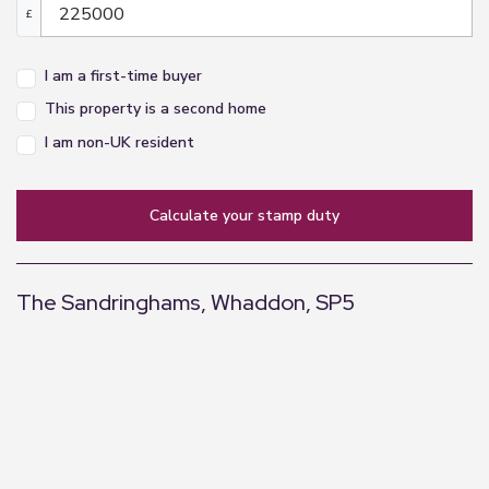
£
I am a first-time buyer
This property is a second home
I am non-UK resident
calculate your stamp duty
The Sandringhams, Whaddon, SP5
+
−