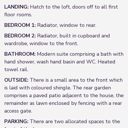
LANDING:
Hatch to the loft, doors off to all first
floor rooms.
BEDROOM 1:
Radiator, window to rear.
BEDROOM 2:
Radiator, built in cupboard and
wardrobe, window to the front.
BATHROOM:
Modern suite comprising a bath with
hand shower, wash hand basin and WC. Heated
towel rail.
OUTSIDE:
There is a small area to the front which
is laid with coloured shingle. The rear garden
comprises a paved patio adjacent to the house, the
remainder as lawn enclosed by fencing with a rear
access gate.
PARKING:
There are two allocated spaces to the