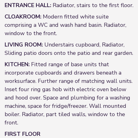
ENTRANCE HALL:
Radiator, stairs to the first floor.
CLOAKROOM:
Modern fitted white suite
comprising a WC and wash hand basin. Radiator,
window to the front.
LIVING ROOM:
Understairs cupboard, Radiator,
Sliding patio doors onto the patio and rear garden.
KITCHEN:
Fitted range of base units that
incorporate cupboards and drawers beneath a
worksurface. Further range of matching wall units.
Inset four ring gas hob with electric oven below
and hood over. Space and plumbing for a washing
machine, space for fridge/freezer. Wall mounted
boiler. Radiator, part tiled walls, window to the
front.
FIRST FLOOR