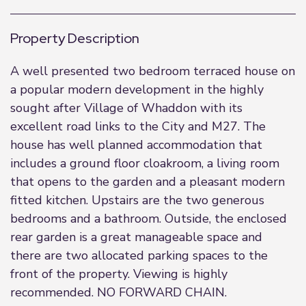
Property Description
A well presented two bedroom terraced house on
a popular modern development in the highly
sought after Village of Whaddon with its
excellent road links to the City and M27. The
house has well planned accommodation that
includes a ground floor cloakroom, a living room
that opens to the garden and a pleasant modern
fitted kitchen. Upstairs are the two generous
bedrooms and a bathroom. Outside, the enclosed
rear garden is a great manageable space and
there are two allocated parking spaces to the
front of the property. Viewing is highly
recommended. NO FORWARD CHAIN.