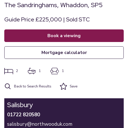
The Sandringhams, Whaddon, SP5
Guide Price £225,000 | Sold STC
book a viewing
mortgage calculator
2
1
1
Back to Search Results
Save
Salisbury
01722 820580
salisbury@northwooduk.com