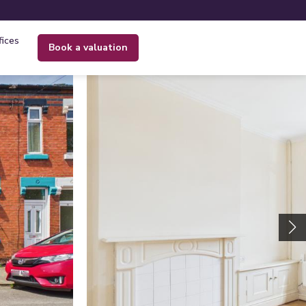
fices
book a valuation