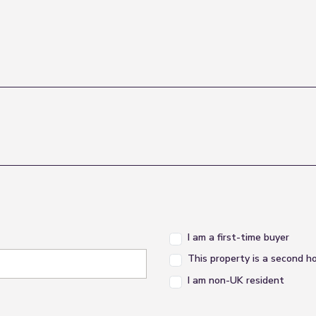
I am a first-time buyer
This property is a second 
I am non-UK resident