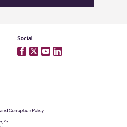
Social
 and Corruption Policy
, St.