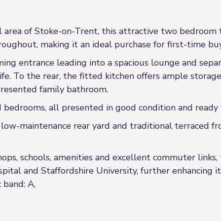
al area of Stoke-on-Trent, this attractive two bedroom
ghout, making it an ideal purchase for first-time buye
ing entrance leading into a spacious lounge and separa
life. To the rear, the fitted kitchen offers ample stora
 presented family bathroom.
d bedrooms, all presented in good condition and ready
 low-maintenance rear yard and traditional terraced fr
hops, schools, amenities and excellent commuter links, 
pital and Staffordshire University, further enhancing 
x band: A,