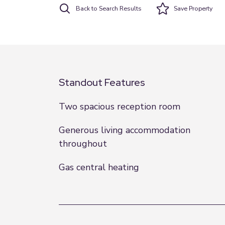
Back to Search Results
Save
Property
Standout Features
Two spacious reception room
Generous living accommodation
throughout
Gas central heating