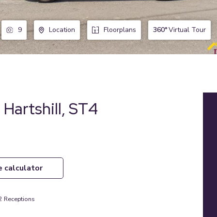
360°
Virtual Tour
9
Location
Floorplans
 Hartshill, ST4
e calculator
2
Receptions