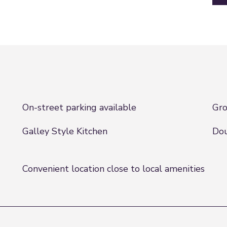
On-street parking available
Gro
Galley Style Kitchen
Dou
Convenient location close to local amenities