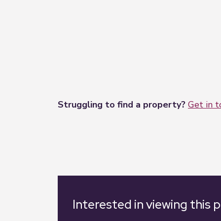
Struggling to find a property?
Get in 
Interested in viewing this 