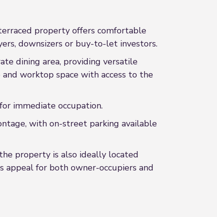
 terraced property offers comfortable
rs, downsizers or buy-to-let investors.
te dining area, providing versatile
ge and worktop space with access to the
 for immediate occupation.
ontage, with on-street parking available
the property is also ideally located
its appeal for both owner-occupiers and