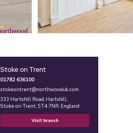
Stoke on Trent
01782 636100
stokeontrent@northwooduk.com
333 Hartshill Road,
Hartshill,
Stoke on Trent,
ST4 7NR,
England
visit branch