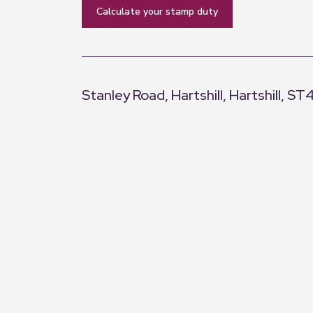
calculate your stamp duty
Stanley Road, Hartshill, Hartshill, ST
+
−