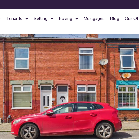
Tenants
Selling
Buying
Mortgages
Blog
Our Of