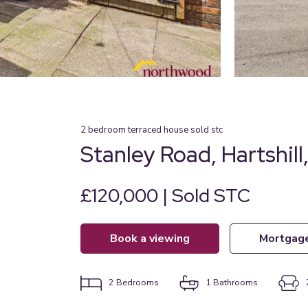
2
bedroom
terraced house
sold stc
Stanley Road, Hartshill,
£120,000 | Sold STC
book a viewing
mortgag
2
Bedrooms
1
Bathrooms