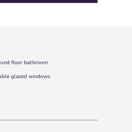
und floor bathroom
ble glazed windows