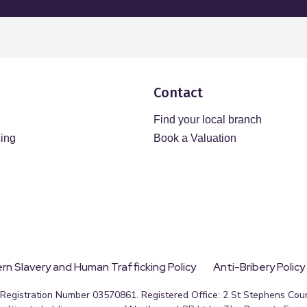
Contact
Find your local branch
sing
Book a Valuation
n Slavery and Human Trafficking Policy
Anti-Bribery Policy
egistration Number 03570861. Registered Office: 2 St Stephens Court