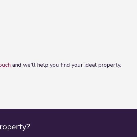
touch
and we'll help you find your ideal property.
property?