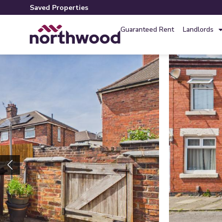
Saved Properties
Guaranteed Rent
Landlords