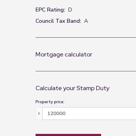
EPC Rating:
D
Council Tax Band:
A
Mortgage calculator
Calculate your Stamp Duty
Property price:
£