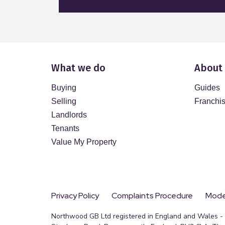
What we do
About
Buying
Guides
Selling
Franchi
Landlords
Tenants
Value My Property
Privacy Policy
Complaints Procedure
Moder
Northwood GB Ltd registered in England and Wales - R