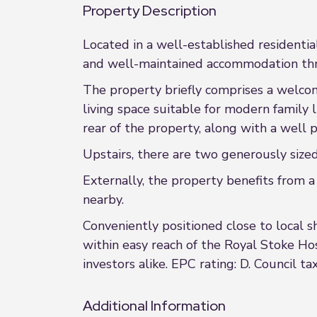
Property Description
Located in a well-established residenti
and well-maintained accommodation throu
The property briefly comprises a welcom
living space suitable for modern family 
rear of the property, along with a well
Upstairs, there are two generously size
Externally, the property benefits from a
nearby.
Conveniently positioned close to local s
within easy reach of the Royal Stoke Hos
investors alike. EPC rating: D. Council ta
Additional Information