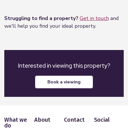
Leaflet
|
©
OpenStreetMap
contributors
Struggling to find a property?
Get in touch
and
we'll help you find your ideal property.
Interested in viewing this property?
book a viewing
What we
About
Contact
Social
do