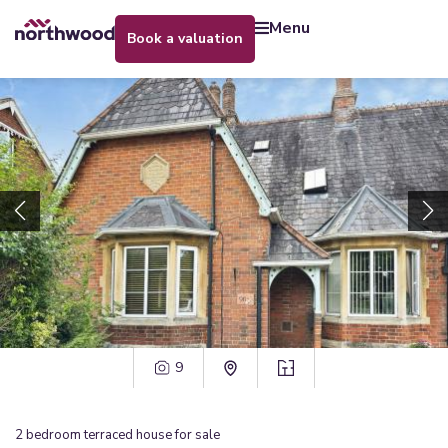
menu
book a valuation
9
2
bedroom
terraced house
for sale