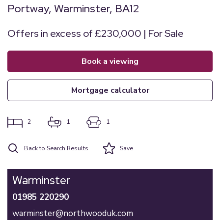
Portway, Warminster, BA12
Offers in excess of £230,000 | For Sale
book a viewing
mortgage calculator
2
1
1
Back to Search Results
Save
Warminster
01985 220290
warminster@northwooduk.com