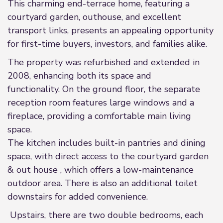
This charming end-terrace home, featuring a
courtyard garden, outhouse, and excellent
transport links, presents an appealing opportunity
for first-time buyers, investors, and families alike.
The property was refurbished and extended in
2008, enhancing both its space and
functionality. On the ground floor, the separate
reception room features large windows and a
fireplace, providing a comfortable main living
space.
The kitchen includes built-in pantries and dining
space, with direct access to the courtyard garden
& out house , which offers a low-maintenance
outdoor area. There is also an additional toilet
downstairs for added convenience.
Upstairs, there are two double bedrooms, each