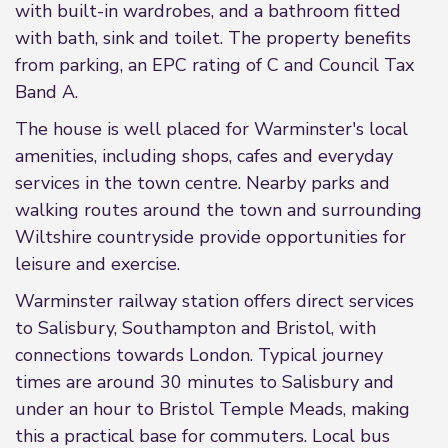
with built-in wardrobes, and a bathroom fitted
with bath, sink and toilet. The property benefits
from parking, an EPC rating of C and Council Tax
Band A.
The house is well placed for Warminster's local
amenities, including shops, cafes and everyday
services in the town centre. Nearby parks and
walking routes around the town and surrounding
Wiltshire countryside provide opportunities for
leisure and exercise.
Warminster railway station offers direct services
to Salisbury, Southampton and Bristol, with
connections towards London. Typical journey
times are around 30 minutes to Salisbury and
under an hour to Bristol Temple Meads, making
this a practical base for commuters. Local bus