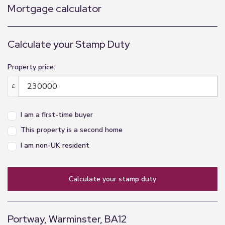
Mortgage calculator
Calculate your Stamp Duty
Property price:
£
I am a first-time buyer
This property is a second home
I am non-UK resident
calculate your stamp duty
Portway, Warminster, BA12