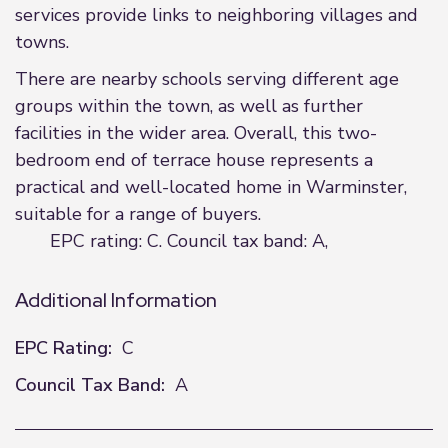
services provide links to neighboring villages and
towns.
There are nearby schools serving different age
groups within the town, as well as further
facilities in the wider area. Overall, this two-
bedroom end of terrace house represents a
practical and well-located home in Warminster,
suitable for a range of buyers.
EPC rating: C. Council tax band: A,
Additional Information
EPC Rating:
C
Council Tax Band:
A