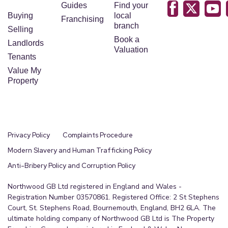
Guides
Find your
Buying
local
Franchising
branch
Selling
Book a
Landlords
Valuation
Tenants
Value My
Property
Privacy Policy
Complaints Procedure
Modern Slavery and Human Trafficking Policy
Anti-Bribery Policy and Corruption Policy
Northwood GB Ltd registered in England and Wales -
Registration Number 03570861. Registered Office: 2 St Stephens
Court, St. Stephens Road, Bournemouth, England, BH2 6LA. The
ultimate holding company of Northwood GB Ltd is The Property