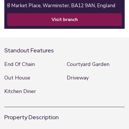
8 Market Place,
Warminster,
BA12 9AN,
England
visit branch
Standout Features
End Of Chain
Courtyard Garden
Out House
Driveway
Kitchen Diner
Property Description