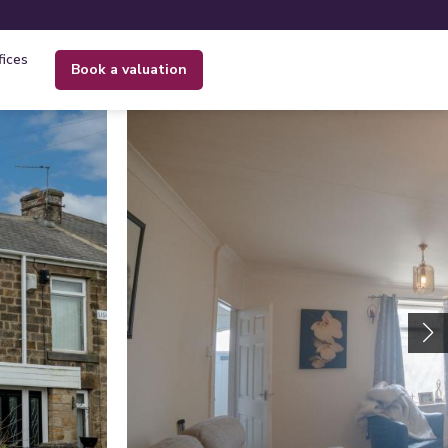
fices
book a valuation