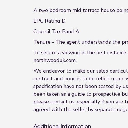
A two bedroom mid terrace house being 
EPC Rating D
Council Tax Band A
Tenure - The agent understands the prop
To secure a viewing in the first insta
northwooduk.com.
We endeavor to make our sales particular
contract and none is to be relied upon a
specification have not been tested by us
been taken as a guide to prospective buye
please contact us, especially if you are
agreed with the seller by separate negot
Additional Information