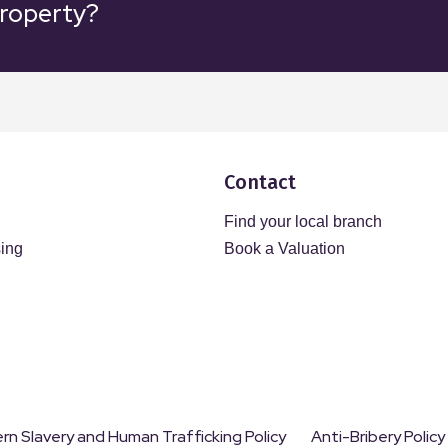
property?
Contact
Find your local branch
sing
Book a Valuation
n Slavery and Human Trafficking Policy
Anti-Bribery Policy