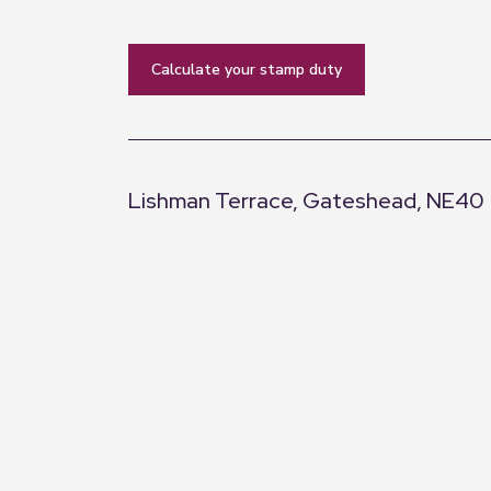
calculate your stamp duty
Lishman Terrace, Gateshead, NE40
+
−