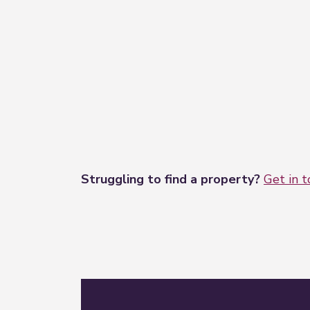
Struggling to find a property?
Get in 