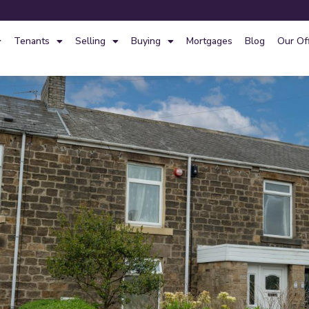
Tenants
Selling
Buying
Mortgages
Blog
Our Of