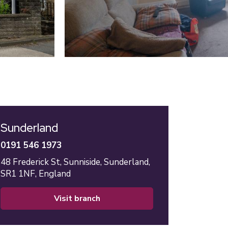
Sunderland
0191 546 1973
48 Frederick St,
Sunniside,
Sunderland,
SR1 1NF,
England
visit branch