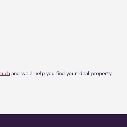
touch
and we'll help you find your ideal property.