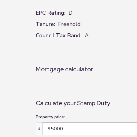
EPC Rating:
D
Tenure:
Freehold
Council Tax Band:
A
Mortgage calculator
Calculate your Stamp Duty
Property price:
£