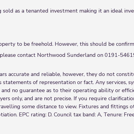
sold as a tenanted investment making it an ideal inv
erty to be freehold. However, this should be confirme
nce please contact Northwood Sunderland on 0191-54619
s accurate and reliable, however, they do not constitu
s statements of representation or fact. Any services, sy
 and no guarantee as to their operating ability or effi
rs only, and are not precise. If you require clarificatio
 travelling some distance to view. Fixtures and fittings
iation. EPC rating: D. Council tax band: A, Tenure: Fre