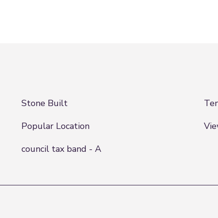
Stone Built
Ten
Popular Location
Vi
council tax band - A