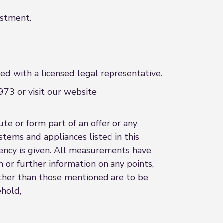
estment.
d with a licensed legal representative.
73 or visit our website
te or form part of an offer or any
stems and appliances listed in this
ciency is given. All measurements have
n or further information on any points,
 other than those mentioned are to be
ehold,