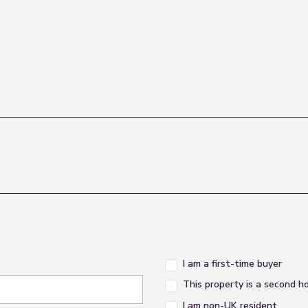
I am a first-time buyer
This property is a second 
I am non-UK resident