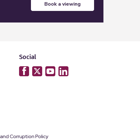
book a viewing
Social
 and Corruption Policy