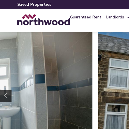
Saved Properties
Guaranteed Rent
Landlords