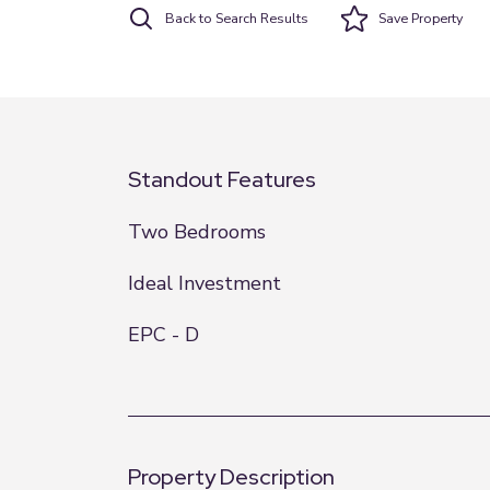
Back to Search Results
Save
Property
Standout Features
Two Bedrooms
Ideal Investment
EPC - D
Property Description