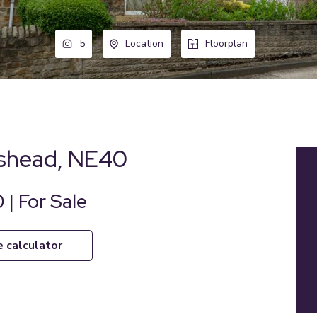
5
Location
Floorplan
eshead, NE40
 | For Sale
e calculator