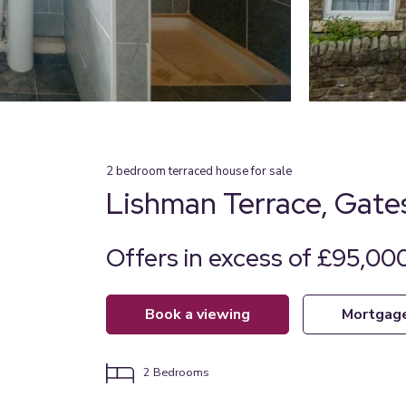
2
bedroom
terraced house
for sale
Lishman Terrace, Gat
Offers in excess of £95,000
book a viewing
mortgag
2
Bedrooms