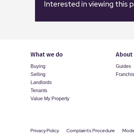
Interested in viewing this 
What we do
About
Buying
Guides
Selling
Franchi
Landlords
Tenants
Value My Property
Privacy Policy
Complaints Procedure
Moder