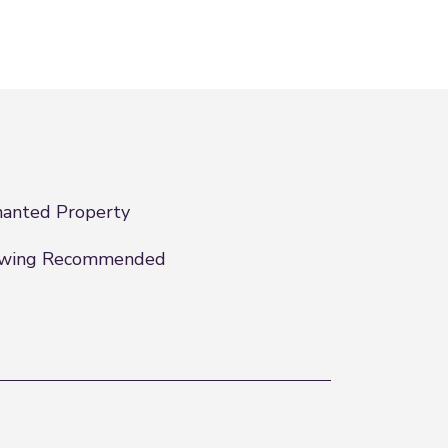
anted Property
ewing Recommended