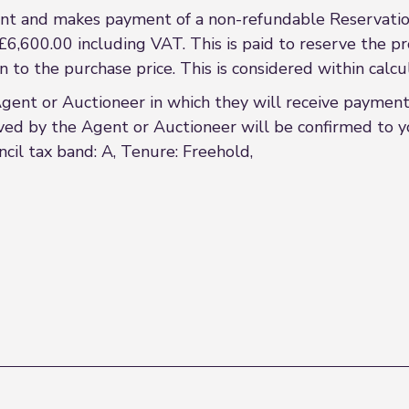
t and makes payment of a non-refundable Reservation
£6,600.00 including VAT. This is paid to reserve the p
on to the purchase price. This is considered within cal
t or Auctioneer in which they will receive payment f
ved by the Agent or Auctioneer will be confirmed to yo
ncil tax band: A, Tenure: Freehold,