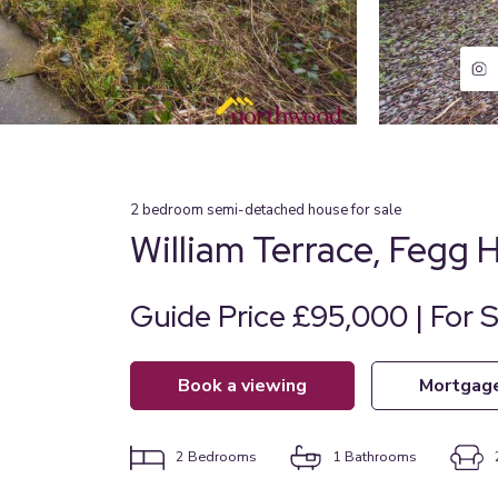
2
bedroom
semi-detached house
for sale
William Terrace, Fegg 
Guide Price £95,000 | For S
book a viewing
mortgag
2
Bedrooms
1
Bathrooms