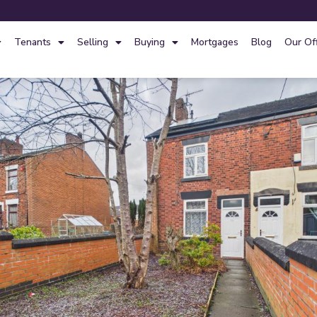
Tenants
Selling
Buying
Mortgages
Blog
Our Of