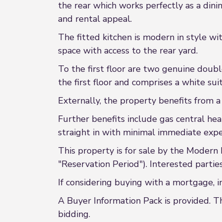
the rear which works perfectly as a dini
and rental appeal.
The fitted kitchen is modern in style wi
space with access to the rear yard.
To the first floor are two genuine dou
the first floor and comprises a white s
Externally, the property benefits from 
Further benefits include gas central he
straight in with minimal immediate expe
This property is for sale by the Modern
"Reservation Period"). Interested partie
If considering buying with a mortgage, i
A Buyer Information Pack is provided. T
bidding.