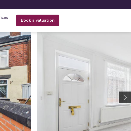
fices
book a valuation