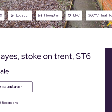
360°
Virtual T
9
Location
Floorplan
EPC
Hayes, stoke on trent, ST6
ale
e calculator
2
Receptions