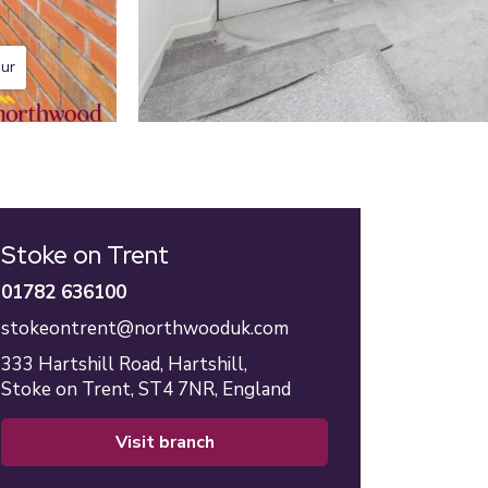
our
Stoke on Trent
01782 636100
stokeontrent@northwooduk.com
333 Hartshill Road,
Hartshill,
Stoke on Trent,
ST4 7NR,
England
visit branch