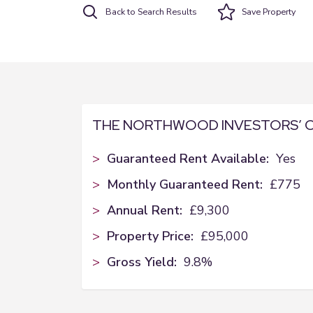
Back to Search Results
Save
Property
THE NORTHWOOD INVESTORS’ 
>
Guaranteed Rent Available:
Yes
>
Monthly Guaranteed Rent:
£775
>
Annual Rent:
£9,300
>
Property Price:
£95,000
>
Gross Yield:
9.8%