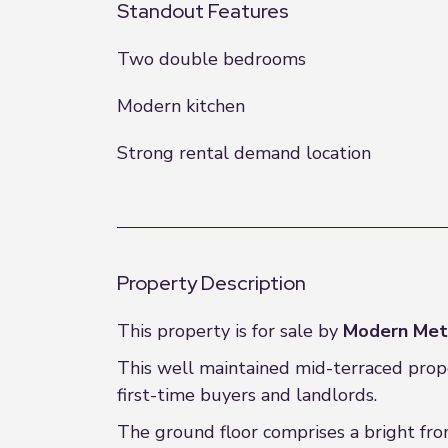
Standout Features
Two double bedrooms
Modern kitchen
Strong rental demand location
Property Description
This property is for sale by
Modern Met
This well maintained mid-terraced prope
first-time buyers and landlords.
The ground floor comprises a bright fro