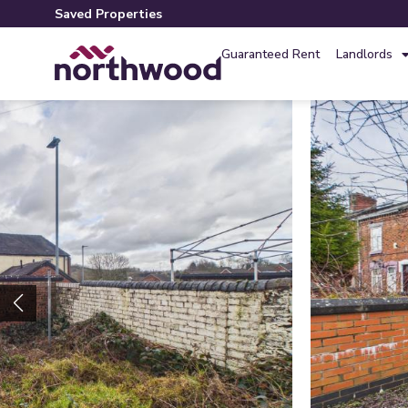
Saved Properties
Guaranteed Rent
Landlords