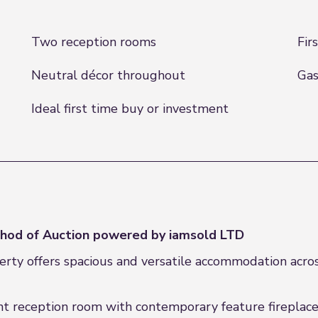
Two reception rooms
Fir
Neutral décor throughout
Gas
Ideal first time buy or investment
hod of Auction powered by iamsold LTD
rty offers spacious and versatile accommodation acros
nt reception room with contemporary feature fireplace