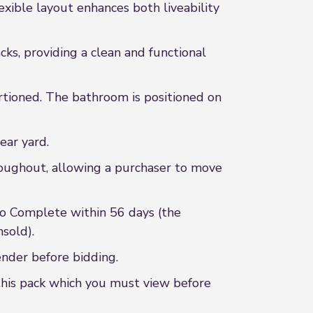
exible layout enhances both liveability
cks, providing a clean and functional
rtioned. The bathroom is positioned on
ear yard.
roughout, allowing a purchaser to move
to Complete within 56 days (the
sold).
ender before bidding.
this pack which you must view before