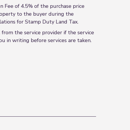
 Fee of 4.5% of the purchase price
roperty to the buyer during the
culations for Stamp Duty Land Tax.
rom the service provider if the service
u in writing before services are taken.