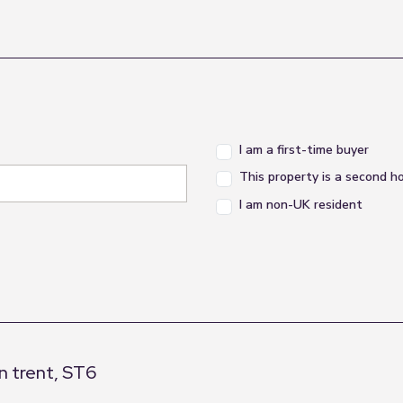
I am a first-time buyer
This property is a second 
I am non-UK resident
n trent, ST6