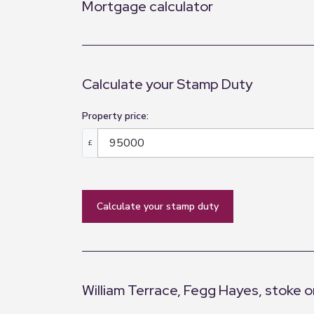
Mortgage calculator
Calculate your Stamp Duty
Property price:
£
calculate your stamp duty
William Terrace, Fegg Hayes, stoke o