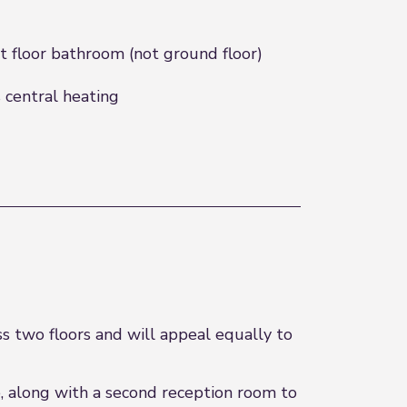
st floor bathroom (not ground floor)
 central heating
s two floors and will appeal equally to
, along with a second reception room to