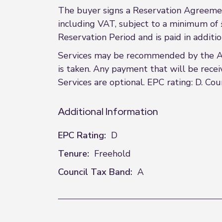
The buyer signs a Reservation Agreemen
including VAT, subject to a minimum of 
Reservation Period and is paid in additi
Services may be recommended by the Agen
is taken. Any payment that will be recei
Services are optional. EPC rating: D. Cou
Additional Information
EPC Rating:
D
Tenure:
Freehold
Council Tax Band:
A