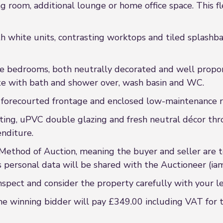
ng room, additional lounge or home office space. This fl
th white units, contrasting worktops and tiled splashba
ble bedrooms, both neutrally decorated and well propo
uite with bath and shower over, wash basin and WC.
a forecourted frontage and enclosed low-maintenance r
ating, uPVC double glazing and fresh neutral décor th
nditure.
 Method of Auction, meaning the buyer and seller are 
s personal data will be shared with the Auctioneer (iam
nspect and consider the property carefully with your l
he winning bidder will pay £349.00 including VAT for 