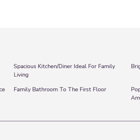
Spacious Kitchen/Diner Ideal For Family
Bri
Living
ce
Family Bathroom To The First Floor
Pop
Ame