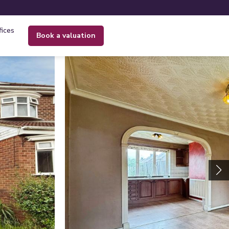
fices
book a valuation