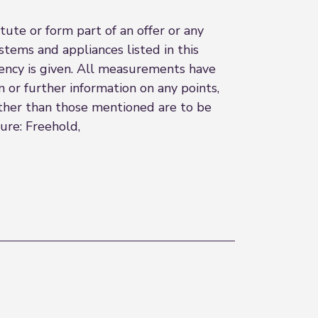
ute or form part of an offer or any
stems and appliances listed in this
ciency is given. All measurements have
n or further information on any points,
 other than those mentioned are to be
ure: Freehold,