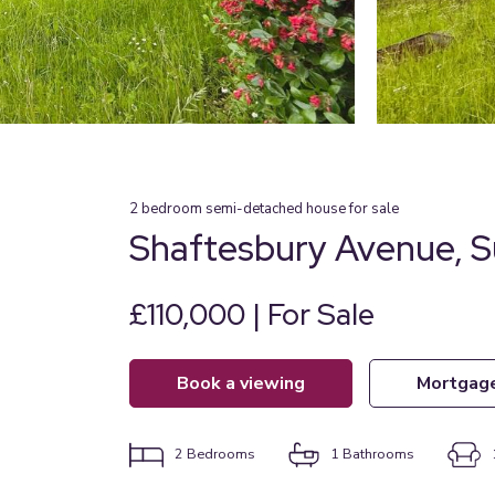
2
bedroom
semi-detached house
for sale
Shaftesbury Avenue, S
£110,000 | For Sale
book a viewing
mortgag
2
Bedrooms
1
Bathrooms