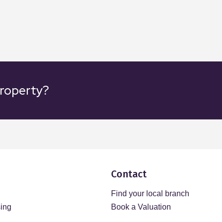
property?
Contact
Find your local branch
sing
Book a Valuation