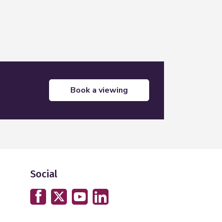
book a viewing
Social