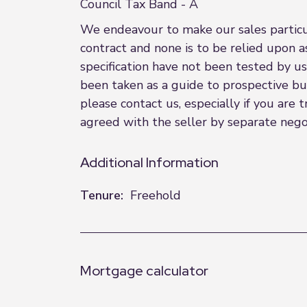
Council Tax Band - A
We endeavour to make our sales particula
contract and none is to be relied upon a
specification have not been tested by us
been taken as a guide to prospective buye
please contact us, especially if you are
agreed with the seller by separate nego
Additional Information
Tenure:
Freehold
Mortgage calculator