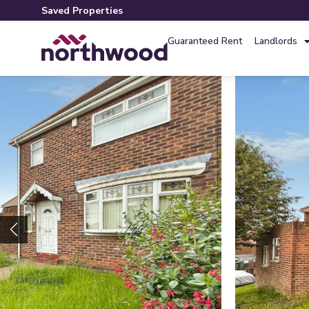
Saved Properties
Guaranteed Rent
Landlords