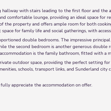
 hallway with stairs leading to the first floor and the
and comfortable lounge, providing an ideal space for re
of the property and offers ample room for both cooking
space for family life and social gatherings, with access
proportioned double bedrooms. The impressive principal
, while the second bedroom is another generous double 
 accommodation is the family bathroom, fitted with a m
private outdoor space, providing the perfect setting f
enities, schools, transport links, and Sunderland city 
fully appreciate the accommodation on offer.