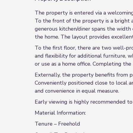
The property is entered via a welcoming
To the front of the property is a bright 
generous kitchen/diner spans the width 
the home. The layout provides excellent 
To the first floor, there are two well-
and flexibility for additional furniture
or use as a home office. Completing the
Externally, the property benefits from 
Conveniently positioned close to local am
and convenience in equal measure.
Early viewing is highly recommended to 
Material Information:
Tenure – Freehold