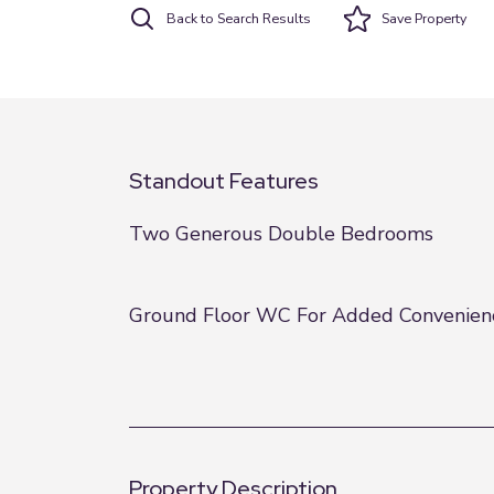
Back to Search Results
Save
Property
Standout Features
Two Generous Double Bedrooms
Ground Floor WC For Added Convenien
Property Description