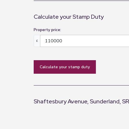
Calculate your Stamp Duty
Property price:
£
calculate your stamp duty
Shaftesbury Avenue, Sunderland, S
+
−