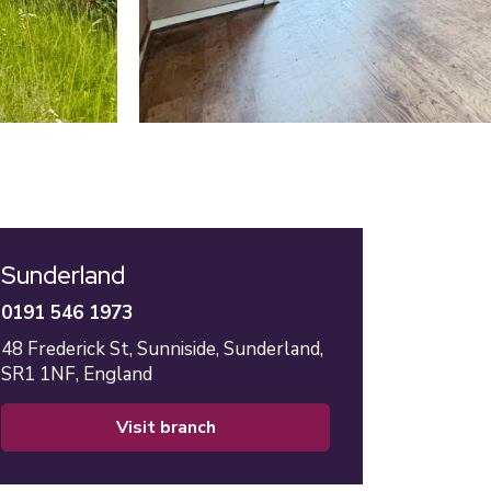
Sunderland
0191 546 1973
48 Frederick St,
Sunniside,
Sunderland,
SR1 1NF,
England
visit branch