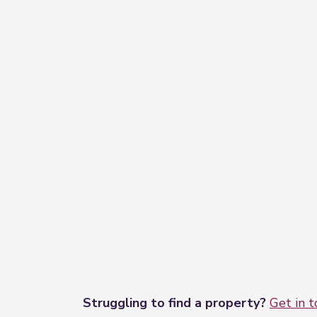
Struggling to find a property?
Get in 