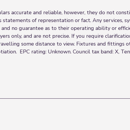
rs accurate and reliable, however, they do not constit
s statements of representation or fact. Any services, sy
 and no guarantee as to their operating ability or effi
rs only, and are not precise. If you require clarificatio
 travelling some distance to view. Fixtures and fittings
tiation. EPC rating: Unknown. Council tax band: X, Ten