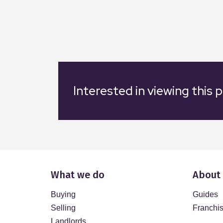
Interested in viewing this 
What we do
About
Buying
Guides
Selling
Franchi
Landlords