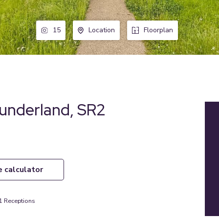
15
Location
Floorplan
underland, SR2
e calculator
1
Receptions