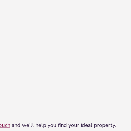
touch
and we'll help you find your ideal property.