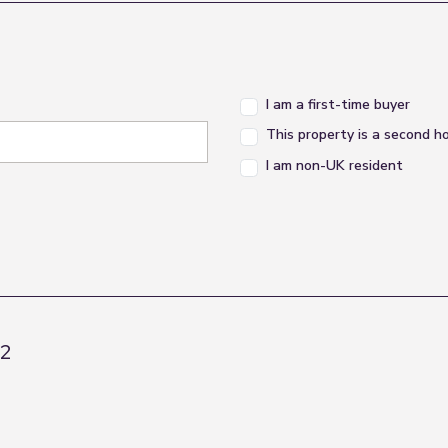
I am a first-time buyer
This property is a second 
I am non-UK resident
R2