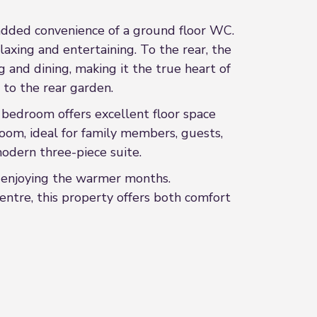
 added convenience of a ground floor WC.
laxing and entertaining. To the rear, the
 and dining, making it the true heart of
 to the rear garden.
 bedroom offers excellent floor space
room, ideal for family members, guests,
odern three-piece suite.
or enjoying the warmer months.
centre, this property offers both comfort