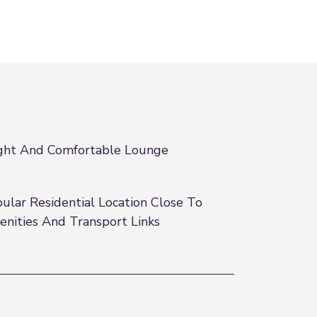
ght And Comfortable Lounge
ular Residential Location Close To
nities And Transport Links