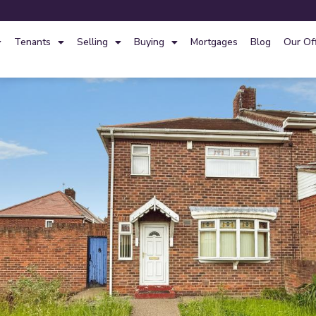
Tenants
Selling
Buying
Mortgages
Blog
Our Of