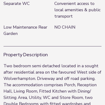
Separate WC
Convenient access to
local amenities & public
transport
Low Maintenance Rear
NO CHAIN
Garden
Property Description
Two bedroom semi detached located in a sought
after residential area on the favoured West side of
Wolverhampton. Driveway and off road parking.
The accommodation comprises Porch, Reception
Hall, Living Room, Fitted Kitchen with Dining/
Sitting Area, Utility, WC and Store Room, two
Double Bedrooms with fitted wardrobes and