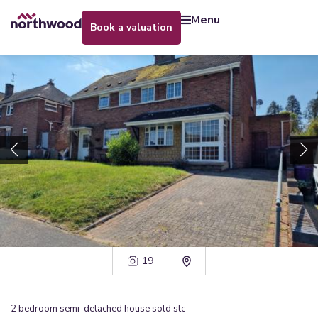
menu
book a valuation
19
2
bedroom
semi-detached house
sold stc