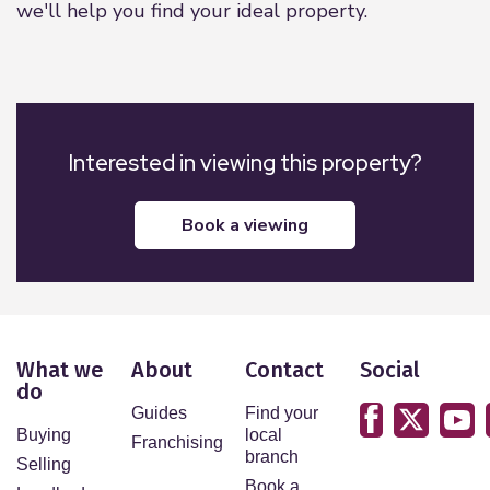
we'll help you find your ideal property.
Interested in viewing this property?
book a viewing
What we
About
Contact
Social
do
Guides
Find your
Buying
local
Franchising
branch
Selling
Book a