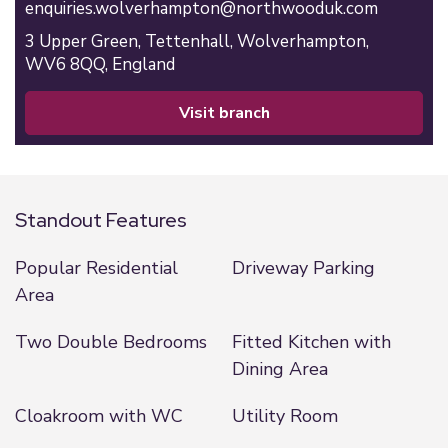
enquiries.wolverhampton@northwooduk.com
3 Upper Green,
Tettenhall,
Wolverhampton,
WV6 8QQ,
England
visit branch
Standout Features
Popular Residential
Driveway Parking
Area
Two Double Bedrooms
Fitted Kitchen with
Dining Area
Cloakroom with WC
Utility Room