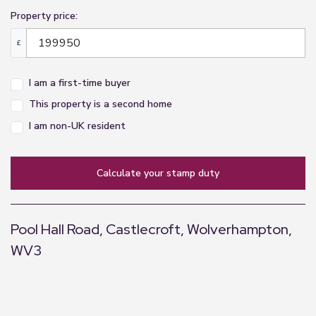
Property price:
£
I am a first-time buyer
This property is a second home
I am non-UK resident
calculate your stamp duty
Pool Hall Road, Castlecroft, Wolverhampton,
WV3
+