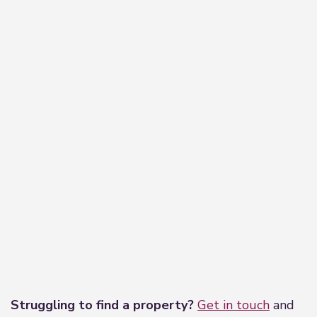
−
Leaflet
|
©
OpenStreetMap
contributors
Struggling to find a property?
Get in touch
and