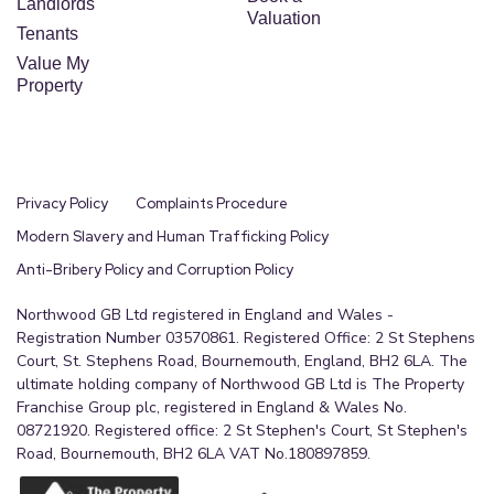
Landlords
Valuation
Tenants
Value My
Property
Privacy Policy
Complaints Procedure
Modern Slavery and Human Trafficking Policy
Anti-Bribery Policy and Corruption Policy
Northwood GB Ltd registered in England and Wales -
Registration Number 03570861. Registered Office: 2 St Stephens
Court, St. Stephens Road, Bournemouth, England, BH2 6LA. The
ultimate holding company of Northwood GB Ltd is The Property
Franchise Group plc, registered in England & Wales No.
08721920. Registered office: 2 St Stephen's Court, St Stephen's
Road, Bournemouth, BH2 6LA VAT No.180897859.