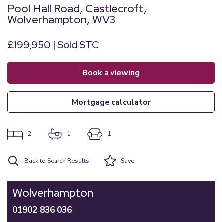
Pool Hall Road, Castlecroft,
Wolverhampton, WV3
£199,950 | Sold STC
book a viewing
mortgage calculator
2
1
1
Back to Search Results
Save
Wolverhampton
01902 836 036