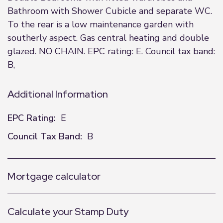
Bathroom with Shower Cubicle and separate WC.
To the rear is a low maintenance garden with
southerly aspect. Gas central heating and double
glazed. NO CHAIN. EPC rating: E. Council tax band:
B,
Additional Information
EPC Rating:
E
Council Tax Band:
B
Mortgage calculator
Calculate your Stamp Duty