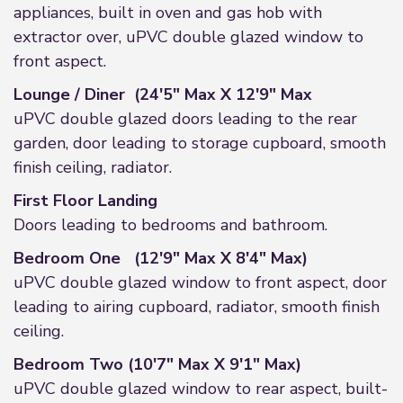
appliances, built in oven and gas hob with
extractor over, uPVC double glazed window to
front aspect.
Lounge / Diner (24'5" Max X 12'9" Max
uPVC double glazed doors leading to the rear
garden, door leading to storage cupboard, smooth
finish ceiling, radiator.
First Floor Landing
Doors leading to bedrooms and bathroom.
Bedroom One (12'9" Max X 8'4" Max)
uPVC double glazed window to front aspect, door
leading to airing cupboard, radiator, smooth finish
ceiling.
Bedroom Two (10'7" Max X 9'1" Max)
uPVC double glazed window to rear aspect, built-