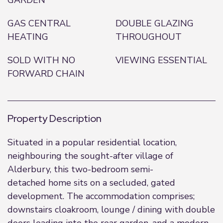
GARDEN
GAS CENTRAL
DOUBLE GLAZING
HEATING
THROUGHOUT
SOLD WITH NO
VIEWING ESSENTIAL
FORWARD CHAIN
Property Description
Situated in a popular residential location,
neighbouring the sought-after village of
Alderbury, this two-bedroom semi-
detached home sits on a secluded, gated
development. The accommodation comprises;
downstairs cloakroom, lounge / dining with double