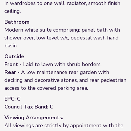
in wardrobes to one wall, radiator, smooth finish
ceiling.
Bathroom
Modern white suite comprising; panel bath with
shower over, low level w/c, pedestal wash hand
basin.
Outside
Front -
Laid to lawn with shrub borders.
Rear -
A low maintenance rear garden with
decking and decorative stones, and rear pedestrian
access to the covered parking area.
EPC: C
Council Tax Band: C
Viewing Arrangements:
All viewings are strictly by appointment with the