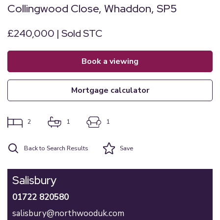
Collingwood Close, Whaddon, SP5
£240,000 | Sold STC
book a viewing
mortgage calculator
2
1
1
Back to Search Results
Save
Salisbury
01722 820580
salisbury@northwooduk.com