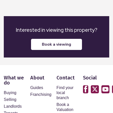
Interested in viewing this property?
book a viewing
What we
About
Contact
Social
do
Guides
Find your
Buying
local
Franchising
branch
Selling
Book a
Landlords
Valuation