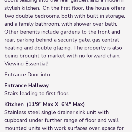
doors leading into the rear garden, and a modern
stylish kitchen. On the first floor, the house offers
two double bedrooms, both with built in storage,
and a family bathroom, with shower over bath.
Other benefits include gardens to the front and
rear, parking behind a security gate, gas central
heating and double glazing. The property is also
being brought to market with no forward chain.
Viewing Essential!
Entrance Door into:
Entrance Hallway
Stairs leading to first floor.
Kitchen (11'9" Max X 6'4" Max)
Stainless steel single drainer sink unit with
cupboard under further range of floor and wall
mounted units with work surfaces over, space for