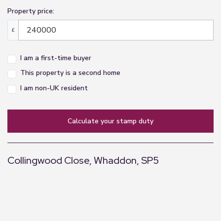
Property price:
£
I am a first-time buyer
This property is a second home
I am non-UK resident
calculate your stamp duty
Collingwood Close, Whaddon, SP5
+
−