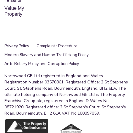
Tenants
Value My
Property
Privacy Policy
Complaints Procedure
Modern Slavery and Human Trafficking Policy
Anti-Bribery Policy and Corruption Policy
Northwood GB Ltd registered in England and Wales -
Registration Number 03570861. Registered Office: 2 St Stephens
Court, St. Stephens Road, Bournemouth, England, BH2 6LA. The
ultimate holding company of Northwood GB Ltd is The Property
Franchise Group plc, registered in England & Wales No.
08721920. Registered office: 2 St Stephen's Court, St Stephen's
Road, Bournemouth, BH2 6LA VAT No.180897859.