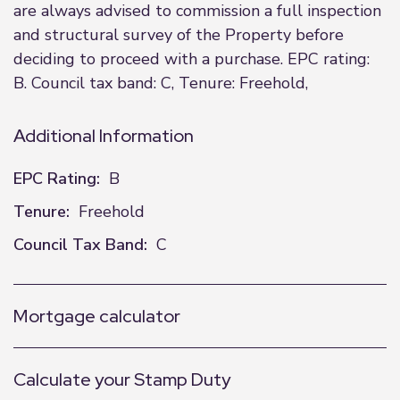
are always advised to commission a full inspection
and structural survey of the Property before
deciding to proceed with a purchase. EPC rating:
B. Council tax band: C, Tenure: Freehold,
Additional Information
EPC Rating:
B
Tenure:
Freehold
Council Tax Band:
C
Mortgage calculator
Calculate your Stamp Duty