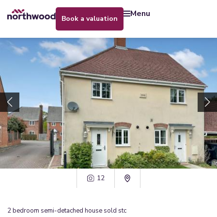
menu
book a valuation
12
2
bedroom
semi-detached house
sold stc