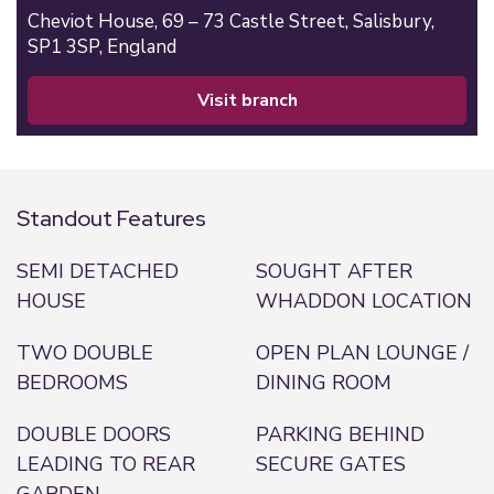
Cheviot House, 69 – 73 Castle Street,
Salisbury,
SP1 3SP,
England
visit branch
Standout Features
SEMI DETACHED
SOUGHT AFTER
HOUSE
WHADDON LOCATION
TWO DOUBLE
OPEN PLAN LOUNGE /
BEDROOMS
DINING ROOM
DOUBLE DOORS
PARKING BEHIND
LEADING TO REAR
SECURE GATES