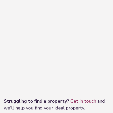
Leaflet
|
©
OpenStreetMap
contributors
Struggling to find a property?
Get in touch
and
we'll help you find your ideal property.