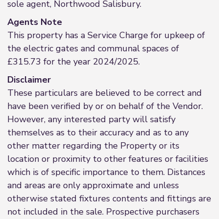
sole agent, Northwood Salisbury.
Agents Note
This property has a Service Charge for upkeep of
the electric gates and communal spaces of
£315.73 for the year 2024/2025.
Disclaimer
These particulars are believed to be correct and
have been verified by or on behalf of the Vendor.
However, any interested party will satisfy
themselves as to their accuracy and as to any
other matter regarding the Property or its
location or proximity to other features or facilities
which is of specific importance to them. Distances
and areas are only approximate and unless
otherwise stated fixtures contents and fittings are
not included in the sale. Prospective purchasers