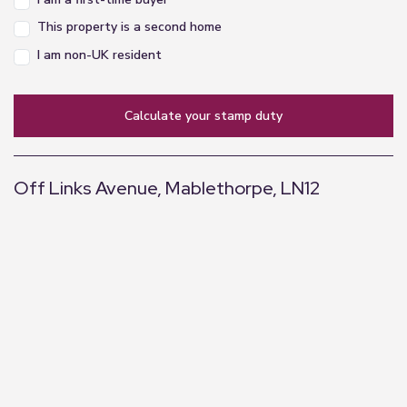
Rear Space
This property is a second home
To the rear of the chalet is a paved patio area,
I am non-UK resident
which with site permission could be changed for
enclosed decking for extra outdoor space, beyond
this is open communal grassed area with mature
calculate your stamp duty
trees.
Parking to Front
Off Links Avenue, Mablethorpe, LN12
To the front of the chalet is parking for a vehicle,
and possible space to place a storage plastic shed
+
, again this would need permission from the site.
−
Location
Mablethorpe is a small seaside resort on the east
coast of Lincolnshire, approximately 17 miles
north of Skegness. The town has a range of shops
and amenities including a cinema, sports centre,