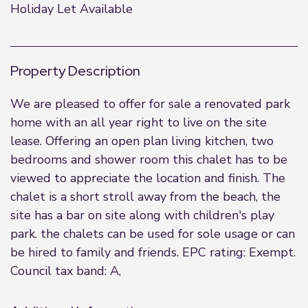
Holiday Let Available
Property Description
We are pleased to offer for sale a renovated park
home with an all year right to live on the site
lease. Offering an open plan living kitchen, two
bedrooms and shower room this chalet has to be
viewed to appreciate the location and finish. The
chalet is a short stroll away from the beach, the
site has a bar on site along with children's play
park. the chalets can be used for sole usage or can
be hired to family and friends. EPC rating: Exempt.
Council tax band: A,