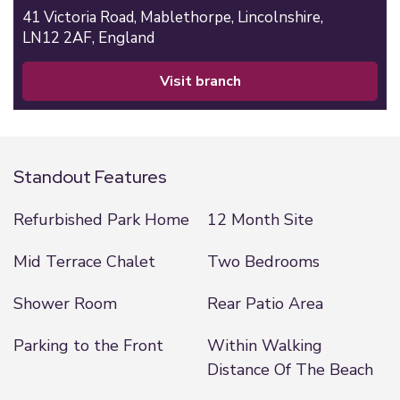
41 Victoria Road,
Mablethorpe,
Lincolnshire,
LN12 2AF,
England
visit branch
Standout Features
Refurbished Park Home
12 Month Site
Mid Terrace Chalet
Two Bedrooms
Shower Room
Rear Patio Area
Parking to the Front
Within Walking
Distance Of The Beach