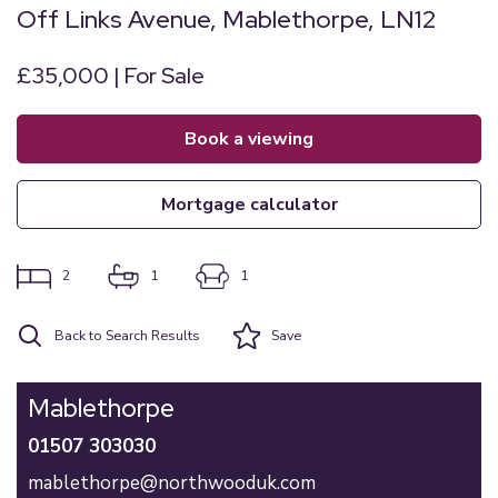
Off Links Avenue, Mablethorpe, LN12
£35,000 | For Sale
book a viewing
mortgage calculator
2
1
1
Back to Search Results
Save
Mablethorpe
01507 303030
mablethorpe@northwooduk.com