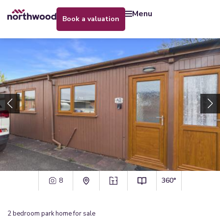
menu
book a valuation
8
360°
2
bedroom
park home
for sale