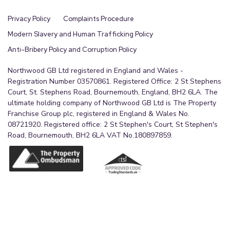
The particulars including photographs and plans
Privacy Policy
Complaints Procedure
are for guidance only and are not necessarily
comprehensive.
Modern Slavery and Human Trafficking Policy
Anti-Bribery Policy and Corruption Policy
Viewings
Northwood GB Ltd registered in England and Wales -
By appointment with the Sole Agent Northwood
Registration Number 03570861. Registered Office: 2 St Stephens
Estate Agency, telephone . We recommend prior
Court, St. Stephens Road, Bournemouth, England, BH2 6LA. The
to making an appointment to view, prospective
ultimate holding company of Northwood GB Ltd is The Property
Franchise Group plc, registered in England & Wales No.
purchasers discuss any particular points likely to
08721920. Registered office: 2 St Stephen's Court, St Stephen's
affect their interest in the property with one of
Road, Bournemouth, BH2 6LA VAT No.180897859.
our property consultants who have seen the
property in order that you do not make a wasted
journey.
How to make an offer
If you are interested in this property then it is
important that you contact us at your earliest