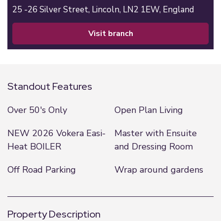
25 -26 Silver Street,
Lincoln,
LN2 1EW,
England
visit branch
Standout Features
Over 50's Only
Open Plan Living
NEW 2026 Vokera Easi-
Master with Ensuite
Heat BOILER
and Dressing Room
Off Road Parking
Wrap around gardens
Property Description