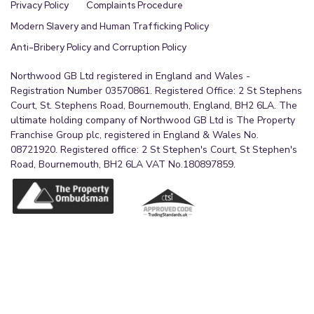
Privacy Policy
Complaints Procedure
Modern Slavery and Human Trafficking Policy
Anti-Bribery Policy and Corruption Policy
Northwood GB Ltd registered in England and Wales -
Registration Number 03570861. Registered Office: 2 St Stephens
Court, St. Stephens Road, Bournemouth, England, BH2 6LA. The
ultimate holding company of Northwood GB Ltd is The Property
Franchise Group plc, registered in England & Wales No.
08721920. Registered office: 2 St Stephen's Court, St Stephen's
Road, Bournemouth, BH2 6LA VAT No.180897859.