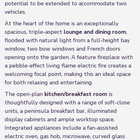
potential to be extended to accommodate two
vehicles.
At the heart of the home is an exceptionally
spacious, triple-aspect
lounge and dining room
,
flooded with natural light from a full-height bay
window, two bow windows and French doors
opening onto the garden. A feature fireplace with
a pebble-effect living flame electric fire creates a
welcoming focal point, making this an ideal space
for both relaxing and entertaining.
The open-plan
kitchen/breakfast room
is
thoughtfully designed with a range of soft-close
units, a peninsula breakfast bar, illuminated
display cabinets and ample worktop space.
Integrated appliances include a fan-assisted
electric oven, gas hob, microwave, curved glass