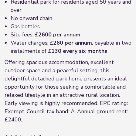
Residential park for residents aged 50 years and
over
No onward chain
Gas bottles
Site fees:
£2600 per annum
Water charges:
£260 per annum
, payable in two
instalments of
£130 every six months
Offering spacious accommodation, excellent
outdoor space and a peaceful setting, this
delightful detached park home presents an ideal
opportunity for those seeking a comfortable and
relaxed lifestyle in an attractive rural location.
Early viewing is highly recommended. EPC rating:
Exempt. Council tax band: A, Annual ground rent:
£2400,