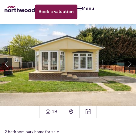
menu
book a valuation
19
2
bedroom
park home
for sale