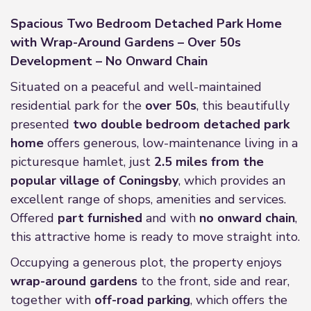
Spacious Two Bedroom Detached Park Home
with Wrap-Around Gardens – Over 50s
Development – No Onward Chain
Situated on a peaceful and well-maintained
residential park for the
over 50s
, this beautifully
presented
two double bedroom detached park
home
offers generous, low-maintenance living in a
picturesque hamlet, just
2.5 miles from the
popular village of Coningsby
, which provides an
excellent range of shops, amenities and services.
Offered
part furnished
and with
no onward chain
,
this attractive home is ready to move straight into.
Occupying a generous plot, the property enjoys
wrap-around gardens
to the front, side and rear,
together with
off-road parking
, which offers the