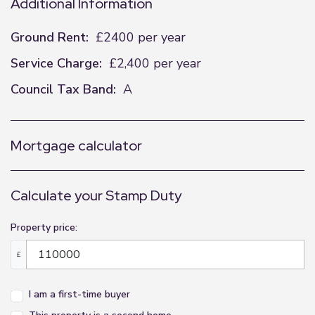
Additional Information
Ground Rent:
£2400 per year
Service Charge:
£2,400 per year
Council Tax Band:
A
Mortgage calculator
Calculate your Stamp Duty
Property price:
£
I am a first-time buyer