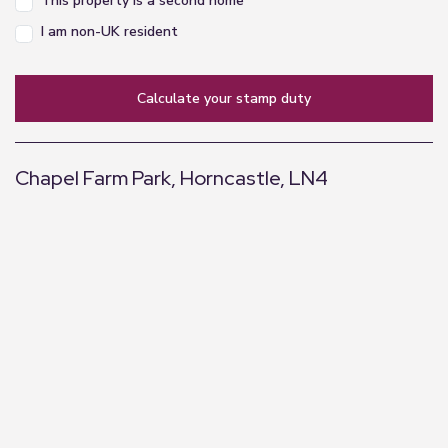
This property is a second home
I am non-UK resident
calculate your stamp duty
Chapel Farm Park, Horncastle, LN4
+
−