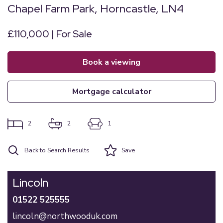
Chapel Farm Park, Horncastle, LN4
£110,000 | For Sale
book a viewing
mortgage calculator
2
2
1
Back to Search Results
Save
Lincoln
01522 525555
lincoln@northwooduk.com