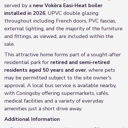
served by a
new Vokèra Easi-Heat boiler
installed in 2026
, UPVC double glazing
throughout including French doors, PVC fascias,
external lighting, and the majority of the furniture
and fittings, as viewed, are included within the
sale.
This attractive home forms part of a sought-after
residential park for
retired and semi-retired
residents aged 50 years and over
, where pets
may be permitted subject to the site owner's
approval. A local bus service is available nearby,
with Coningsby offering supermarkets, cafés,
medical facilities and a variety of everyday
amenities just a short drive away.
Additional Information