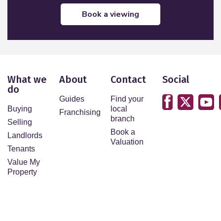
book a viewing
What we
About
Contact
Social
do
Guides
Find your
Buying
local
Franchising
branch
Selling
Book a
Landlords
Valuation
Tenants
Value My
Property