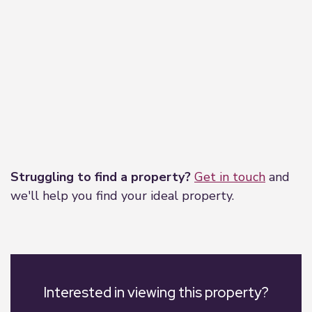
Leaflet
|
©
OpenStreetMap
contributors
Struggling to find a property?
Get in touch
and
we'll help you find your ideal property.
Interested in viewing this property?