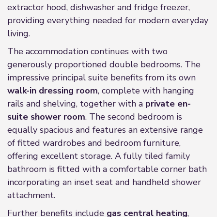
extractor hood, dishwasher and fridge freezer,
providing everything needed for modern everyday
living.
The accommodation continues with two
generously proportioned double bedrooms. The
impressive principal suite benefits from its own
walk-in dressing room
, complete with hanging
rails and shelving, together with a
private en-
suite shower room
. The second bedroom is
equally spacious and features an extensive range
of fitted wardrobes and bedroom furniture,
offering excellent storage. A fully tiled family
bathroom is fitted with a comfortable corner bath
incorporating an inset seat and handheld shower
attachment.
Further benefits include
gas central heating
,