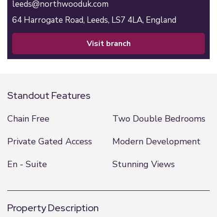
leeds@northwooduk.com
64 Harrogate Road,
Leeds,
LS7 4LA,
England
visit branch
Standout Features
Chain Free
Two Double Bedrooms
Private Gated Access
Modern Development
En - Suite
Stunning Views
Property Description