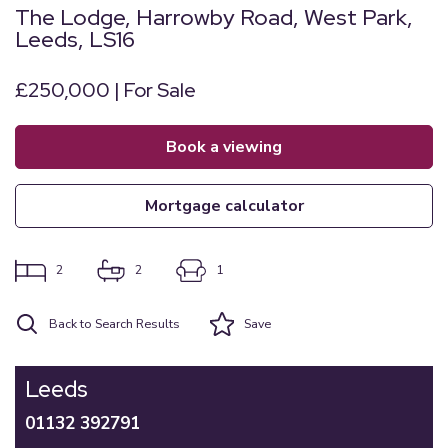
The Lodge, Harrowby Road, West Park,
Leeds, LS16
£250,000 | For Sale
book a viewing
mortgage calculator
2
2
1
Back to Search Results
Save
Leeds
01132 392791