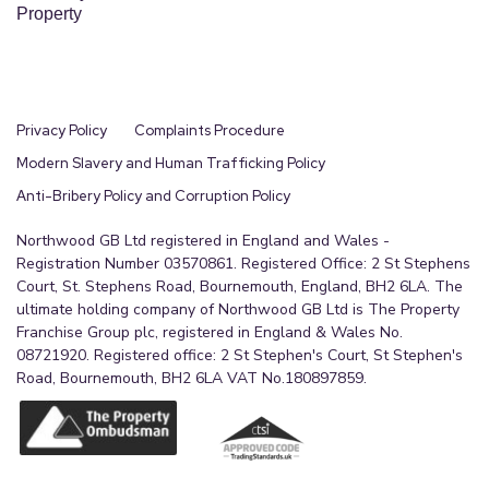
Property
Privacy Policy
Complaints Procedure
Modern Slavery and Human Trafficking Policy
Anti-Bribery Policy and Corruption Policy
Northwood GB Ltd registered in England and Wales -
Registration Number 03570861. Registered Office: 2 St Stephens
Court, St. Stephens Road, Bournemouth, England, BH2 6LA. The
ultimate holding company of Northwood GB Ltd is The Property
Franchise Group plc, registered in England & Wales No.
08721920. Registered office: 2 St Stephen's Court, St Stephen's
Road, Bournemouth, BH2 6LA VAT No.180897859.