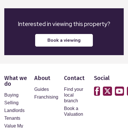
Interested in viewing this property?
book a viewing
What we
About
Contact
Social
do
Guides
Find your
Buying
local
Franchising
branch
Selling
Book a
Landlords
Valuation
Tenants
Value My