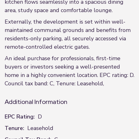
kitchen flows seamlessly into a spacious dining
area, study space and comfortable lounge.
Externally, the development is set within well-
maintained communal grounds and benefits from
residents-only parking, all securely accessed via
remote-controlled electric gates.
An ideal purchase for professionals, first-time
buyers or investors seeking a well-presented
home in a highly convenient location. EPC rating: D.
Council tax band: C, Tenure: Leasehold,
Additional Information
EPC Rating:
D
Tenure:
Leasehold