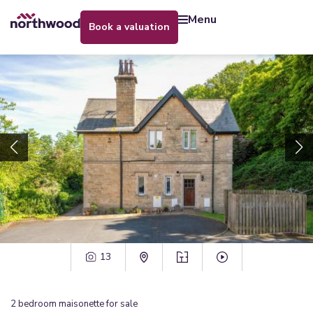
menu
book a valuation
13
2
bedroom
maisonette
for sale