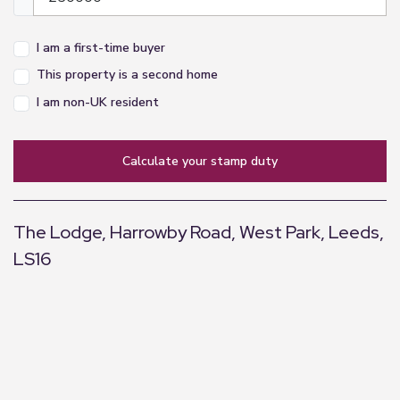
appliances listed in this specification have not
been tested by us and no guarantee as to their
I am a first-time buyer
operating ability or efficiency can be given.
This property is a second home
I am non-UK resident
calculate your stamp duty
The Lodge, Harrowby Road, West Park, Leeds,
LS16
+
−