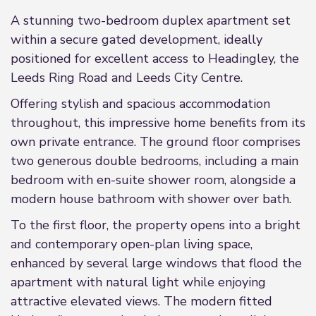
A stunning two-bedroom duplex apartment set
within a secure gated development, ideally
positioned for excellent access to Headingley, the
Leeds Ring Road and Leeds City Centre.
Offering stylish and spacious accommodation
throughout, this impressive home benefits from its
own private entrance. The ground floor comprises
two generous double bedrooms, including a main
bedroom with en-suite shower room, alongside a
modern house bathroom with shower over bath.
To the first floor, the property opens into a bright
and contemporary open-plan living space,
enhanced by several large windows that flood the
apartment with natural light while enjoying
attractive elevated views. The modern fitted