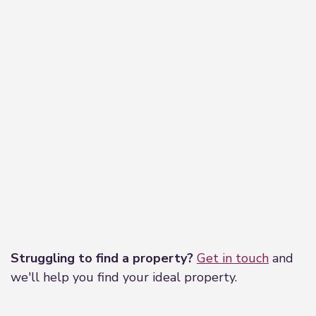
Leaflet
|
©
OpenStreetMap
contributors
Struggling to find a property?
Get in touch
and
we'll help you find your ideal property.