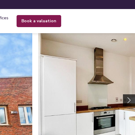
fices
book a valuation