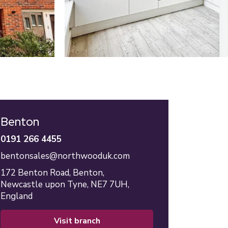
Benton
0191 266 4455
bentonsales@northwooduk.com
172 Benton Road,
Benton,
Newcastle upon Tyne,
NE7 7UH,
England
visit branch