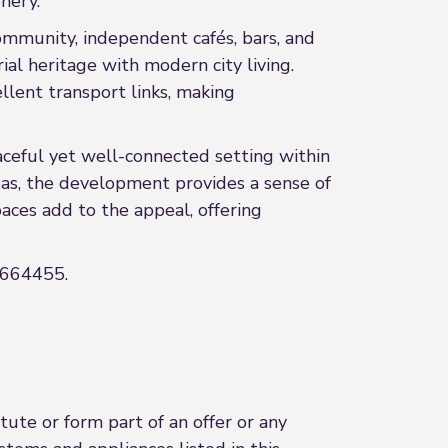
nery.
community, independent cafés, bars, and
ial heritage with modern city living.
llent transport links, making
aceful yet well-connected setting within
as, the development provides a sense of
aces add to the appeal, offering
 2664455.
ute or form part of an offer or any