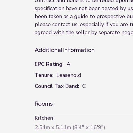
contract and none is to be relied upon a
specification have not been tested by us
been taken as a guide to prospective buye
please contact us, especially if you are
agreed with the seller by separate negot
Additional Information
EPC Rating:
A
Tenure:
Leasehold
Council Tax Band:
C
Rooms
Kitchen
2.54m x 5.11m (8'4" x 16'9")