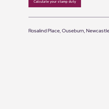
calculate your stamp duty
Rosalind Place, Ouseburn, Newcastl
+
−