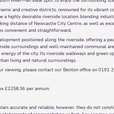
urn River—an ideal spot to enjoy the surrounding sce
amic and creative districts, renowned for its vibrant 
 a highly desirable riverside location, blending industr
ing distance of Newcastle City Centre, as well as exce
s convenient and straightforward.
velopment positioned along the riverside, offering a pe
erside surroundings and well-maintained communal are
nergy of the city. Its riverside walkways and green sp
ban living and natural surroundings.
our viewing, please contact our Benton office on 0191
ox £2258.36 per annum.
rs accurate and reliable, however, they do not constit