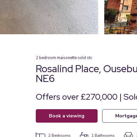
2
bedroom
maisonette
sold stc
Rosalind Place, Ouseb
NE6
Offers over £270,000 | So
book a viewing
mortgag
2
Bedrooms
1
Bathrooms