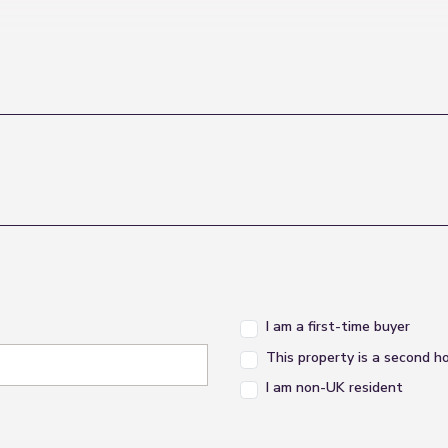
I am a first-time buyer
This property is a second 
I am non-UK resident