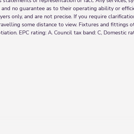
s statements of representation or fact. Any services, sy
 and no guarantee as to their operating ability or effi
rs only, and are not precise. If you require clarificatio
 travelling some distance to view. Fixtures and fittings
iation. EPC rating: A. Council tax band: C, Domestic r