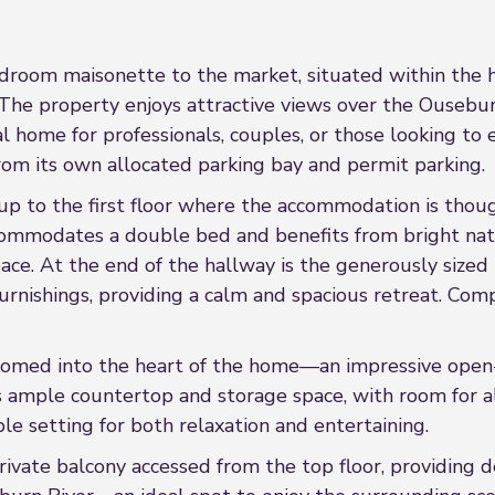
oom maisonette to the market, situated within the h
The property enjoys attractive views over the Ouseburn
 home for professionals, couples, or those looking to e
from its own allocated parking bay and permit parking.
up to the first floor where the accommodation is though
ommodates a double bed and benefits from bright natu
ace. At the end of the hallway is the generously sized
urnishings, providing a calm and spacious retreat. Comp
comed into the heart of the home—an impressive open-p
 ample countertop and storage space, with room for all 
ble setting for both relaxation and entertaining.
ivate balcony accessed from the top floor, providing d