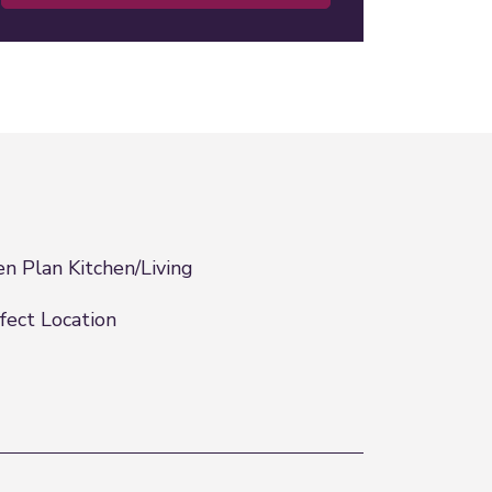
n Plan Kitchen/Living
fect Location