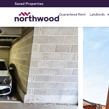
Saved Properties
Guaranteed Rent
Landlords