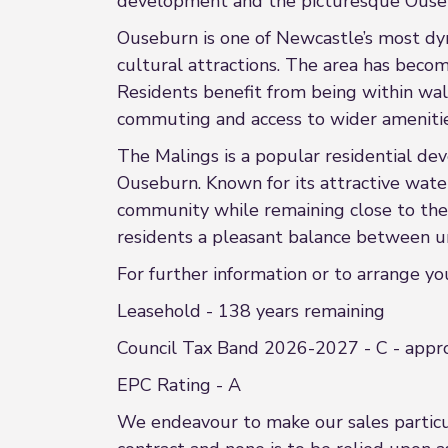
development and the picturesque Ouseb
Ouseburn is one of Newcastle’s most dyn
cultural attractions. The area has become
Residents benefit from being within walk
commuting and access to wider amenitie
The Malings is a popular residential de
Ouseburn. Known for its attractive wat
community while remaining close to the e
residents a pleasant balance between ur
For further information or to arrange y
Leasehold - 138 years remaining
Council Tax Band 2026-2027 - C - appr
EPC Rating - A
We endeavour to make our sales particula