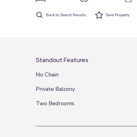
Back to Search Results
Save
Property
Standout Features
No Chain
Private Balcony
Two Bedrooms