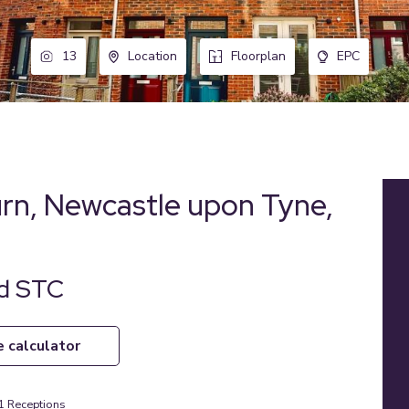
13
Location
Floorplan
EPC
urn, Newcastle upon Tyne,
ld STC
e calculator
1
Receptions