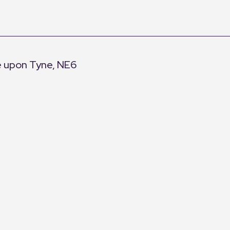
e upon Tyne, NE6