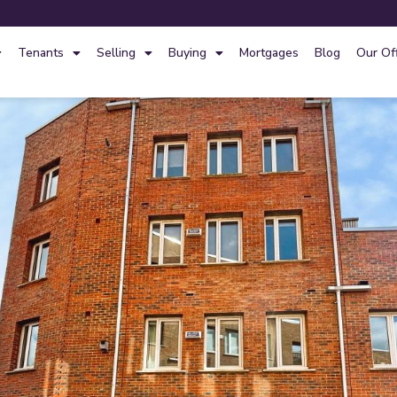
Tenants
Selling
Buying
Mortgages
Blog
Our Of