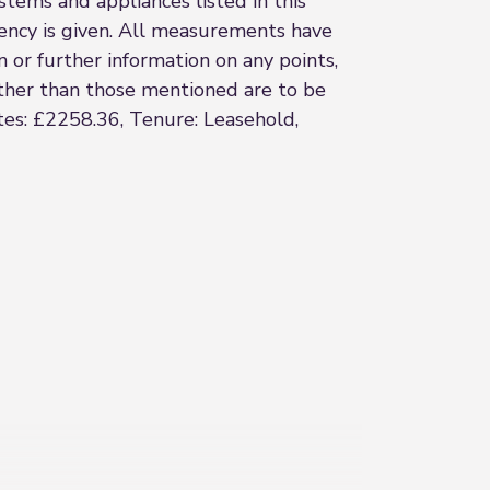
stems and appliances listed in this
ciency is given. All measurements have
n or further information on any points,
 other than those mentioned are to be
ates: £2258.36, Tenure: Leasehold,