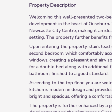
Property Description
Welcoming this well-presented two-bedr
development in the heart of Ouseburn
.
Newcastle City Centre, making it an ideal
setting. The property further benefits 
Upon entering the property, stairs lead 
second bedroom, which comfortably acc
windows, creating a pleasant and airy sp
for a double bed along with additional f
bathroom, finished to a good standard.
Ascending to the top floor, you are wel
kitchen is modern in design and provides
bright and spacious, offering a comforta
The property is further enhanced by a pr