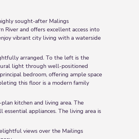
ighly sought-after Malings
 River and offers excellent access into
njoy vibrant city living with a waterside
tfully arranged. To the left is the
ral light through well-positioned
 principal bedroom, offering ample space
leting this floor is a modern family
lan kitchen and living area. The
essential appliances. The living area is
elightful views over the Mailings