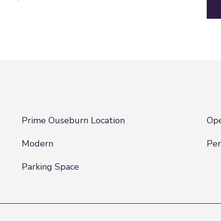
Prime Ouseburn Location
Ope
Modern
Per
Parking Space