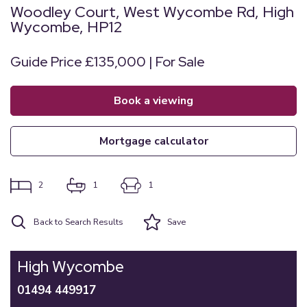
Woodley Court, West Wycombe Rd, High
Wycombe, HP12
Guide Price £135,000 | For Sale
book a viewing
mortgage calculator
2
1
1
Back to Search Results
Save
High Wycombe
01494 449917