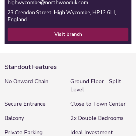
highwycombe@northwooduk.com
23 Crendon Street,
High Wycombe,
HP13 6LJ,
England
visit branch
Standout Features
No Onward Chain
Ground Floor - Split
Level
Secure Entrance
Close to Town Center
Balcony
2x Double Bedrooms
Private Parking
Ideal Investment