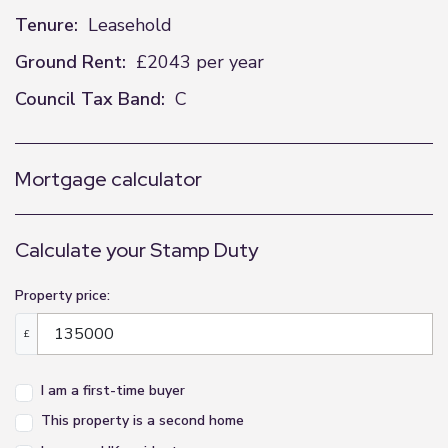
Tenure:
Leasehold
Ground Rent:
£2043 per year
Council Tax Band:
C
Mortgage calculator
Calculate your Stamp Duty
Property price:
£
I am a first-time buyer
This property is a second home