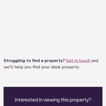
Leaflet
|
©
OpenStreetMap
contributors
Struggling to find a property?
Get in touch
and
we'll help you find your ideal property.
Interested in viewing this property?