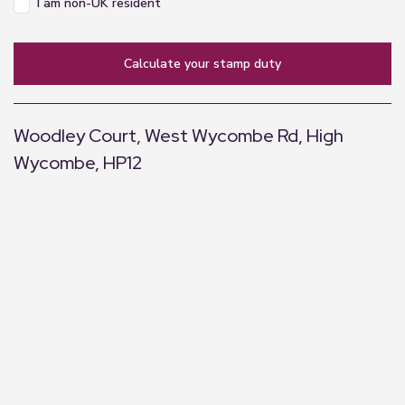
I am non-UK resident
calculate your stamp duty
Woodley Court, West Wycombe Rd, High
Wycombe, HP12
+
−