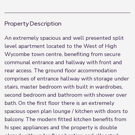
Property Description
An extremely spacious and well presented split
level apartment located to the West of High
Wycombe town centre, benefiting from secure
communal entrance and hallway with front and
rear access. The ground floor accommodation
comprises of entrance hallway with storage under
stairs, master bedroom with built in wardrobes,
second bedroom and bathroom with shower over
bath. On the first floor there is an extremely
spacious open plan lounge / kitchen with doors to
balcony. The modern fitted kitchen benefits from
hi spec appliances and the property is double