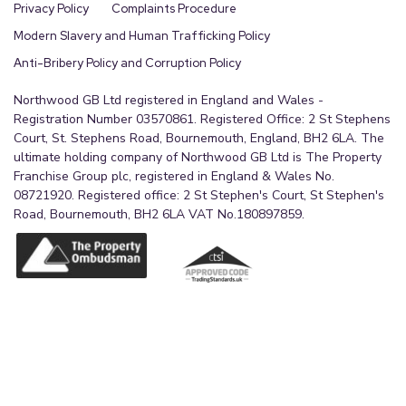
Privacy Policy
Complaints Procedure
Modern Slavery and Human Trafficking Policy
Anti-Bribery Policy and Corruption Policy
Northwood GB Ltd registered in England and Wales -
Registration Number 03570861. Registered Office: 2 St Stephens
Court, St. Stephens Road, Bournemouth, England, BH2 6LA. The
ultimate holding company of Northwood GB Ltd is The Property
Franchise Group plc, registered in England & Wales No.
08721920. Registered office: 2 St Stephen's Court, St Stephen's
Road, Bournemouth, BH2 6LA VAT No.180897859.