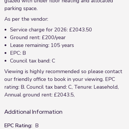
glazed with under floor heating and allocated
parking space.
As per the vendor:
Service charge for 2026: £2043.50
Ground rent: £200/year
Lease remaining: 105 years
EPC: B
Council tax band: C
Viewing is highly recommended so please contact
our friendly office to book in your viewing. EPC
rating: B. Council tax band: C, Tenure: Leasehold,
Annual ground rent: £2043.5,
Additional Information
EPC Rating:
B