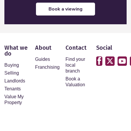
book a viewing
What we
About
Contact
Social
do
Guides
Find your
Buying
local
Franchising
branch
Selling
Book a
Landlords
Valuation
Tenants
Value My
Property