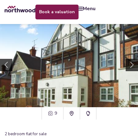
menu
book a valuation
9
2
bedroom
flat
for sale