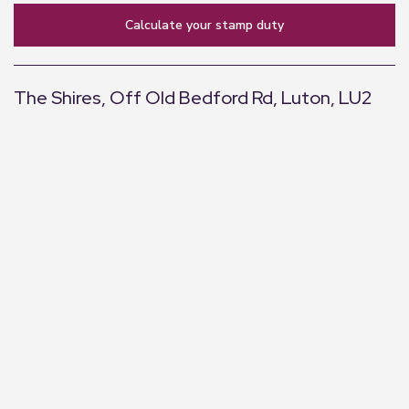
calculate your stamp duty
The Shires, Off Old Bedford Rd, Luton, LU2
+
−