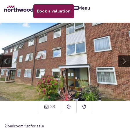
menu
book a valuation
23
2
bedroom
flat
for sale