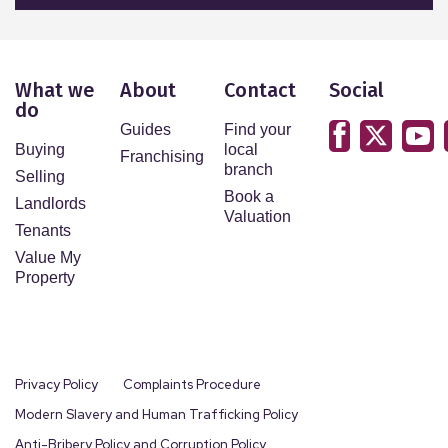
What we
About
Contact
Social
do
Guides
Find your
Buying
local
Franchising
branch
Selling
Book a
Landlords
Valuation
Tenants
Value My
Property
Privacy Policy
Complaints Procedure
Modern Slavery and Human Trafficking Policy
Anti-Bribery Policy and Corruption Policy