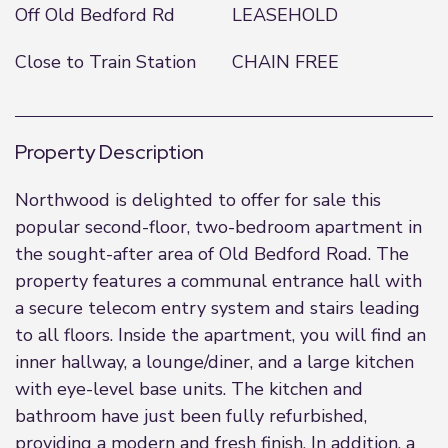
Off Old Bedford Rd
LEASEHOLD
Close to Train Station
CHAIN FREE
Property Description
Northwood is delighted to offer for sale this
popular second-floor, two-bedroom apartment in
the sought-after area of Old Bedford Road. The
property features a communal entrance hall with
a secure telecom entry system and stairs leading
to all floors. Inside the apartment, you will find an
inner hallway, a lounge/diner, and a large kitchen
with eye-level base units. The kitchen and
bathroom have just been fully refurbished,
providing a modern and fresh finish. In addition, a