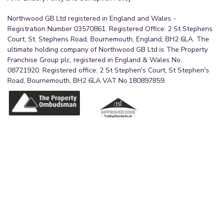
Northwood GB Ltd registered in England and Wales -
Registration Number 03570861. Registered Office: 2 St Stephens
Court, St. Stephens Road, Bournemouth, England, BH2 6LA. The
ultimate holding company of Northwood GB Ltd is The Property
Franchise Group plc, registered in England & Wales No.
08721920. Registered office: 2 St Stephen's Court, St Stephen's
Road, Bournemouth, BH2 6LA VAT No.180897859.