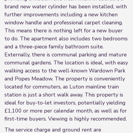
brand new water cylinder has been installed, with
further improvements including a new kitchen
window handle and professional carpet cleaning.
This means there is nothing left for a new buyer
to do. The apartment also includes two bedrooms
and a three-piece family bathroom suite.
Externally, there is communal parking and mature
communal gardens. The location is ideal, with easy
walking access to the well-known Wardown Park
and Popes Meadow. The property is conveniently
located for commuters, as Luton mainline train
station is just a short walk away. This property is
ideal for buy-to-let investors, potentially yielding
£1,100 or more per calendar month, as well as for
first-time buyers. Viewing is highly recommended.
The service charge and ground rent are