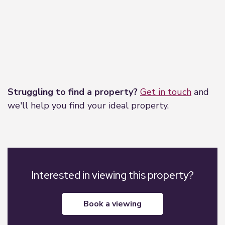
Leaflet
|
©
OpenStreetMap
contributors
Struggling to find a property?
Get in touch
and
we'll help you find your ideal property.
Interested in viewing this property?
book a viewing