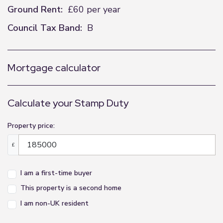
Ground Rent:
£60 per year
Council Tax Band:
B
Mortgage calculator
Calculate your Stamp Duty
Property price:
£
I am a first-time buyer
This property is a second home
I am non-UK resident