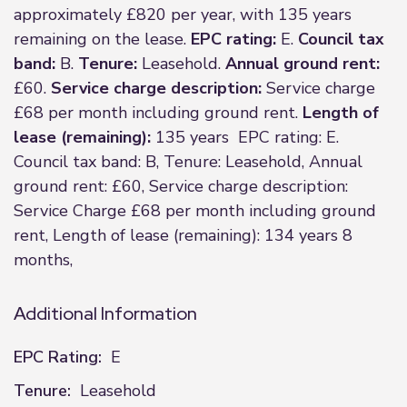
approximately £820 per year, with 135 years
remaining on the lease.
EPC rating:
E.
Council tax
band:
B.
Tenure:
Leasehold.
Annual ground rent:
£60.
Service charge description:
Service charge
£68 per month including ground rent.
Length of
lease (remaining):
135 years EPC rating: E.
Council tax band: B, Tenure: Leasehold, Annual
ground rent: £60, Service charge description:
Service Charge £68 per month including ground
rent, Length of lease (remaining): 134 years 8
months,
Additional Information
EPC Rating:
E
Tenure:
Leasehold