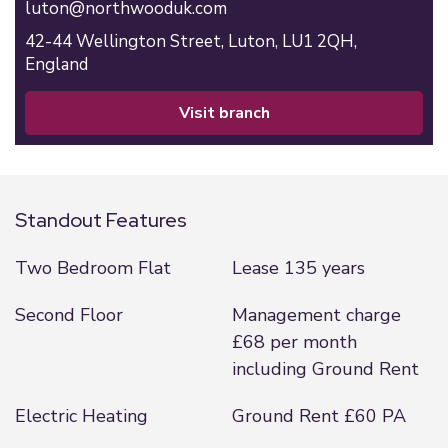
luton@northwooduk.com
42-44 Wellington Street,
Luton,
LU1 2QH,
England
visit branch
Standout Features
Two Bedroom Flat
Lease 135 years
Second Floor
Management charge
£68 per month
including Ground Rent
Electric Heating
Ground Rent £60 PA