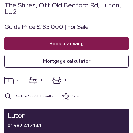
The Shires, Off Old Bedford Rd, Luton,
LU2
Guide Price £185,000 | For Sale
book a viewing
mortgage calculator
2
1
1
Back to Search Results
Save
Luton
01582 412141