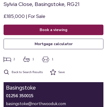
Sylvia Close, Basingstoke, RG21
£185,000 | For Sale
book a viewing
mortgage calculator
2
1
1
Back to Search Results
Save
Basingstoke
01256 350015
basingstoke@northwooduk.com