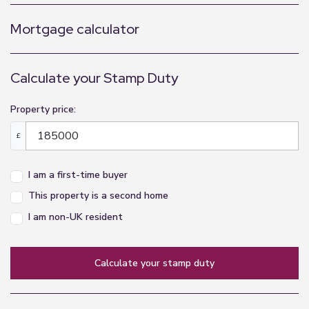
Mortgage calculator
Calculate your Stamp Duty
Property price:
£
I am a first-time buyer
This property is a second home
I am non-UK resident
calculate your stamp duty