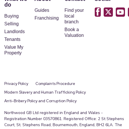
do
Guides
Find your
Buying
local
Franchising
branch
Selling
Book a
Landlords
Valuation
Tenants
Value My
Property
Privacy Policy
Complaints Procedure
Modern Slavery and Human Trafficking Policy
Anti-Bribery Policy and Corruption Policy
Northwood GB Ltd registered in England and Wales -
Registration Number 03570861. Registered Office: 2 St Stephens
Court, St. Stephens Road, Bournemouth, England, BH2 6LA. The