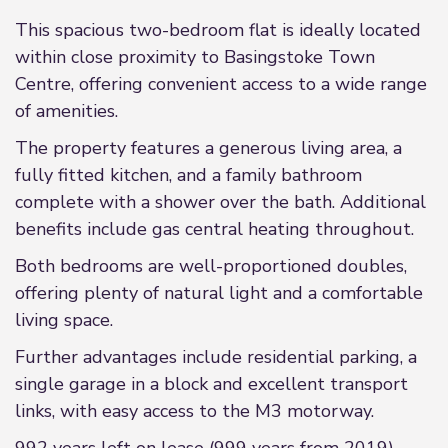
This spacious two-bedroom flat is ideally located
within close proximity to Basingstoke Town
Centre, offering convenient access to a wide range
of amenities.
The property features a generous living area, a
fully fitted kitchen, and a family bathroom
complete with a shower over the bath. Additional
benefits include gas central heating throughout.
Both bedrooms are well-proportioned doubles,
offering plenty of natural light and a comfortable
living space.
Further advantages include residential parking, a
single garage in a block and excellent transport
links, with easy access to the M3 motorway.