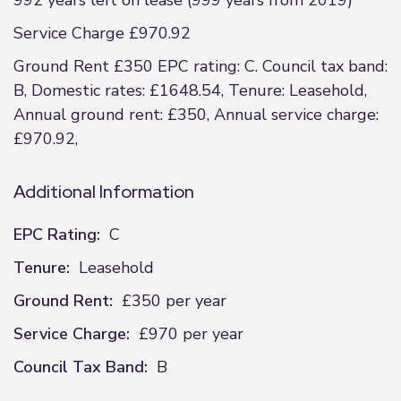
992 years left on lease (999 years from 2019)
Service Charge £970.92
Ground Rent £350 EPC rating: C. Council tax band:
B, Domestic rates: £1648.54, Tenure: Leasehold,
Annual ground rent: £350, Annual service charge:
£970.92,
Additional Information
EPC Rating:
C
Tenure:
Leasehold
Ground Rent:
£350 per year
Service Charge:
£970 per year
Council Tax Band:
B