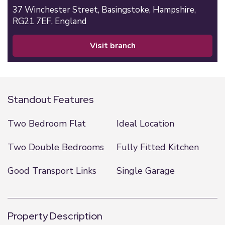
37 Winchester Street,
Basingstoke,
Hampshire,
RG21 7EF,
England
visit branch
Standout Features
Two Bedroom Flat
Ideal Location
Two Double Bedrooms
Fully Fitted Kitchen
Good Transport Links
Single Garage
Property Description