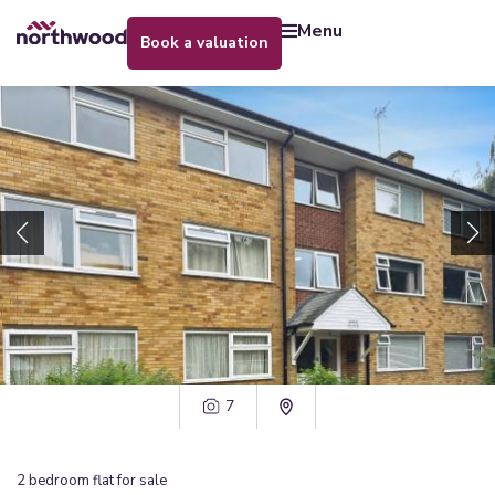
menu
book a valuation
7
2
bedroom
flat
for sale