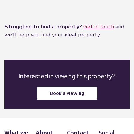
Leaflet
|
©
OpenStreetMap
contributors
Struggling to find a property?
Get in touch
and
we'll help you find your ideal property.
Interested in viewing this property?
book a viewing
What we
About
Contact
Social