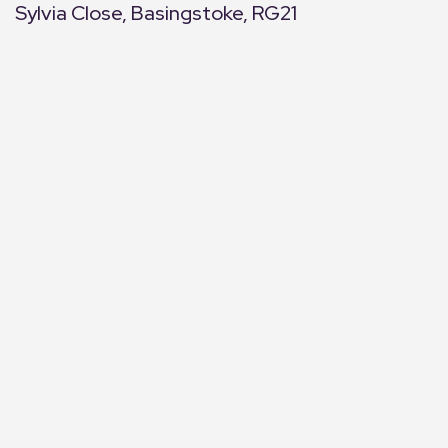
Sylvia Close, Basingstoke, RG21
+
−