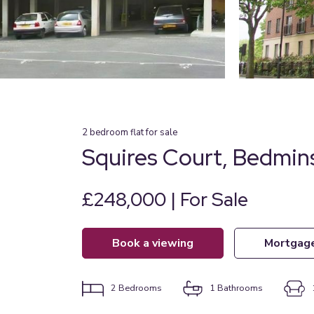
2
bedroom
flat
for sale
Squires Court, Bedmins
£248,000 | For Sale
book a viewing
mortgag
2
Bedrooms
1
Bathrooms