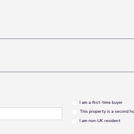
I am a first-time buyer
This property is a second 
I am non-UK resident