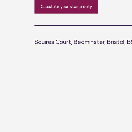
calculate your stamp duty
Squires Court, Bedminster, Bristol, 
+
−