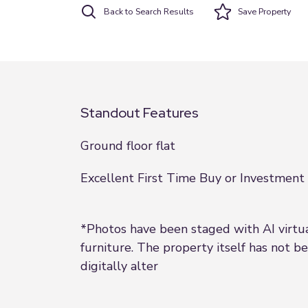
Back to Search Results
Save
Property
Standout Features
Ground floor flat
Excellent First Time Buy or Investment
*Photos have been staged with AI virtu
furniture. The property itself has not b
digitally alter