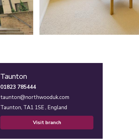
Taunton
01823 785444
taunton@northwooduk.com
Taunton,
TA1 1SE ,
England
visit branch