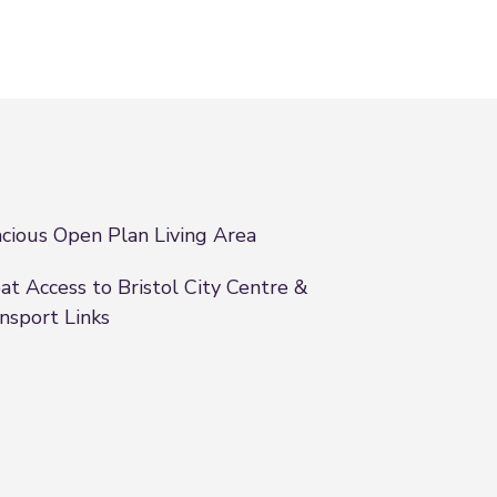
cious Open Plan Living Area
at Access to Bristol City Centre &
nsport Links