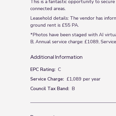
This is a fantastic opportunity to secur
connected areas.
Leasehold details: The vendor has infor
ground rent is £55 PA.
*Photos have been staged with AI virtual
B, Annual service charge: £1089, Servic
Additional Information
EPC Rating:
C
Service Charge:
£1,089 per year
Council Tax Band:
B