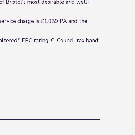
of Bristol's most desirable and well-
service charge is £1,089 PA and the
altered* EPC rating: C. Council tax band: