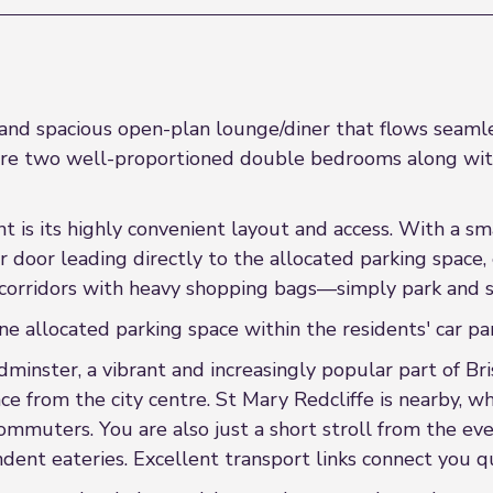
d spacious open-plan lounge/diner that flows seamlessl
 are two well-proportioned double bedrooms along with
nt is its highly convenient layout and access. With a 
r door leading directly to the allocated parking space,
orridors with heavy shopping bags—simply park and st
ne allocated parking space within the residents' car par
dminster, a vibrant and increasingly popular part of Bri
nce from the city centre. St Mary Redcliffe is nearby, 
 commuters. You are also just a short stroll from the 
dent eateries. Excellent transport links connect you qu