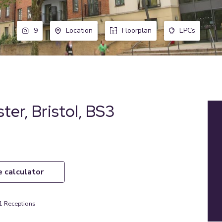
9
Location
Floorplan
EPCs
ter, Bristol, BS3
e calculator
1
Receptions