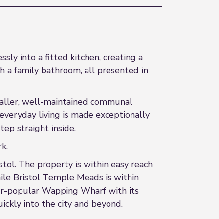
y into a fitted kitchen, creating a
 a family bathroom, all presented in
smaller, well-maintained communal
 everyday living is made exceptionally
ep straight inside.
k.
stol. The property is within easy reach
while Bristol Temple Meads is within
ever-popular Wapping Wharf with its
ickly into the city and beyond.