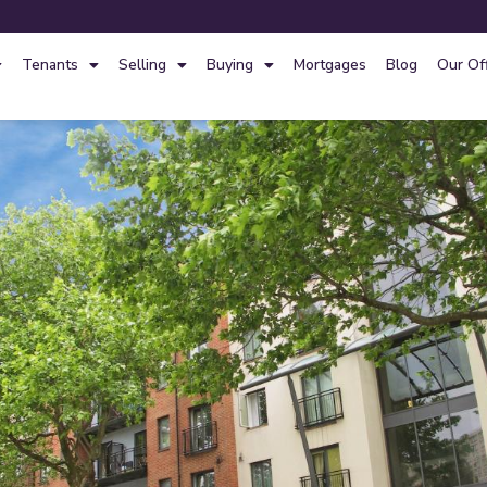
Tenants
Selling
Buying
Mortgages
Blog
Our Of