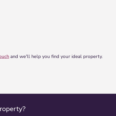
touch
and we'll help you find your ideal property.
property?