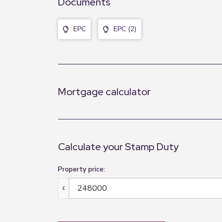
Documents
EPC
EPC (2)
Mortgage calculator
Calculate your Stamp Duty
Property price:
£