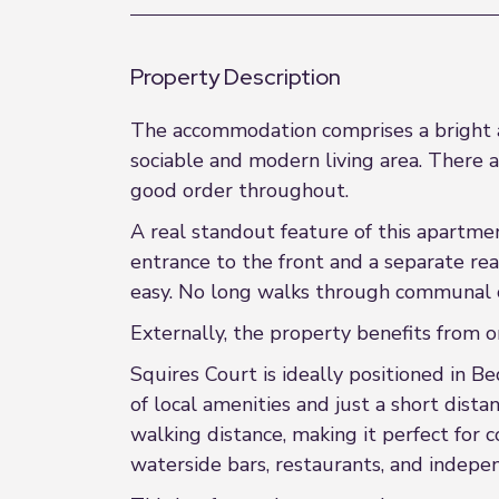
Property Description
The accommodation comprises a bright an
sociable and modern living area. There
good order throughout.
A real standout feature of this apartme
entrance to the front and a separate rea
easy. No long walks through communal c
Externally, the property benefits from o
Squires Court is ideally positioned in Be
of local amenities and just a short dista
walking distance, making it perfect for
waterside bars, restaurants, and indepen