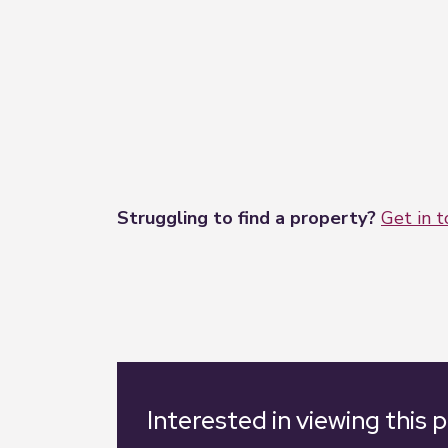
Struggling to find a property?
Get in 
Interested in viewing this 