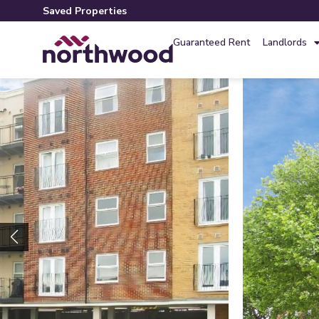
Saved Properties
Guaranteed Rent
Landlords