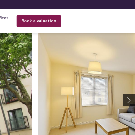
fices
book a valuation