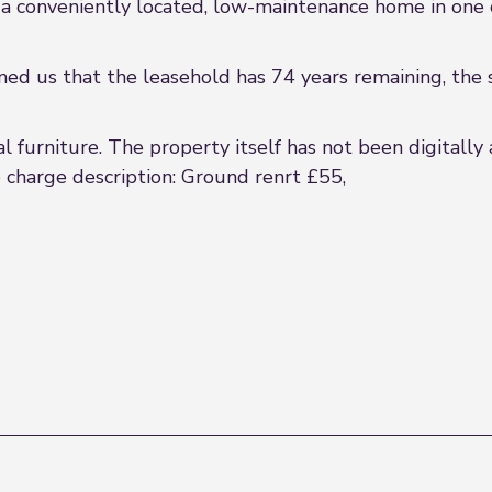
e a conveniently located, low-maintenance home in one 
med us that the leasehold has 74 years remaining, the 
 furniture. The property itself has not been digitally 
e charge description: Ground renrt £55,