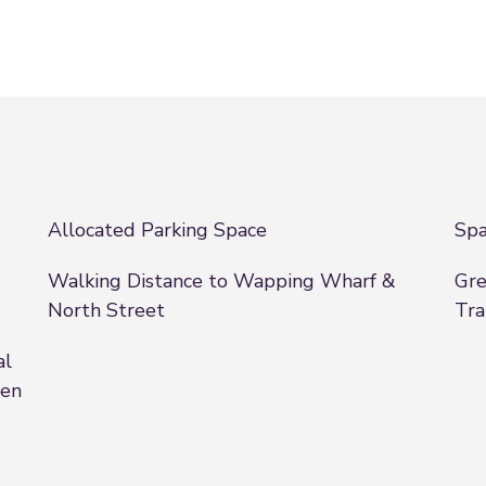
Allocated Parking Space
Spa
Walking Distance to Wapping Wharf &
Gre
North Street
Tra
al
een