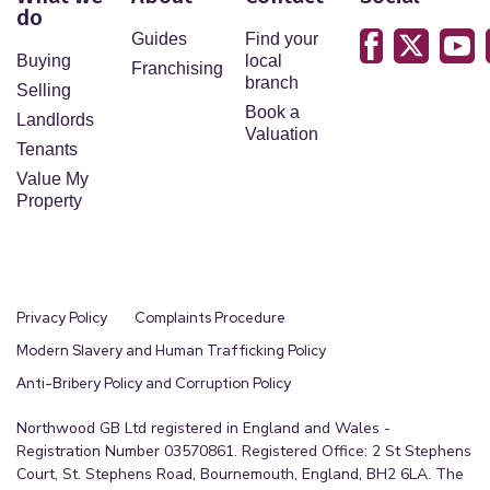
do
points, please contact us, especially if you are
Guides
Find your
travelling some distance to view. Fixtures and
Buying
local
Franchising
fittings other than those mentioned are to be
branch
Selling
agreed with the seller by separate negotiation.
Book a
Landlords
Valuation
Tenants
Value My
Property
Privacy Policy
Complaints Procedure
Modern Slavery and Human Trafficking Policy
Anti-Bribery Policy and Corruption Policy
Northwood GB Ltd registered in England and Wales -
Registration Number 03570861. Registered Office: 2 St Stephens
Court, St. Stephens Road, Bournemouth, England, BH2 6LA. The