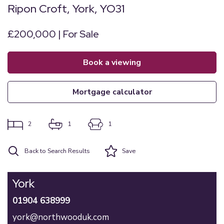
Ripon Croft, York, YO31
£200,000 | For Sale
book a viewing
mortgage calculator
2
1
1
Back to Search Results
Save
York
01904 638999
york@northwooduk.com