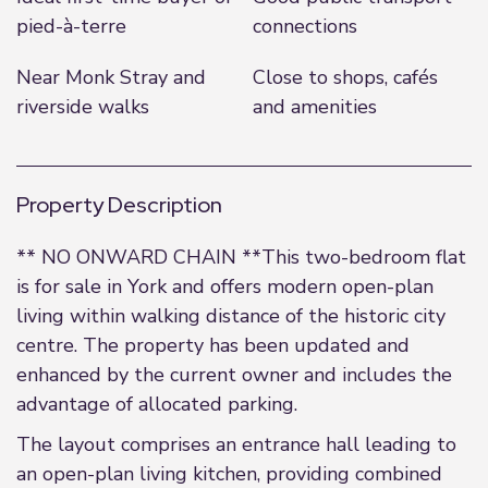
pied-à-terre
connections
Near Monk Stray and
Close to shops, cafés
riverside walks
and amenities
Property Description
** NO ONWARD CHAIN **This two-bedroom flat
is for sale in York and offers modern open-plan
living within walking distance of the historic city
centre. The property has been updated and
enhanced by the current owner and includes the
advantage of allocated parking.
The layout comprises an entrance hall leading to
an open-plan living kitchen, providing combined