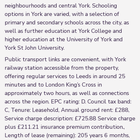
neighbourhoods and central York. Schooling
options in York are varied, with a selection of
primary and secondary schools across the city, as
well as further education at York College and
higher education at the University of York and
York St John University.
Public transport links are convenient, with York
railway station accessible from the property,
offering regular services to Leeds in around 25
minutes and to London King’s Cross in
approximately two hours, as well as connections
across the region. EPC rating: D. Council tax band:
C, Tenure: Leasehold, Annual ground rent: £288,
Service charge description: £725.88 Service charge
plus £211.21 insurance premium contribution.,
Length of lease (remaining): 205 years 6 months,