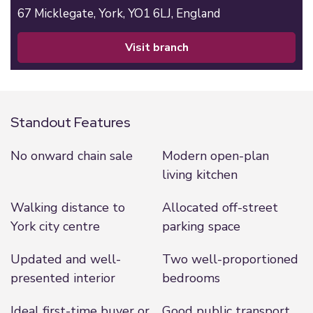
67 Micklegate,
York,
YO1 6LJ,
England
visit branch
Standout Features
No onward chain sale
Modern open-plan
living kitchen
Walking distance to
Allocated off-street
York city centre
parking space
Updated and well-
Two well-proportioned
presented interior
bedrooms
Ideal first-time buyer or
Good public transport