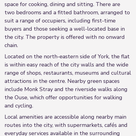
space for cooking, dining and sitting. There are
two bedrooms and a fitted bathroom, arranged to
suit a range of occupiers, including first-time
buyers and those seeking a well-located base in
the city. The property is offered with no onward
chain.
Located on the north-eastern side of York, the flat
is within easy reach of the city walls and the wide
range of shops, restaurants, museums and cultural
attractions in the centre. Nearby green spaces
include Monk Stray and the riverside walks along
the Ouse, which offer opportunities for walking
and cycling.
Local amenities are accessible along nearby main
routes into the city, with supermarkets, cafés and
everyday services available in the surrounding