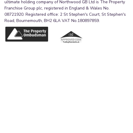
ultimate holding company of Northwood GB Ltd is The Property
Franchise Group plc, registered in England & Wales No.
08721920. Registered office: 2 St Stephen's Court, St Stephen's
Road, Bournemouth, BH2 6LA VAT No.180897859.