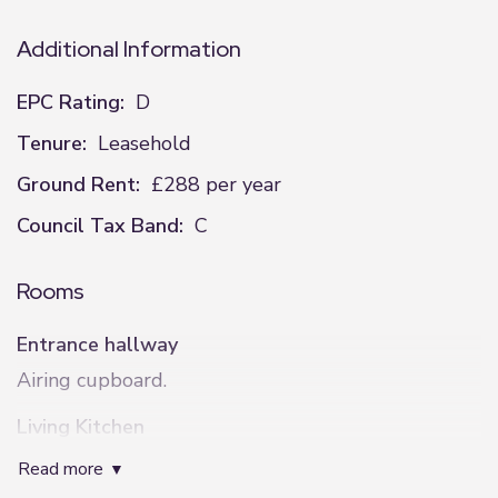
Additional Information
EPC Rating:
D
Tenure:
Leasehold
Ground Rent:
£288 per year
Council Tax Band:
C
Rooms
Entrance hallway
Airing cupboard.
Living Kitchen
3.35m x 6.1m (11'0" x 20'0")
read more