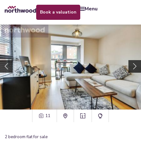
menu
book a valuation
11
2
bedroom
flat
for sale