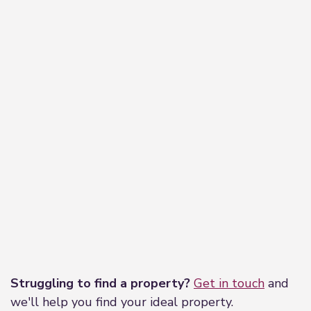
Leaflet
|
©
OpenStreetMap
contributors
Struggling to find a property?
Get in touch
and
we'll help you find your ideal property.