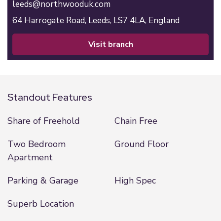
leeds@northwooduk.com
64 Harrogate Road,
Leeds,
LS7 4LA,
England
visit branch
Standout Features
Share of Freehold
Chain Free
Two Bedroom
Ground Floor
Apartment
Parking & Garage
High Spec
Superb Location