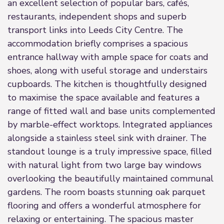
an excellent selection of popular bars, cafés,
restaurants, independent shops and superb
transport links into Leeds City Centre. The
accommodation briefly comprises a spacious
entrance hallway with ample space for coats and
shoes, along with useful storage and understairs
cupboards. The kitchen is thoughtfully designed
to maximise the space available and features a
range of fitted wall and base units complemented
by marble-effect worktops. Integrated appliances
alongside a stainless steel sink with drainer. The
standout lounge is a truly impressive space, filled
with natural light from two large bay windows
overlooking the beautifully maintained communal
gardens. The room boasts stunning oak parquet
flooring and offers a wonderful atmosphere for
relaxing or entertaining. The spacious master