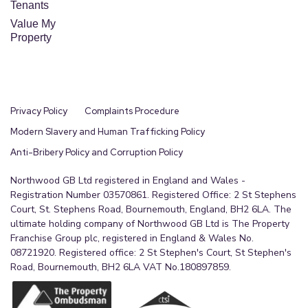
Tenants
Value My
Property
Privacy Policy
Complaints Procedure
Modern Slavery and Human Trafficking Policy
Anti-Bribery Policy and Corruption Policy
Northwood GB Ltd registered in England and Wales -
Registration Number 03570861. Registered Office: 2 St Stephens
Court, St. Stephens Road, Bournemouth, England, BH2 6LA. The
ultimate holding company of Northwood GB Ltd is The Property
Franchise Group plc, registered in England & Wales No.
08721920. Registered office: 2 St Stephen's Court, St Stephen's
Road, Bournemouth, BH2 6LA VAT No.180897859.