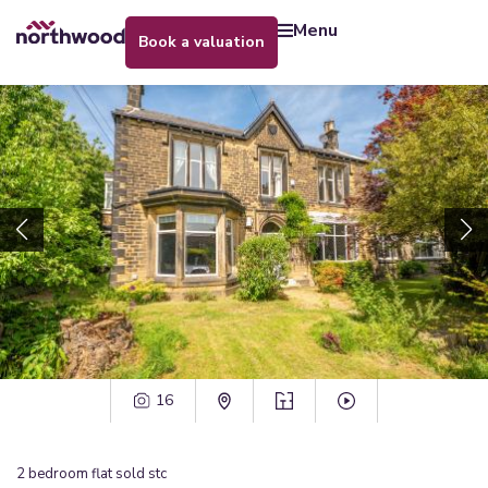
menu
book a valuation
16
2
bedroom
flat
sold stc