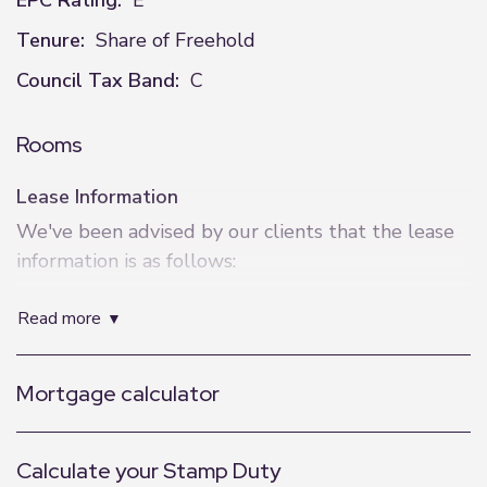
EPC Rating:
E
Tenure:
Share of Freehold
Council Tax Band:
C
Rooms
Lease Information
We've been advised by our clients that the lease
information is as follows:
Lease Length - 125 Years from 23 September
read more
1999
Service Charge - £2046.98
Ground Rent - £0
Mortgage calculator
EWS1 - Not required
Calculate your Stamp Duty
Additional Information