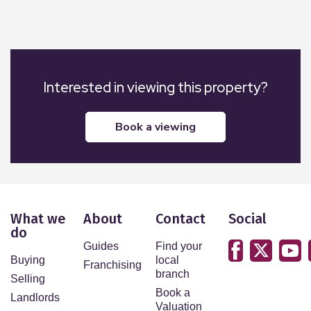
Interested in viewing this property?
book a viewing
What we
About
Contact
Social
do
Guides
Find your
Buying
local
Franchising
branch
Selling
Book a
Landlords
Valuation