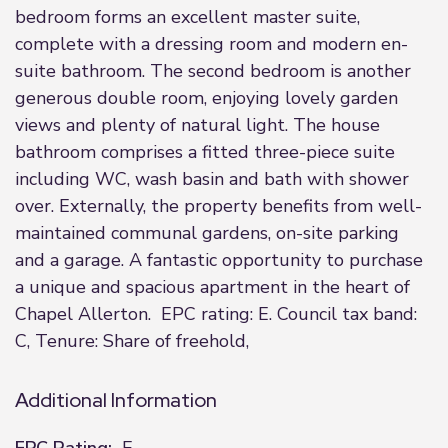
bedroom forms an excellent master suite,
complete with a dressing room and modern en-
suite bathroom. The second bedroom is another
generous double room, enjoying lovely garden
views and plenty of natural light. The house
bathroom comprises a fitted three-piece suite
including WC, wash basin and bath with shower
over. Externally, the property benefits from well-
maintained communal gardens, on-site parking
and a garage. A fantastic opportunity to purchase
a unique and spacious apartment in the heart of
Chapel Allerton. EPC rating: E. Council tax band:
C, Tenure: Share of freehold,
Additional Information