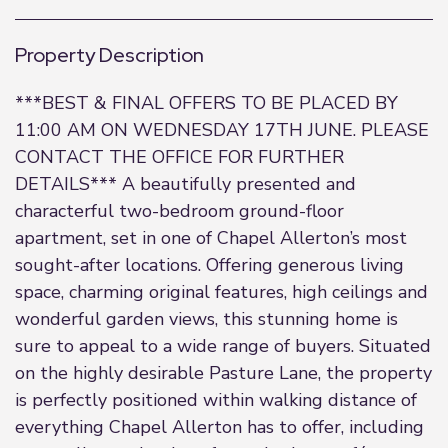
Property Description
***BEST & FINAL OFFERS TO BE PLACED BY
11:00 AM ON WEDNESDAY 17TH JUNE. PLEASE
CONTACT THE OFFICE FOR FURTHER
DETAILS*** A beautifully presented and
characterful two-bedroom ground-floor
apartment, set in one of Chapel Allerton’s most
sought-after locations. Offering generous living
space, charming original features, high ceilings and
wonderful garden views, this stunning home is
sure to appeal to a wide range of buyers. Situated
on the highly desirable Pasture Lane, the property
is perfectly positioned within walking distance of
everything Chapel Allerton has to offer, including