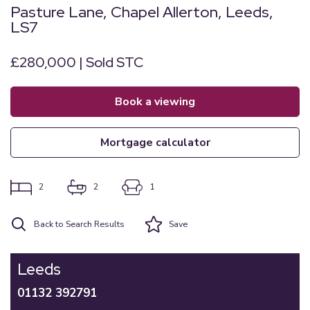
Pasture Lane, Chapel Allerton, Leeds,
LS7
£280,000 | Sold STC
book a viewing
mortgage calculator
2
2
1
Back to Search Results
Save
Leeds
01132 392791