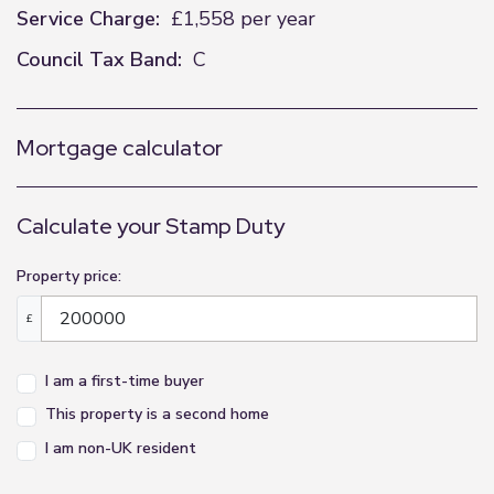
Service Charge:
£1,558 per year
Council Tax Band:
C
Mortgage calculator
Calculate your Stamp Duty
Property price:
£
I am a first-time buyer
This property is a second home
I am non-UK resident