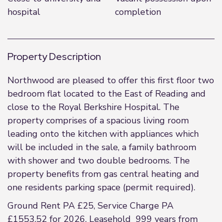
hospital
completion
Property Description
Northwood are pleased to offer this first floor two
bedroom flat located to the East of Reading and
close to the Royal Berkshire Hospital. The
property comprises of a spacious living room
leading onto the kitchen with appliances which
will be included in the sale, a family bathroom
with shower and two double bedrooms. The
property benefits from gas central heating and
one residents parking space (permit required).
Ground Rent PA £25, Service Charge PA
£1553.52 for 2026. Leasehold 999 years from