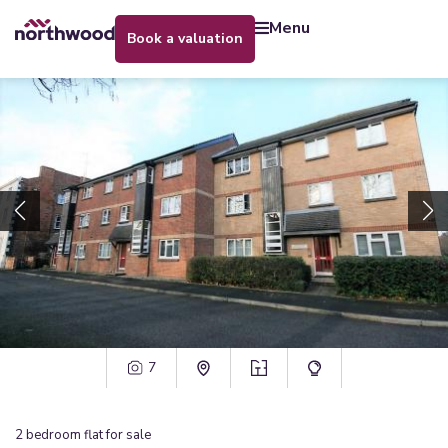
menu
book a valuation
7
2
bedroom
flat
for sale