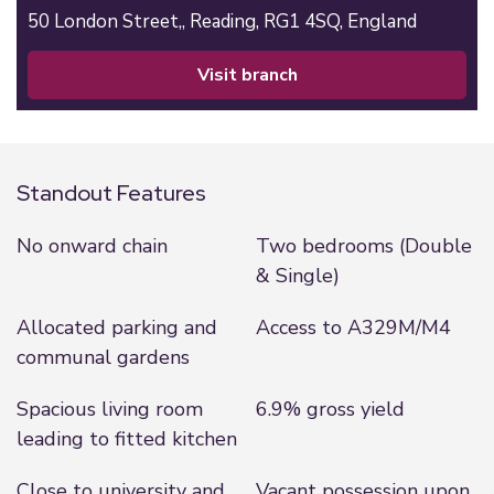
50 London Street,,
Reading,
RG1 4SQ,
England
visit branch
Standout Features
No onward chain
Two bedrooms (Double
& Single)
Allocated parking and
Access to A329M/M4
communal gardens
Spacious living room
6.9% gross yield
leading to fitted kitchen
Close to university and
Vacant possession upon