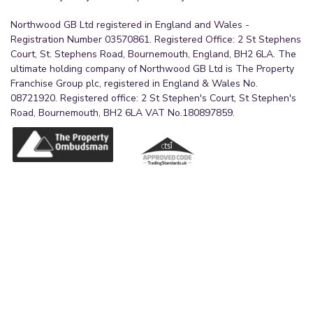
Northwood GB Ltd registered in England and Wales -
Registration Number 03570861. Registered Office: 2 St Stephens
Court, St. Stephens Road, Bournemouth, England, BH2 6LA. The
ultimate holding company of Northwood GB Ltd is The Property
Franchise Group plc, registered in England & Wales No.
08721920. Registered office: 2 St Stephen's Court, St Stephen's
Road, Bournemouth, BH2 6LA VAT No.180897859.