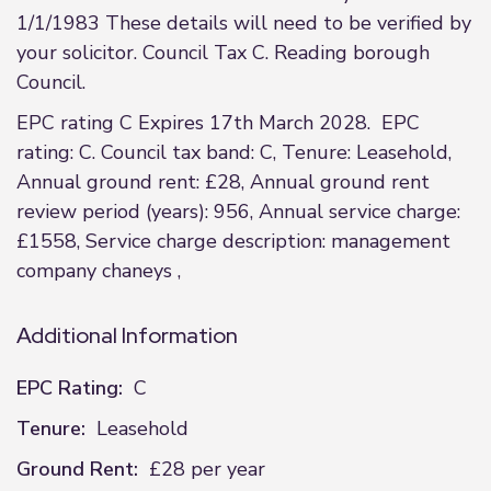
1/1/1983 These details will need to be verified by
your solicitor. Council Tax C. Reading borough
Council.
EPC rating C Expires 17th March 2028. EPC
rating: C. Council tax band: C, Tenure: Leasehold,
Annual ground rent: £28, Annual ground rent
review period (years): 956, Annual service charge:
£1558, Service charge description: management
company chaneys ,
Additional Information
EPC Rating:
C
Tenure:
Leasehold
Ground Rent:
£28 per year