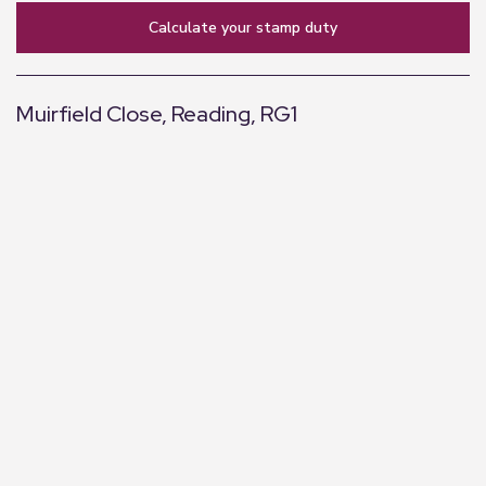
calculate your stamp duty
Muirfield Close, Reading, RG1
+
−