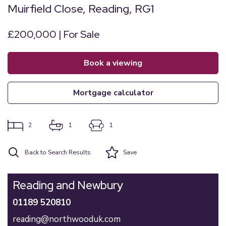
Muirfield Close, Reading, RG1
£200,000 | For Sale
book a viewing
mortgage calculator
2
1
1
Back to Search Results
Save
Reading and Newbury
01189 520810
reading@northwooduk.com