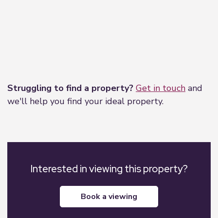
Leaflet
|
©
OpenStreetMap
contributors
Struggling to find a property?
Get in touch
and
we'll help you find your ideal property.
Interested in viewing this property?
book a viewing