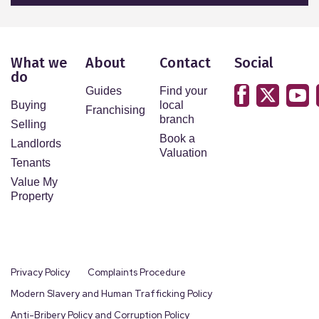
What we
About
Contact
Social
do
Guides
Find your
Buying
local
Franchising
branch
Selling
Book a
Landlords
Valuation
Tenants
Value My
Property
Privacy Policy
Complaints Procedure
Modern Slavery and Human Trafficking Policy
Anti-Bribery Policy and Corruption Policy