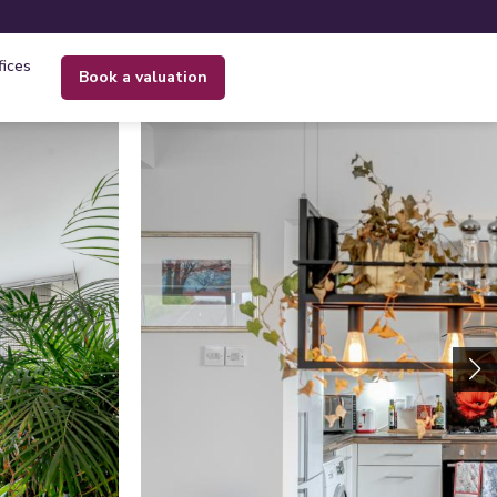
fices
book a valuation