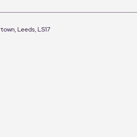
rtown, Leeds, LS17