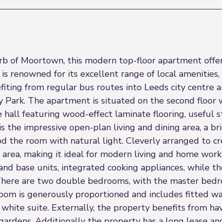
rb of Moortown, this modern top-floor apartment offers
 is renowned for its excellent range of local amenities, 
fiting from regular bus routes into Leeds city centre 
Park. The apartment is situated on the second floor wh
hall featuring wood-effect laminate flooring, useful s
s the impressive open-plan living and dining area, a b
the room with natural light. Cleverly arranged to crea
 area, making it ideal for modern living and home work
 and base units, integrated cooking appliances, while t
. There are two double bedrooms, with the master bedr
om is generously proportioned and includes fitted wa
hite suite. Externally, the property benefits from hav
rdens. Additionally the property has a long lease a