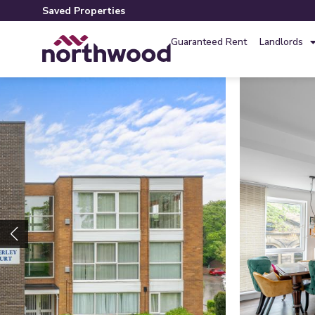
Saved Properties
Guaranteed Rent
Landlords