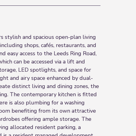
 stylish and spacious open-plan living
including shops, cafés, restaurants, and
and easy access to the Leeds Ring Road,
ich can be accessed via a lift and
torage, LED spotlights, and space for
right and airy space enhanced by dual-
te distinct living and dining zones, the
ing. The contemporary kitchen is fitted
here is also plumbing for a washing
oom benefiting from its own attractive
rdrobes offering ample storage. The
ing allocated resident parking, a
nd is a resident managed development