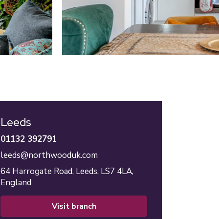
Leeds
01132 392791
leeds@northwooduk.com
64 Harrogate Road,
Leeds,
LS7 4LA,
England
visit branch