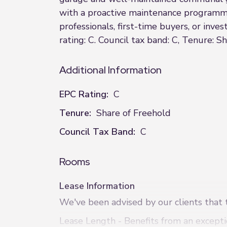
with a proactive maintenance programme 
professionals, first-time buyers, or inv
rating: C. Council tax band: C, Tenure: Sh
Additional Information
EPC Rating:
C
Tenure:
Share of Freehold
Council Tax Band:
C
Rooms
Lease Information
We've been advised by our clients that t
Lease Length - Benefits from an excepti