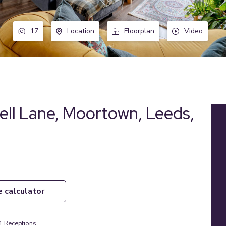
17
Location
Floorplan
Video
ell Lane, Moortown, Leeds,
e calculator
1
Receptions