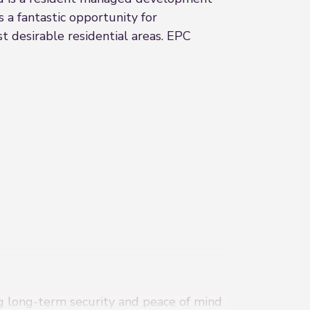
 a fantastic opportunity for
t desirable residential areas. EPC
ng long-term security and peace of mind