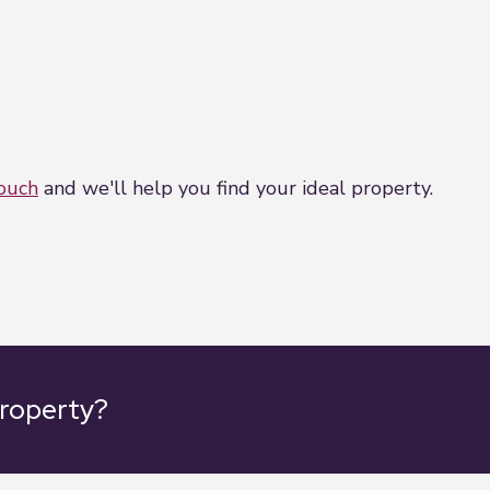
touch
and we'll help you find your ideal property.
property?