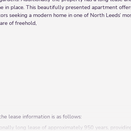
in place. This beautifully presented apartment offers
estors seeking a modern home in one of North Leeds’ mos
are of freehold,
he lease information is as follows:
onally long lease of approximately 950 years, providi