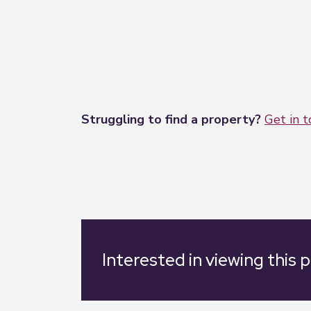
Struggling to find a property?
Get in 
Interested in viewing this 