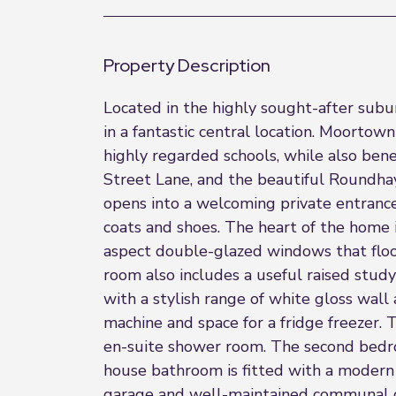
Property Description
Located in the highly sought-after subu
in a fantastic central location. Moortown
highly regarded schools, while also bene
Street Lane, and the beautiful Roundhay 
opens into a welcoming private entrance 
coats and shoes. The heart of the home i
aspect double-glazed windows that flood 
room also includes a useful raised study
with a stylish range of white gloss wall
machine and space for a fridge freezer
en-suite shower room. The second bedro
house bathroom is fitted with a modern w
garage and well-maintained communal ga