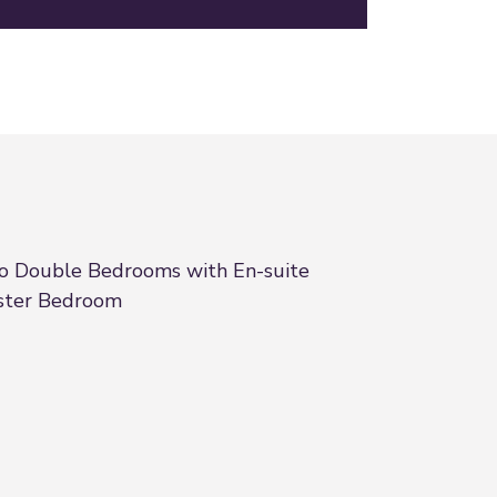
 Double Bedrooms with En-suite
ster Bedroom