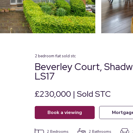
2
bedroom
flat
sold stc
Beverley Court, Shadw
LS17
£230,000 | Sold STC
book a viewing
mortgag
2
Bedrooms
2
Bathrooms