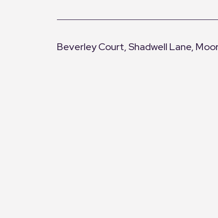
Beverley Court, Shadwell Lane, Moo
+
−