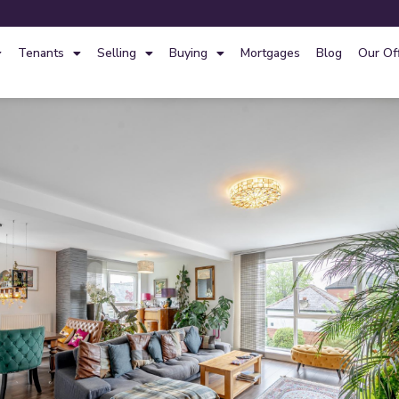
Tenants
Selling
Buying
Mortgages
Blog
Our Of