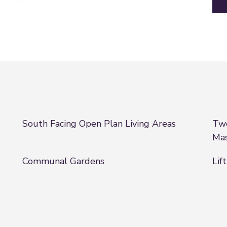
South Facing Open Plan Living Areas
Two
Ma
Communal Gardens
Lift