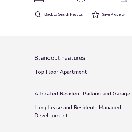
Back to Search Results
Save
Property
Standout Features
Top Floor Apartment
Allocated Resident Parking and Garage
Long Lease and Resident- Managed
Development