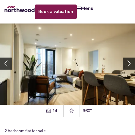
menu
book a valuation
14
360°
2
bedroom
flat
for sale