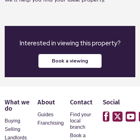
Interested in viewing this property?
book a viewing
What we
About
Contact
Social
do
Guides
Find your
Buying
local
Franchising
branch
Selling
Book a
Landlords