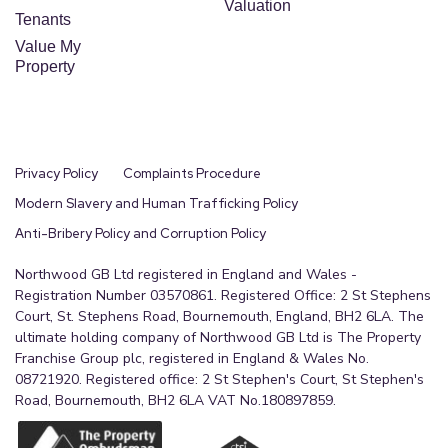
Valuation
Tenants
Value My
Property
Privacy Policy
Complaints Procedure
Modern Slavery and Human Trafficking Policy
Anti-Bribery Policy and Corruption Policy
Northwood GB Ltd registered in England and Wales -
Registration Number 03570861. Registered Office: 2 St Stephens
Court, St. Stephens Road, Bournemouth, England, BH2 6LA. The
ultimate holding company of Northwood GB Ltd is The Property
Franchise Group plc, registered in England & Wales No.
08721920. Registered office: 2 St Stephen's Court, St Stephen's
Road, Bournemouth, BH2 6LA VAT No.180897859.