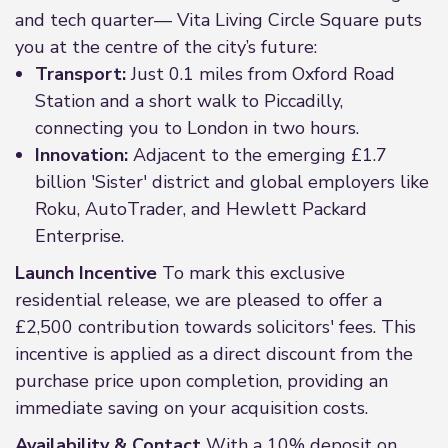
and tech quarter— Vita Living Circle Square puts
you at the centre of the city’s future:
Transport:
Just 0.1 miles from Oxford Road
Station and a short walk to Piccadilly,
connecting you to London in two hours.
Innovation:
Adjacent to the emerging £1.7
billion 'Sister' district and global employers like
Roku, AutoTrader, and Hewlett Packard
Enterprise.
Launch Incentive
To mark this exclusive
residential release, we are pleased to offer a
£2,500 contribution towards solicitors' fees. This
incentive is applied as a direct discount from the
purchase price upon completion, providing an
immediate saving on your acquisition costs.
Availability & Contact
With a 10% deposit on