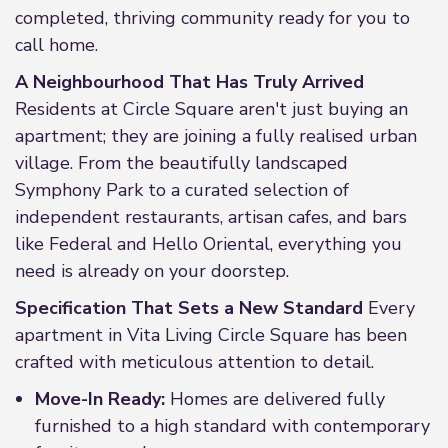
completed, thriving community ready for you to
call home.
A Neighbourhood That Has Truly Arrived
Residents at Circle Square aren't just buying an
apartment; they are joining a fully realised urban
village. From the beautifully landscaped
Symphony Park to a curated selection of
independent restaurants, artisan cafes, and bars
like Federal and Hello Oriental, everything you
need is already on your doorstep.
Specification That Sets a New Standard
Every
apartment in Vita Living Circle Square has been
crafted with meticulous attention to detail.
Move-In Ready:
Homes are delivered fully
furnished to a high standard with contemporary