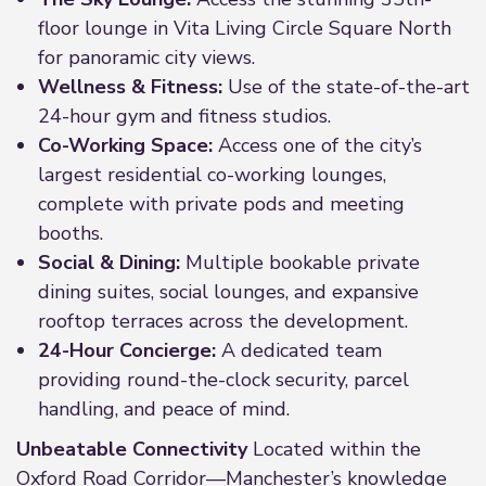
floor lounge in Vita Living Circle Square North
for panoramic city views.
Wellness & Fitness:
Use of the state-of-the-art
24-hour gym and fitness studios.
Co-Working Space:
Access one of the city’s
largest residential co-working lounges,
complete with private pods and meeting
booths.
Social & Dining:
Multiple bookable private
dining suites, social lounges, and expansive
rooftop terraces across the development.
24-Hour Concierge:
A dedicated team
providing round-the-clock security, parcel
handling, and peace of mind.
Unbeatable Connectivity
Located within the
Oxford Road Corridor—Manchester’s knowledge