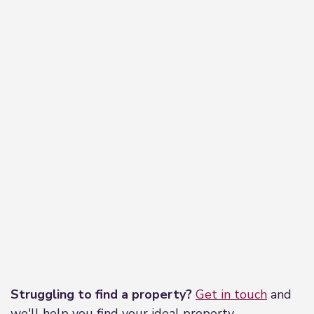
Leaflet
|
©
OpenStreetMap
contributors
Struggling to find a property?
Get in touch
and
we'll help you find your ideal property.