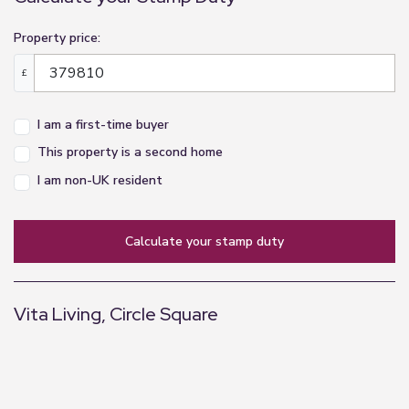
Property price:
£
I am a first-time buyer
This property is a second home
I am non-UK resident
calculate your stamp duty
Vita Living, Circle Square
+
−