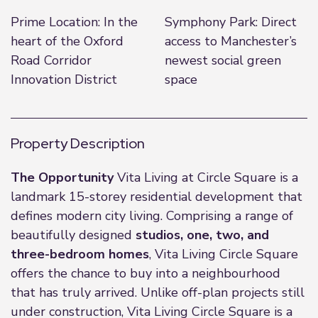
Prime Location: In the
Symphony Park: Direct
heart of the Oxford
access to Manchester’s
Road Corridor
newest social green
Innovation District
space
Property Description
The Opportunity
Vita Living at Circle Square is a
landmark 15-storey residential development that
defines modern city living. Comprising a range of
beautifully designed
studios, one, two, and
three-bedroom homes
, Vita Living Circle Square
offers the chance to buy into a neighbourhood
that has truly arrived. Unlike off-plan projects still
under construction, Vita Living Circle Square is a