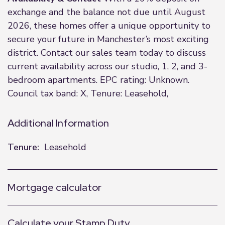
exchange and the balance not due until August
2026, these homes offer a unique opportunity to
secure your future in Manchester’s most exciting
district. Contact our sales team today to discuss
current availability across our studio, 1, 2, and 3-
bedroom apartments. EPC rating: Unknown.
Council tax band: X, Tenure: Leasehold,
Additional Information
Tenure:
Leasehold
Mortgage calculator
Calculate your Stamp Duty