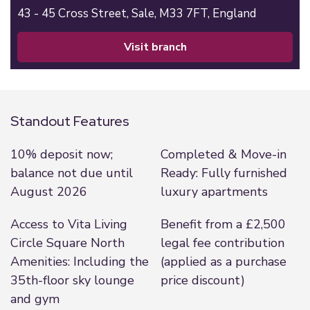
43 - 45 Cross Street,
Sale,
M33 7FT,
England
visit branch
Standout Features
10% deposit now;
Completed & Move-in
balance not due until
Ready: Fully furnished
August 2026
luxury apartments
Access to Vita Living
Benefit from a £2,500
Circle Square North
legal fee contribution
Amenities: Including the
(applied as a purchase
35th-floor sky lounge
price discount)
and gym