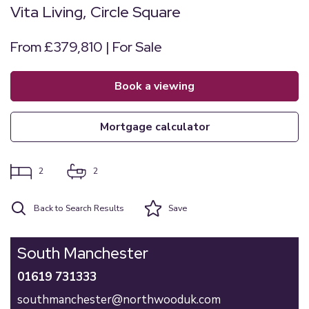
Vita Living, Circle Square
From £379,810 | For Sale
book a viewing
mortgage calculator
2
2
Back to Search Results
Save
South Manchester
01619 731333
southmanchester@northwooduk.com