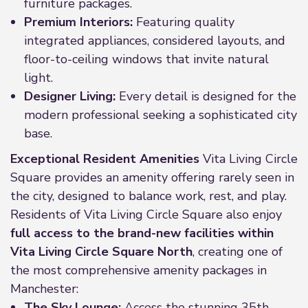
furniture packages.
Premium Interiors:
Featuring quality
integrated appliances, considered layouts, and
floor-to-ceiling windows that invite natural
light.
Designer Living:
Every detail is designed for the
modern professional seeking a sophisticated city
base.
Exceptional Resident Amenities
Vita Living Circle
Square provides an amenity offering rarely seen in
the city, designed to balance work, rest, and play.
Residents of Vita Living Circle Square also enjoy
full access to the brand-new facilities within
Vita Living Circle Square North
, creating one of
the most comprehensive amenity packages in
Manchester:
The Sky Lounge:
Access the stunning 35th-