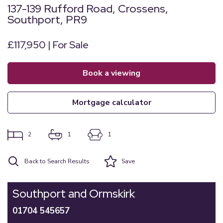
137-139 Rufford Road, Crossens,
Southport, PR9
£117,950 | For Sale
book a viewing
mortgage calculator
2
1
1
Back to Search Results
Save
Southport and Ormskirk
01704 545657