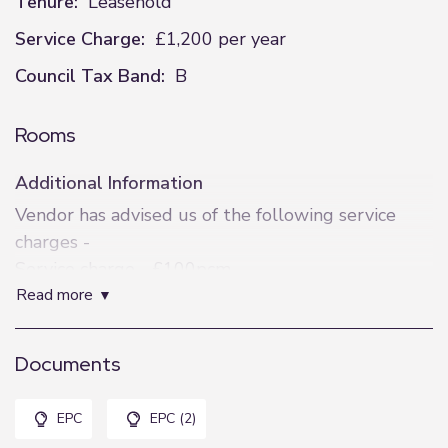
Tenure:
Leasehold
Service Charge:
£1,200 per year
Council Tax Band:
B
Rooms
Additional Information
Vendor has advised us of the following service
charges -
Service charge - £100pcm
read more
Remainder of Lease term of 999 years from
February 2003. Vendor has advised there is no
ground rent charged.
Documents
Disclaimer
EPC
EPC (2)
These details are intended to give a fair