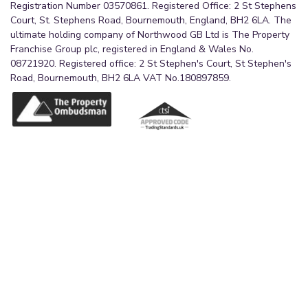
Registration Number 03570861. Registered Office: 2 St Stephens
Court, St. Stephens Road, Bournemouth, England, BH2 6LA. The
ultimate holding company of Northwood GB Ltd is The Property
Franchise Group plc, registered in England & Wales No.
08721920. Registered office: 2 St Stephen's Court, St Stephen's
Road, Bournemouth, BH2 6LA VAT No.180897859.