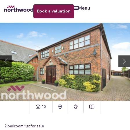
menu
book a valuation
13
2
bedroom
flat
for sale