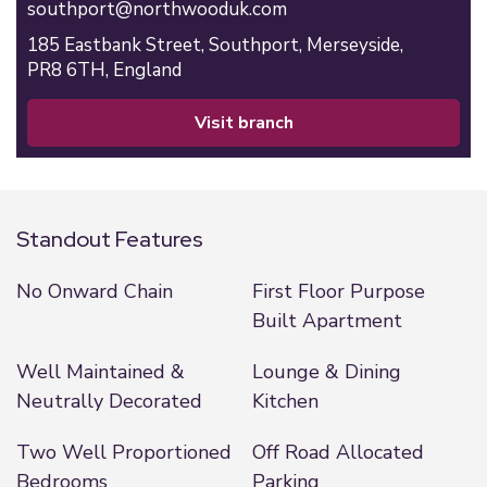
southport@northwooduk.com
185 Eastbank Street,
Southport,
Merseyside,
PR8 6TH,
England
visit branch
Standout Features
No Onward Chain
First Floor Purpose
Built Apartment
Well Maintained &
Lounge & Dining
Neutrally Decorated
Kitchen
Two Well Proportioned
Off Road Allocated
Bedrooms
Parking