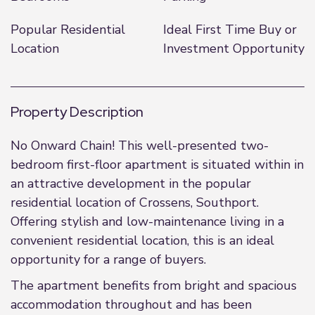
Popular Residential
Ideal First Time Buy or
Location
Investment Opportunity
Property Description
No Onward Chain! This well-presented two-
bedroom first-floor apartment is situated within in
an attractive development in the popular
residential location of Crossens, Southport.
Offering stylish and low-maintenance living in a
convenient residential location, this is an ideal
opportunity for a range of buyers.
The apartment benefits from bright and spacious
accommodation throughout and has been