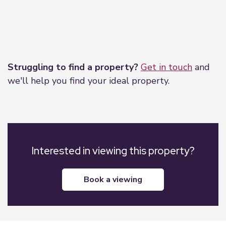
Leaflet
|
©
OpenStreetMap
contributors
Struggling to find a property?
Get in touch
and
we'll help you find your ideal property.
Interested in viewing this property?
book a viewing