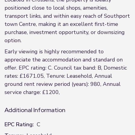
positioned close to local shops, amenities,
transport links, and within easy reach of Southport
town Centre, making it an excellent first-time
purchase, investment opportunity, or downsizing
option.
Early viewing is highly recommended to
appreciate the accommodation and standard on
offer. EPC rating: C. Council tax band: B, Domestic
rates: £1671.05, Tenure: Leasehold, Annual
ground rent review period (years): 980, Annual
service charge: £1200,
Additional Information
EPC Rating:
C