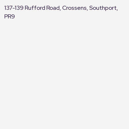
137-139 Rufford Road, Crossens, Southport,
PR9
+
−