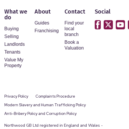
What we
About
Contact
Social
do
Guides
Find your
Buying
local
Franchising
branch
Selling
Book a
Landlords
Valuation
Tenants
Value My
Property
Privacy Policy
Complaints Procedure
Modern Slavery and Human Trafficking Policy
Anti-Bribery Policy and Corruption Policy
Northwood GB Ltd registered in England and Wales -