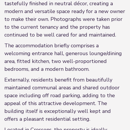
tastefully finished in neutral décor, creating a
modern and versatile space ready for a new owner
to make their own. Photographs were taken prior
to the current tenancy and the property has
continued to be well cared for and maintained.
The accommodation briefly comprises a
welcoming entrance hall, generous lounge/dining
area, fitted kitchen, two well-proportioned
bedrooms, and a modern bathroom.
Externally, residents benefit from beautifully
maintained communal areas and shared outdoor
space including off road parking, adding to the
appeal of this attractive development. The
building itself is exceptionally well kept and
offers a pleasant residential setting.
Located in Crossens, the property is ideally