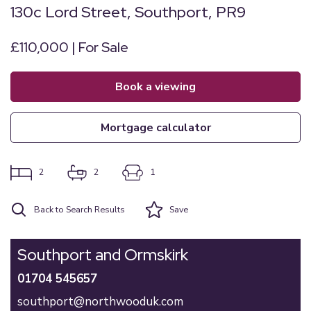
130c Lord Street, Southport, PR9
£110,000 | For Sale
book a viewing
mortgage calculator
2
2
1
Back to Search Results
Save
Southport and Ormskirk
01704 545657
southport@northwooduk.com