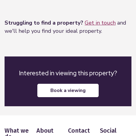
Leaflet
|
©
OpenStreetMap
contributors
Struggling to find a property?
Get in touch
and
we'll help you find your ideal property.
Interested in viewing this property?
book a viewing
What we
About
Contact
Social