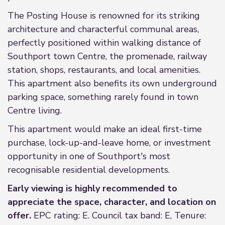
The Posting House is renowned for its striking
architecture and characterful communal areas,
perfectly positioned within walking distance of
Southport town Centre, the promenade, railway
station, shops, restaurants, and local amenities.
This apartment also benefits its own underground
parking space, something rarely found in town
Centre living.
This apartment would make an ideal first-time
purchase, lock-up-and-leave home, or investment
opportunity in one of Southport's most
recognisable residential developments.
Early viewing is highly recommended to
appreciate the space, character, and location on
offer.
EPC rating: E. Council tax band: E, Tenure: