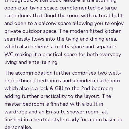
throughout. A standout feature is the stunning
open-plan living space, complemented by large
patio doors that flood the room with natural light
and open to a balcony space allowing you to enjoy
private outdoor space. The modern fitted kitchen
seamlessly flows into the living and dining area,
which also benefits a utility space and separate
WC making it a practical space for both everyday
living and entertaining.
The accommodation further comprises two well-
proportioned bedrooms and a modern bathroom
which also is a Jack & Gill to the 2nd bedroom
adding further practicality to the layout. The
master bedroom is finished with a built in
wardrobe and an En-suite shower room , all
finished in a neutral style ready for a purchaser to
personalise.