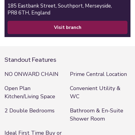
185 Eastbank Street,
Southport,
Merseyside,
PR8 6TH,
England
visit branch
Standout Features
NO ONWARD CHAIN
Prime Central Location
Open Plan
Convenient Utility &
Kitchen/Living Space
WC
2 Double Bedrooms
Bathroom & En-Suite
Shower Room
Ideal First Time Buy or