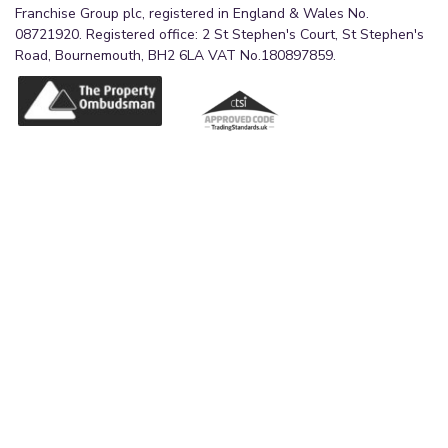
Franchise Group plc, registered in England & Wales No.
08721920. Registered office: 2 St Stephen's Court, St Stephen's
Road, Bournemouth, BH2 6LA VAT No.180897859.