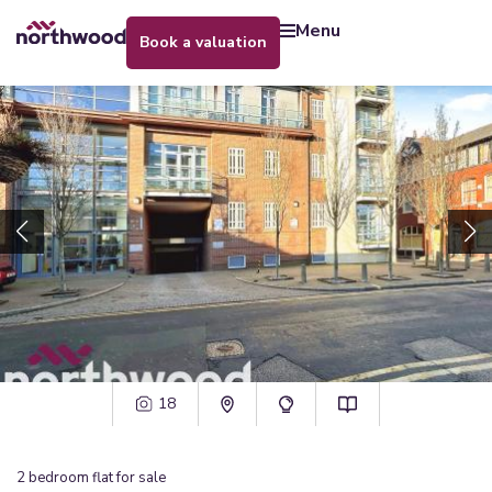
menu
book a valuation
18
2
bedroom
flat
for sale