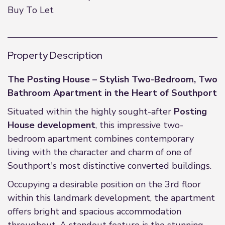
Buy To Let
Property Description
The Posting House – Stylish Two-Bedroom, Two
Bathroom Apartment in the Heart of Southport
Situated within the highly sought-after
Posting
House development
, this impressive two-
bedroom apartment combines contemporary
living with the character and charm of one of
Southport's most distinctive converted buildings.
Occupying a desirable position on the 3rd floor
within this landmark development, the apartment
offers bright and spacious accommodation