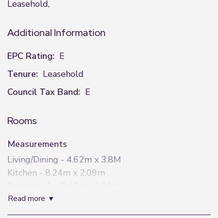
Leasehold,
Additional Information
EPC Rating:
E
Tenure:
Leasehold
Council Tax Band:
E
Rooms
Measurements
Living/Dining - 4.62m x 3.8M
Kitchen - 8.24m x 2.09m
Bedroom 1 - 3.47m x 2.91m
read more
Bedroom 2 - 4.35m x 3.2m