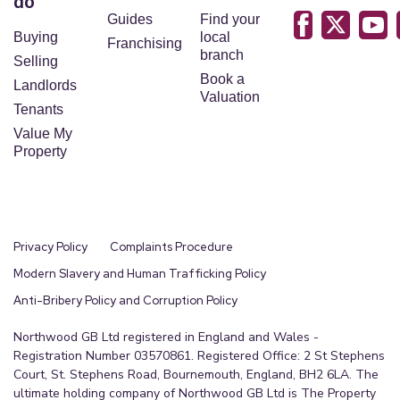
do
Guides
Find your
Buying
local
Franchising
branch
Selling
Book a
Landlords
Valuation
Tenants
Value My
Property
Privacy Policy
Complaints Procedure
Modern Slavery and Human Trafficking Policy
Anti-Bribery Policy and Corruption Policy
Northwood GB Ltd registered in England and Wales -
Registration Number 03570861. Registered Office: 2 St Stephens
Court, St. Stephens Road, Bournemouth, England, BH2 6LA. The
ultimate holding company of Northwood GB Ltd is The Property