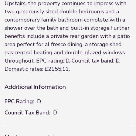
Upstairs, the property continues to impress with
two generously sized double bedrooms and a
contemporary family bathroom complete with a
shower over the bath and built-in storage.Further
benefits include a private rear garden with a patio
area perfect for al fresco dining, a storage shed,
gas central heating and double-glazed windows
throughout. EPC rating: D. Council tax band: D,
Domestic rates: £2155.11,
Additional Information
EPC Rating:
D
Council Tax Band:
D