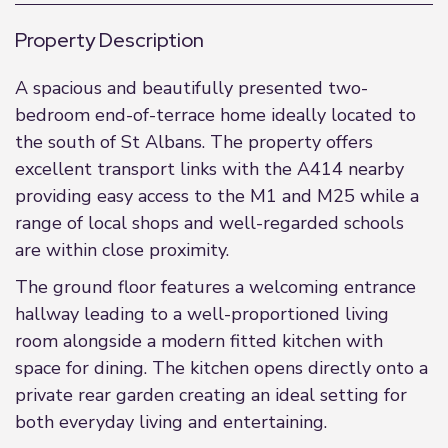
Property Description
A spacious and beautifully presented two-
bedroom end-of-terrace home ideally located to
the south of St Albans. The property offers
excellent transport links with the A414 nearby
providing easy access to the M1 and M25 while a
range of local shops and well-regarded schools
are within close proximity.
The ground floor features a welcoming entrance
hallway leading to a well-proportioned living
room alongside a modern fitted kitchen with
space for dining. The kitchen opens directly onto a
private rear garden creating an ideal setting for
both everyday living and entertaining.