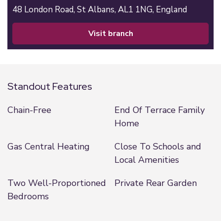
48 London Road,
St Albans,
AL1 1NG,
England
visit branch
Standout Features
Chain-Free
End Of Terrace Family
Home
Gas Central Heating
Close To Schools and
Local Amenities
Two Well-Proportioned
Private Rear Garden
Bedrooms