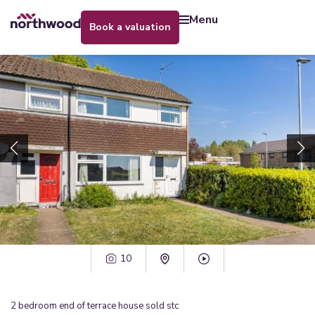
menu
book a valuation
10
2
bedroom
end of terrace house
sold stc