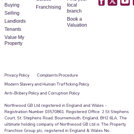
Buying
local
Franchising
branch
Selling
Book a
Landlords
Valuation
Tenants
Value My
Property
Privacy Policy
Complaints Procedure
Modern Slavery and Human Trafficking Policy
Anti-Bribery Policy and Corruption Policy
Northwood GB Ltd registered in England and Wales -
Registration Number 03570861. Registered Office: 2 St Stephens
Court, St. Stephens Road, Bournemouth, England, BH2 6LA. The
ultimate holding company of Northwood GB Ltd is The Property
Franchise Group plc, registered in England & Wales No.