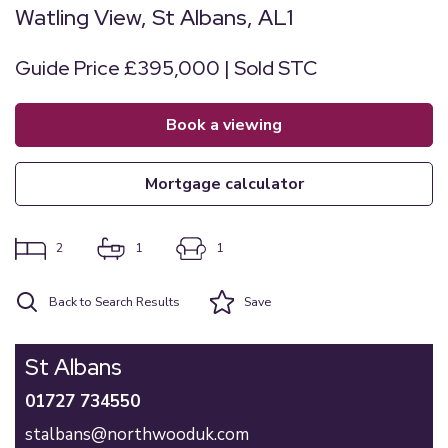
Watling View, St Albans, AL1
Guide Price £395,000 | Sold STC
book a viewing
mortgage calculator
2
1
1
Back to Search Results
Save
St Albans
01727 734550
stalbans@northwooduk.com