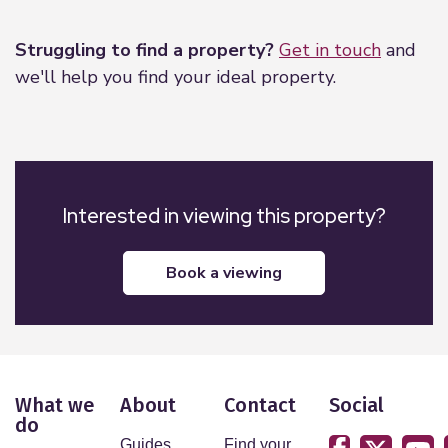
Leaflet
|
©
OpenStreetMap
contributors
Struggling to find a property?
Get in touch
and
we'll help you find your ideal property.
Interested in viewing this property?
book a viewing
What we
About
Contact
Social
do
Guides
Find your