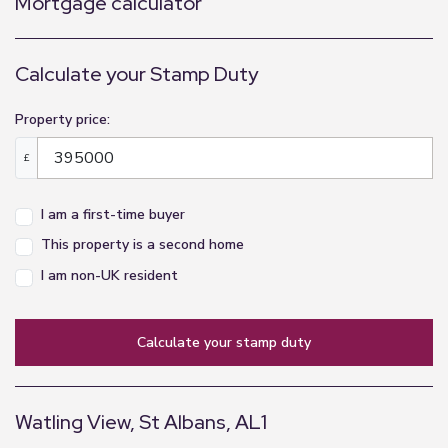
Mortgage calculator
Calculate your Stamp Duty
Property price:
£
I am a first-time buyer
This property is a second home
I am non-UK resident
calculate your stamp duty
Watling View, St Albans, AL1