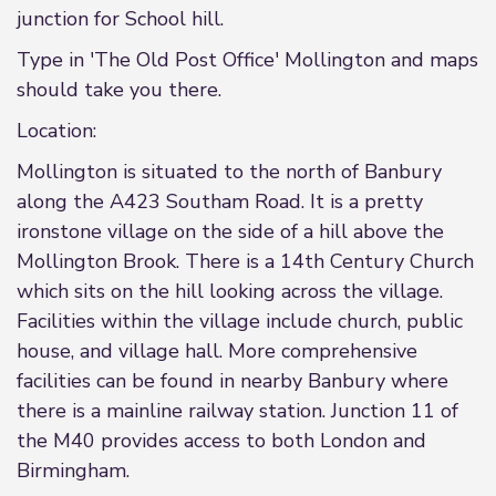
junction for School hill.
Type in 'The Old Post Office' Mollington and maps
should take you there.
Location:
Mollington is situated to the north of Banbury
along the A423 Southam Road. It is a pretty
ironstone village on the side of a hill above the
Mollington Brook. There is a 14th Century Church
which sits on the hill looking across the village.
Facilities within the village include church, public
house, and village hall. More comprehensive
facilities can be found in nearby Banbury where
there is a mainline railway station. Junction 11 of
the M40 provides access to both London and
Birmingham.