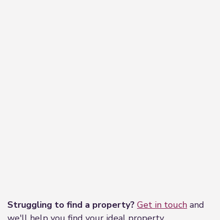
Leaflet
|
©
OpenStreetMap
contributors
Struggling to find a property?
Get in touch
and
we'll help you find your ideal property.