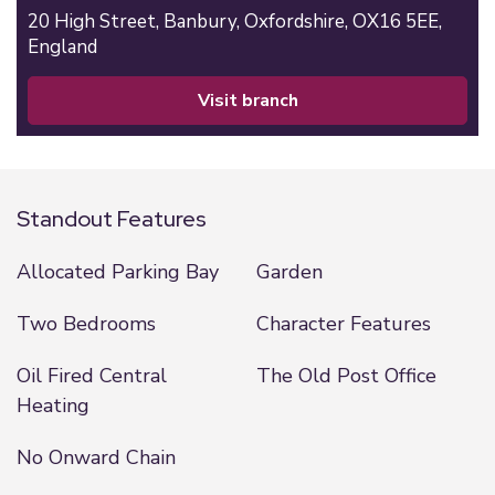
20 High Street,
Banbury,
Oxfordshire,
OX16 5EE,
England
visit branch
Standout Features
Allocated Parking Bay
Garden
Two Bedrooms
Character Features
Oil Fired Central
The Old Post Office
Heating
No Onward Chain