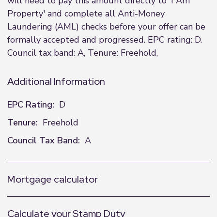
will need to pay this amount directly to 'I Am
Property' and complete all Anti-Money
Laundering (AML) checks before your offer can be
formally accepted and progressed. EPC rating: D.
Council tax band: A, Tenure: Freehold,
Additional Information
EPC Rating:
D
Tenure:
Freehold
Council Tax Band:
A
Mortgage calculator
Calculate your Stamp Duty