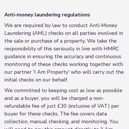
Anti-money laundering regulations
We are required by law to conduct Anti-Money
Laundering (AML) checks on all parties involved in
the sale or purchase of a property. We take the
responsibility of this seriously in line with HMRC
guidance in ensuring the accuracy and continuous
monitoring of these checks working together with
our partner 'I Am Property' who will carry out the
initial checks on our behalf.
We committed to keeping cost as low as possible
and as a buyer, you will be charged a non-
refundable fee of just £30 (inclusive of VAT) per
buyer for these checks. The fee covers data
collection, manual checking, and monitoring. You