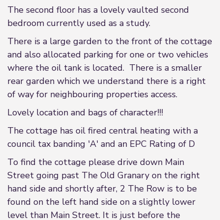
The second floor has a lovely vaulted second
bedroom currently used as a study.
There is a large garden to the front of the cottage
and also allocated parking for one or two vehicles
where the oil tank is located. There is a smaller
rear garden which we understand there is a right
of way for neighbouring properties access.
Lovely location and bags of character!!!
The cottage has oil fired central heating with a
council tax banding 'A' and an EPC Rating of D
To find the cottage please drive down Main
Street going past The Old Granary on the right
hand side and shortly after, 2 The Row is to be
found on the left hand side on a slightly lower
level than Main Street. It is just before the