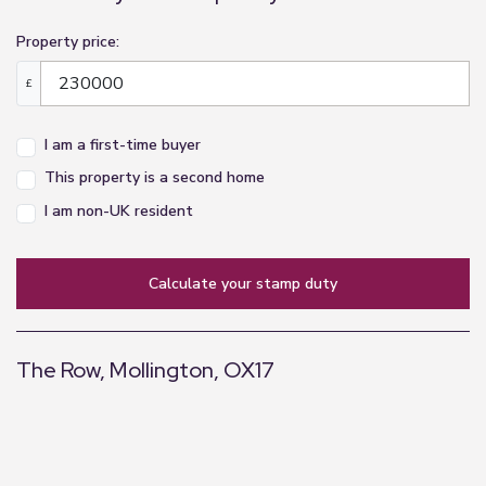
Property price:
£
I am a first-time buyer
This property is a second home
I am non-UK resident
calculate your stamp duty
The Row, Mollington, OX17
+
−