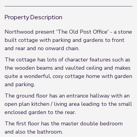
Property Description
Northwood present 'The Old Post Office' - a stone
built cottage with parking and gardens to front
and rear and no onward chain.
The cottage has lots of character features such as
the wooden beams and vaulted ceiling and makes
quite a wonderful, cosy cottage home with garden
and parking.
The ground floor has an entrance hallway with an
open plan kitchen / living area leading to the small
enclosed garden to the rear.
The first floor has the master double bedroom
and also the bathroom.