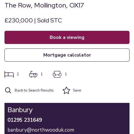
The Row, Mollington, OX17
£230,000 | Sold STC
book a viewing
mortgage calculator
2
1
1
Back to Search Results
Save
Banbury
01295 231649
banbury@northwooduk.com