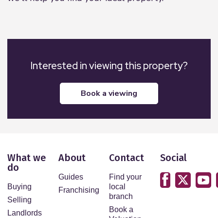
Interested in viewing this property?
book a viewing
What we
About
Contact
Social
do
Guides
Find your
Buying
local
Franchising
branch
Selling
Book a
Landlords