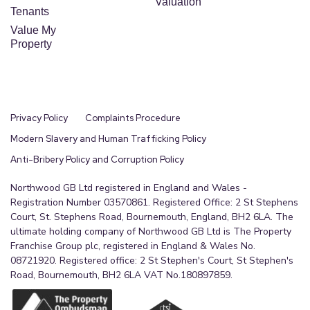
Valuation
Tenants
Value My
Property
Privacy Policy
Complaints Procedure
Modern Slavery and Human Trafficking Policy
Anti-Bribery Policy and Corruption Policy
Northwood GB Ltd registered in England and Wales -
Registration Number 03570861. Registered Office: 2 St Stephens
Court, St. Stephens Road, Bournemouth, England, BH2 6LA. The
ultimate holding company of Northwood GB Ltd is The Property
Franchise Group plc, registered in England & Wales No.
08721920. Registered office: 2 St Stephen's Court, St Stephen's
Road, Bournemouth, BH2 6LA VAT No.180897859.