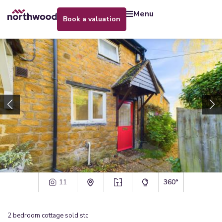
menu
book a valuation
11
360°
2
bedroom
cottage
sold stc