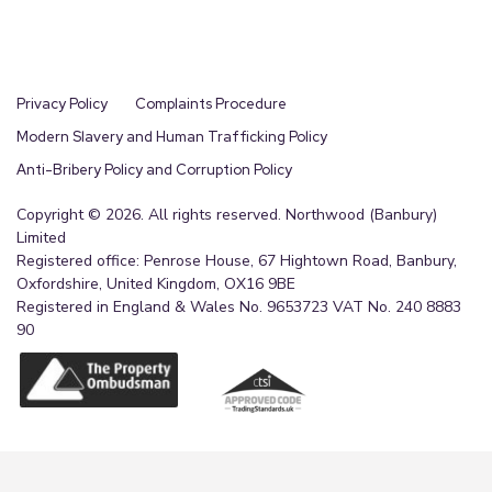
Privacy Policy
Complaints Procedure
Modern Slavery and Human Trafficking Policy
Anti-Bribery Policy and Corruption Policy
Copyright © 2026. All rights reserved. Northwood (Banbury)
Limited
Registered office: Penrose House, 67 Hightown Road, Banbury,
Oxfordshire, United Kingdom, OX16 9BE
Registered in England & Wales No. 9653723 VAT No. 240 8883
90