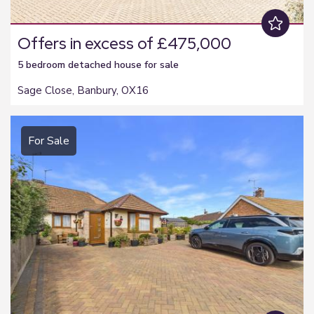
Offers in excess of £475,000
5 bedroom
detached house
for sale
Sage Close, Banbury, OX16
For Sale