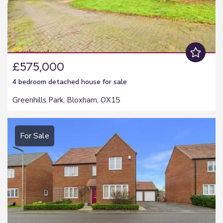
£575,000
4 bedroom
detached house
for sale
Greenhills Park, Bloxham, OX15
For Sale