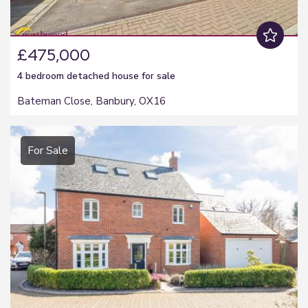
£475,000
4 bedroom
detached house
for sale
Bateman Close, Banbury, OX16
For Sale