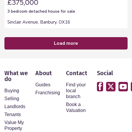
£375,000
3 bedroom
detached house
for sale
Sinclair Avenue, Banbury, OX16
load more
What we
About
Contact
Social
do
Guides
Find your
Buying
local
Franchising
branch
Selling
Book a
Landlords
Valuation
Tenants
Value My
Property