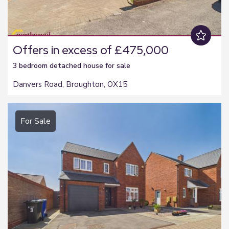
Offers in excess of £475,000
3 bedroom
detached house
for sale
Danvers Road, Broughton, OX15
For Sale