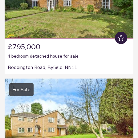
£795,000
4 bedroom
detached house
for sale
Boddington Road, Byfield, NN11
For Sale