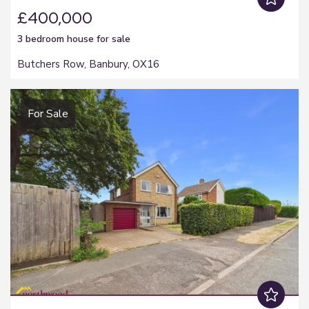
£400,000
3 bedroom
house
for sale
Butchers Row, Banbury, OX16
For Sale