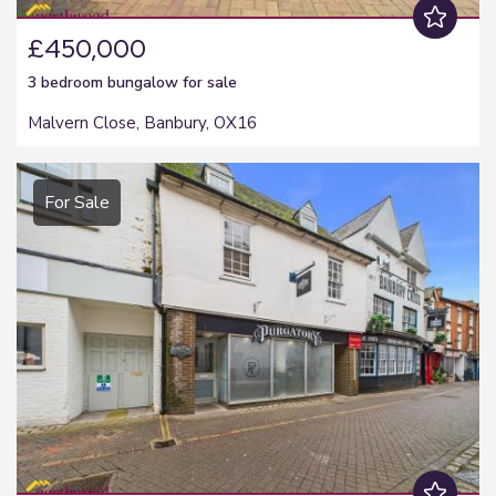
£450,000
3 bedroom
bungalow
for sale
Malvern Close, Banbury, OX16
For Sale