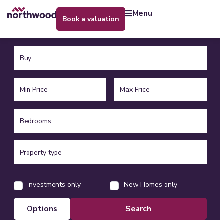
menu
book a valuation
Investments only
New Homes only
options