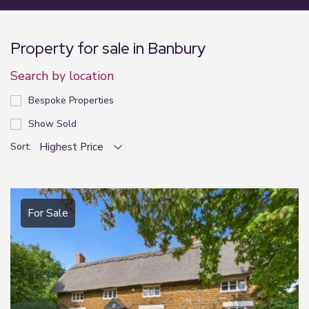
Property for sale in Banbury
Search by location
Bespoke Properties
Show Sold
Sort:
For Sale