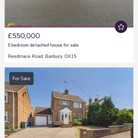
£550,000
5 bedroom
detached house
for sale
Reedmace Road, Banbury, OX15
For Sale